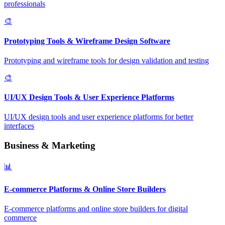
professionals
🎨
Prototyping Tools & Wireframe Design Software
Prototyping and wireframe tools for design validation and testing
🎨
UI/UX Design Tools & User Experience Platforms
UI/UX design tools and user experience platforms for better
interfaces
Business & Marketing
📊
E-commerce Platforms & Online Store Builders
E-commerce platforms and online store builders for digital
commerce