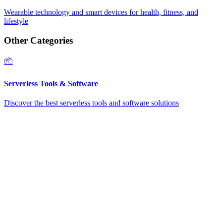
Wearable technology and smart devices for health, fitness, and
lifestyle
Other Categories
📦
Serverless Tools & Software
Discover the best serverless tools and software solutions