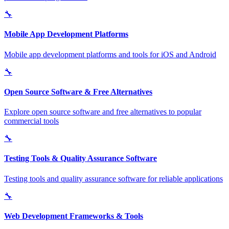
🔧
Mobile App Development Platforms
Mobile app development platforms and tools for iOS and Android
🔧
Open Source Software & Free Alternatives
Explore open source software and free alternatives to popular
commercial tools
🔧
Testing Tools & Quality Assurance Software
Testing tools and quality assurance software for reliable applications
🔧
Web Development Frameworks & Tools