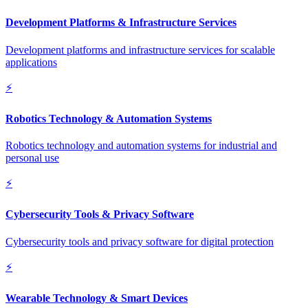
Development Platforms & Infrastructure Services
Development platforms and infrastructure services for scalable
applications
⚡
Robotics Technology & Automation Systems
Robotics technology and automation systems for industrial and
personal use
⚡
Cybersecurity Tools & Privacy Software
Cybersecurity tools and privacy software for digital protection
⚡
Wearable Technology & Smart Devices