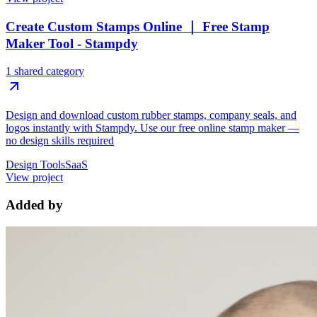
Create Custom Stamps Online ｜ Free Stamp
Maker Tool - Stampdy
1 shared category
Design and download custom rubber stamps, company seals, and
logos instantly with Stampdy. Use our free online stamp maker —
no design skills required
Design Tools
SaaS
View project
Added by