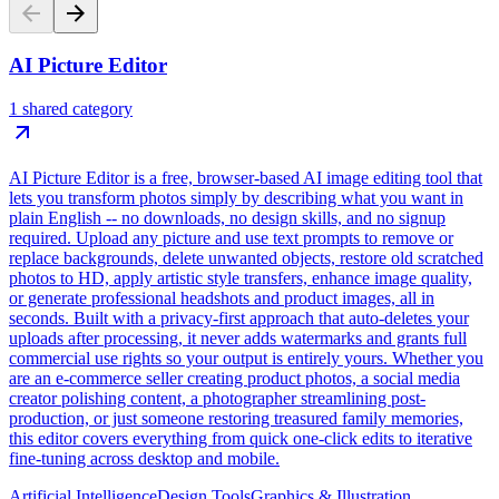
AI Picture Editor
1 shared category
AI Picture Editor is a free, browser-based AI image editing tool that
lets you transform photos simply by describing what you want in
plain English -- no downloads, no design skills, and no signup
required. Upload any picture and use text prompts to remove or
replace backgrounds, delete unwanted objects, restore old scratched
photos to HD, apply artistic style transfers, enhance image quality,
or generate professional headshots and product images, all in
seconds. Built with a privacy-first approach that auto-deletes your
uploads after processing, it never adds watermarks and grants full
commercial use rights so your output is entirely yours. Whether you
are an e-commerce seller creating product photos, a social media
creator polishing content, a photographer streamlining post-
production, or just someone restoring treasured family memories,
this editor covers everything from quick one-click edits to iterative
fine-tuning across desktop and mobile.
Artificial Intelligence
Design Tools
Graphics & Illustration