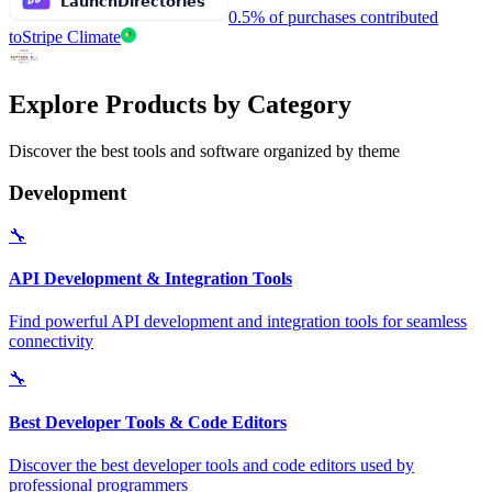
0.5% of purchases contributed
to
Stripe Climate
Explore Products by Category
Discover the best tools and software organized by theme
Development
🔧
API Development & Integration Tools
Find powerful API development and integration tools for seamless
connectivity
🔧
Best Developer Tools & Code Editors
Discover the best developer tools and code editors used by
professional programmers