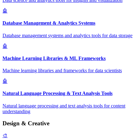
Data science and analytics tools for insights and visualization
🤖
Database Management & Analytics Systems
Database management systems and analytics tools for data storage
🤖
Machine Learning Libraries & ML Frameworks
Machine learning libraries and frameworks for data scientists
🤖
Natural Language Processing & Text Analysis Tools
Natural language processing and text analysis tools for content
understanding
Design & Creative
🎨