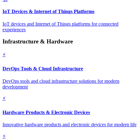
IoT Devices & Internet of Things Platforms
IoT devices and Internet of Things platforms for connected
experiences
Infrastructure & Hardware
⚡
DevOps Tools & Cloud Infrastructure
DevOps tools and cloud infrastructure solutions for modern
development
⚡
Hardware Products & Electronic Devices
Innovative hardware products and electronic devices for modern life
⚡