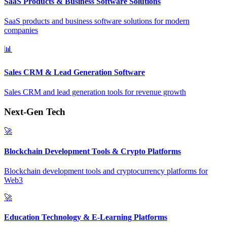
SaaS Products & Business Software Solutions
SaaS products and business software solutions for modern
companies
📊
Sales CRM & Lead Generation Software
Sales CRM and lead generation tools for revenue growth
Next-Gen Tech
🚀
Blockchain Development Tools & Crypto Platforms
Blockchain development tools and cryptocurrency platforms for
Web3
🚀
Education Technology & E-Learning Platforms