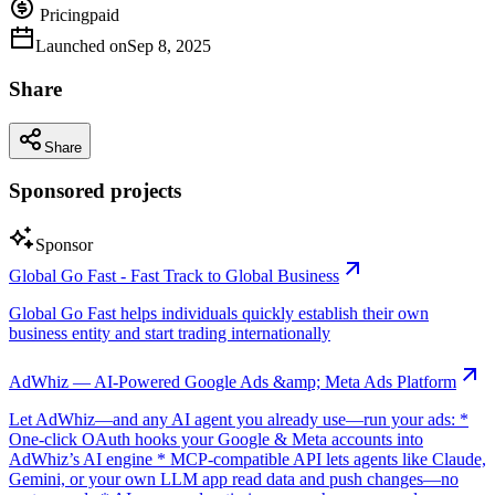
Pricing
paid
Launched on
Sep 8, 2025
Share
Share
Sponsored projects
Sponsor
Global Go Fast - Fast Track to Global Business
Global Go Fast helps individuals quickly establish their own
business entity and start trading internationally
AdWhiz — AI-Powered Google Ads &amp; Meta Ads Platform
Let AdWhiz—and any AI agent you already use—run your ads: *
One-click OAuth hooks your Google & Meta accounts into
AdWhiz’s AI engine * MCP-compatible API lets agents like Claude,
Gemini, or your own LLM app read data and push changes—no