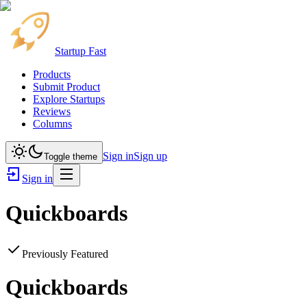
Startup Fast
Products
Submit Product
Explore Startups
Reviews
Columns
Sign in
Sign up
Toggle theme
Sign in
Quickboards
Previously Featured
Quickboards