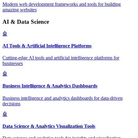
Modern web development frameworks and tools for building
amazing websites
AI & Data Science
🤖
AI Tools & Artificial Intelligence Platforms
Cutting-edge AI tools and artificial intelligence platforms for
businesses
🤖
Business Intelligence & Analytics Dashboards
Business intelligence and analytics dashboards for data-driven
decisions
🤖
Data Science & Analytics Visualization Tools