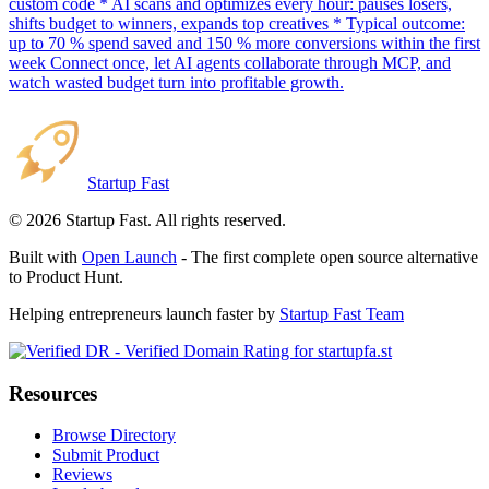
custom code * AI scans and optimizes every hour: pauses losers,
shifts budget to winners, expands top creatives * Typical outcome:
up to 70 % spend saved and 150 % more conversions within the first
week Connect once, let AI agents collaborate through MCP, and
watch wasted budget turn into profitable growth.
Startup Fast
©
2026
Startup Fast. All rights reserved.
Built with
Open Launch
- The first complete open source alternative
to Product Hunt.
Helping entrepreneurs launch faster by
Startup Fast Team
Resources
Browse Directory
Submit Product
Reviews