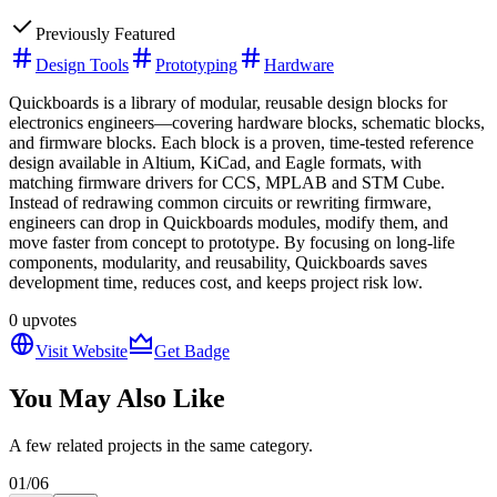
Previously Featured
Design Tools
Prototyping
Hardware
Quickboards is a library of modular, reusable design blocks for
electronics engineers—covering hardware blocks, schematic blocks,
and firmware blocks. Each block is a proven, time-tested reference
design available in Altium, KiCad, and Eagle formats, with
matching firmware drivers for CCS, MPLAB and STM Cube.
Instead of redrawing common circuits or rewriting firmware,
engineers can drop in Quickboards modules, modify them, and
move faster from concept to prototype. By focusing on long-life
components, modularity, and reusability, Quickboards saves
development time, reduces cost, and keeps project risk low.
0
upvotes
Visit Website
Get Badge
You May Also Like
A few related projects in the same category.
01
/
06