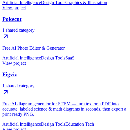
Artificial Intelligence
Design Tools
Graphics & Illustration
View project
Pokecut
1 shared category
Free AI Photo Editor & Generator
Artificial Intelligence
Design Tools
SaaS
View project
Figviz
1 shared category
Free AI diagram generator for STEM — turn text or a PDF into
accurate, labeled science & math diagrams in seconds, then export a
print-ready PNG.
Artificial Intelligence
Design Tools
Education Tech
View project