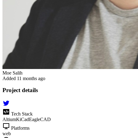
Moe Salih
Added
11 months ago
Project details
Tech Stack
Altium
KiCad
EagleCAD
Platforms
web