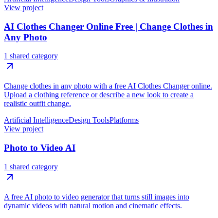
View project
AI Clothes Changer Online Free | Change Clothes in
Any Photo
1 shared category
Change clothes in any photo with a free AI Clothes Changer online.
Upload a clothing reference or describe a new look to create a
realistic outfit change.
Artificial Intelligence
Design Tools
Platforms
View project
Photo to Video AI
1 shared category
A free AI photo to video generator that turns still images into
dynamic videos with natural motion and cinematic effects.