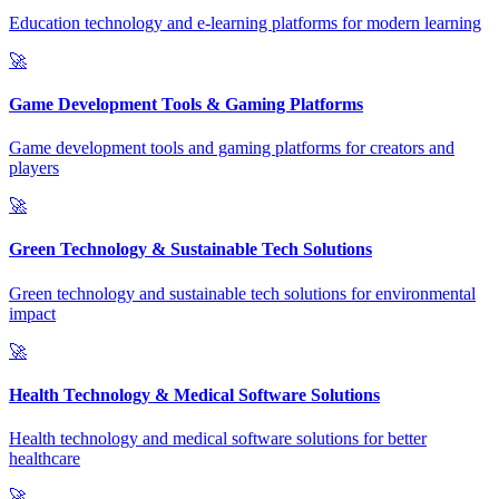
Education technology and e-learning platforms for modern learning
🚀
Game Development Tools & Gaming Platforms
Game development tools and gaming platforms for creators and
players
🚀
Green Technology & Sustainable Tech Solutions
Green technology and sustainable tech solutions for environmental
impact
🚀
Health Technology & Medical Software Solutions
Health technology and medical software solutions for better
healthcare
🚀