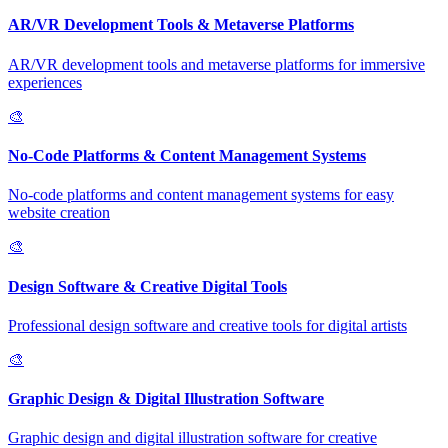
AR/VR Development Tools & Metaverse Platforms
AR/VR development tools and metaverse platforms for immersive
experiences
🎨
No-Code Platforms & Content Management Systems
No-code platforms and content management systems for easy
website creation
🎨
Design Software & Creative Digital Tools
Professional design software and creative tools for digital artists
🎨
Graphic Design & Digital Illustration Software
Graphic design and digital illustration software for creative