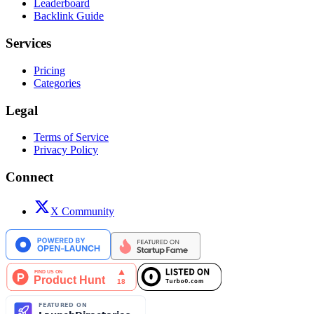
Leaderboard
Backlink Guide
Services
Pricing
Categories
Legal
Terms of Service
Privacy Policy
Connect
X Community