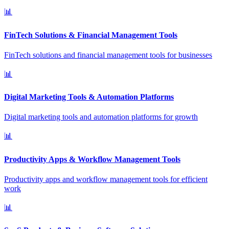
📊
FinTech Solutions & Financial Management Tools
FinTech solutions and financial management tools for businesses
📊
Digital Marketing Tools & Automation Platforms
Digital marketing tools and automation platforms for growth
📊
Productivity Apps & Workflow Management Tools
Productivity apps and workflow management tools for efficient
work
📊