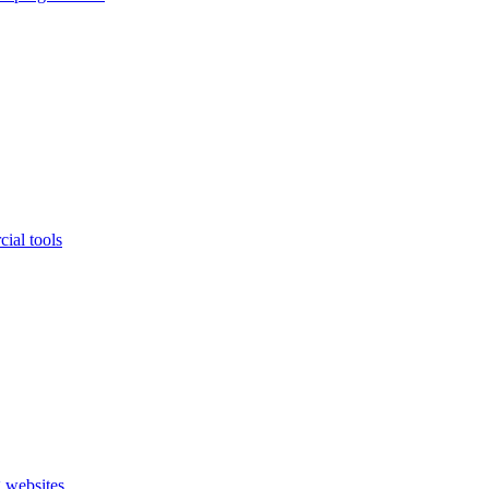
ial tools
 websites