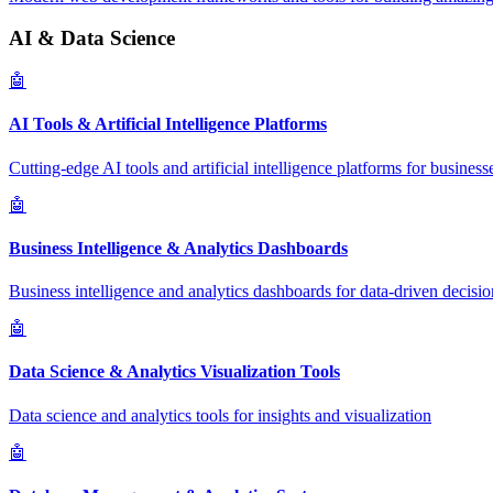
AI & Data Science
🤖
AI Tools & Artificial Intelligence Platforms
Cutting-edge AI tools and artificial intelligence platforms for business
🤖
Business Intelligence & Analytics Dashboards
Business intelligence and analytics dashboards for data-driven decisio
🤖
Data Science & Analytics Visualization Tools
Data science and analytics tools for insights and visualization
🤖