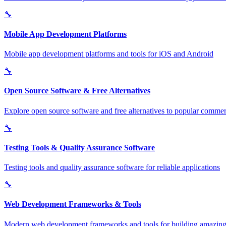
🔧
Mobile App Development Platforms
Mobile app development platforms and tools for iOS and Android
🔧
Open Source Software & Free Alternatives
Explore open source software and free alternatives to popular commerc
🔧
Testing Tools & Quality Assurance Software
Testing tools and quality assurance software for reliable applications
🔧
Web Development Frameworks & Tools
Modern web development frameworks and tools for building amazing