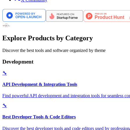
Explore Products by Category
Discover the best tools and software organized by theme
Development
🔧
API Development & Integration Tools
Find powerful API development and integration tools for seamless con
🔧
Best Developer Tools & Code Editors
Discover the best developer tools and code editors used by professio