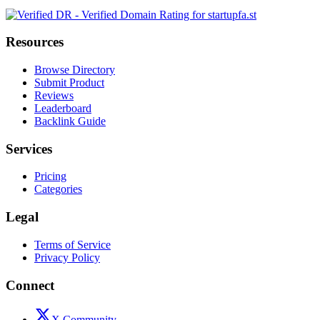
Resources
Browse Directory
Submit Product
Reviews
Leaderboard
Backlink Guide
Services
Pricing
Categories
Legal
Terms of Service
Privacy Policy
Connect
X Community