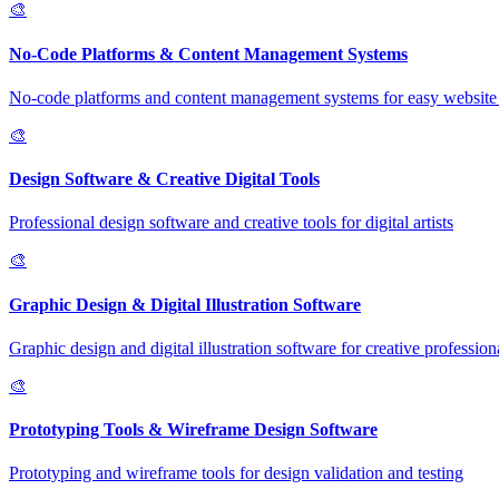
🎨
No-Code Platforms & Content Management Systems
No-code platforms and content management systems for easy website 
🎨
Design Software & Creative Digital Tools
Professional design software and creative tools for digital artists
🎨
Graphic Design & Digital Illustration Software
Graphic design and digital illustration software for creative profession
🎨
Prototyping Tools & Wireframe Design Software
Prototyping and wireframe tools for design validation and testing