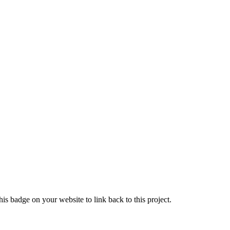
is badge on your website to link back to this project.