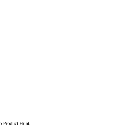
to Product Hunt.