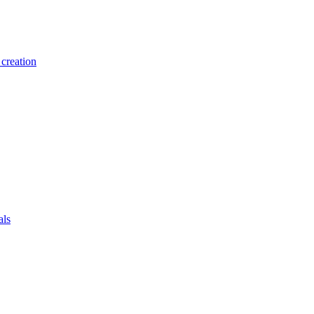
creation
als