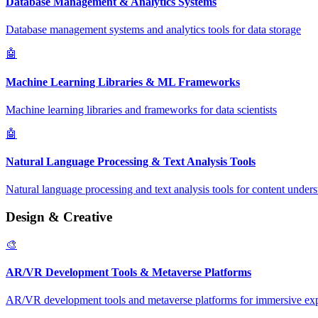
Database Management & Analytics Systems
Database management systems and analytics tools for data storage
🤖
Machine Learning Libraries & ML Frameworks
Machine learning libraries and frameworks for data scientists
🤖
Natural Language Processing & Text Analysis Tools
Natural language processing and text analysis tools for content under
Design & Creative
🎨
AR/VR Development Tools & Metaverse Platforms
AR/VR development tools and metaverse platforms for immersive ex