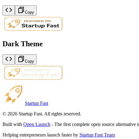
Copy
Dark Theme
Copy
Startup Fast
©
2026
Startup Fast. All rights reserved.
Built with
Open Launch
- The first complete open source alternative 
Helping entrepreneurs launch faster by
Startup Fast Team