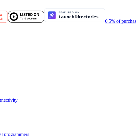
0.5% of purchas
nectivity
nal programmers