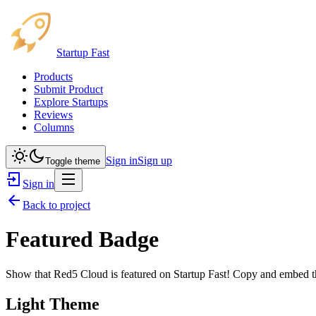
Startup Fast
Products
Submit Product
Explore Startups
Reviews
Columns
Sign in
Sign up
Toggle theme
Sign in
Back to project
Featured Badge
Show that
Red5 Cloud
is featured on Startup Fast! Copy and embed th
Light Theme