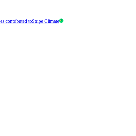
es contributed to
Stripe Climate