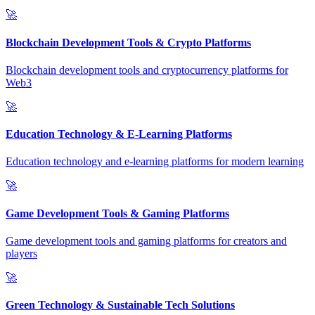
🚀
Blockchain Development Tools & Crypto Platforms
Blockchain development tools and cryptocurrency platforms for
Web3
🚀
Education Technology & E-Learning Platforms
Education technology and e-learning platforms for modern learning
🚀
Game Development Tools & Gaming Platforms
Game development tools and gaming platforms for creators and
players
🚀
Green Technology & Sustainable Tech Solutions