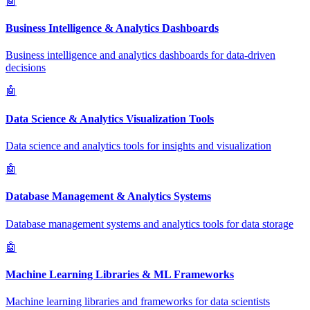
🤖
Business Intelligence & Analytics Dashboards
Business intelligence and analytics dashboards for data-driven
decisions
🤖
Data Science & Analytics Visualization Tools
Data science and analytics tools for insights and visualization
🤖
Database Management & Analytics Systems
Database management systems and analytics tools for data storage
🤖
Machine Learning Libraries & ML Frameworks
Machine learning libraries and frameworks for data scientists