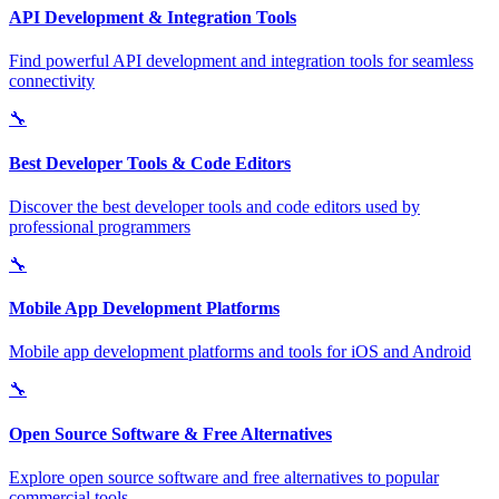
API Development & Integration Tools
Find powerful API development and integration tools for seamless
connectivity
🔧
Best Developer Tools & Code Editors
Discover the best developer tools and code editors used by
professional programmers
🔧
Mobile App Development Platforms
Mobile app development platforms and tools for iOS and Android
🔧
Open Source Software & Free Alternatives
Explore open source software and free alternatives to popular
commercial tools