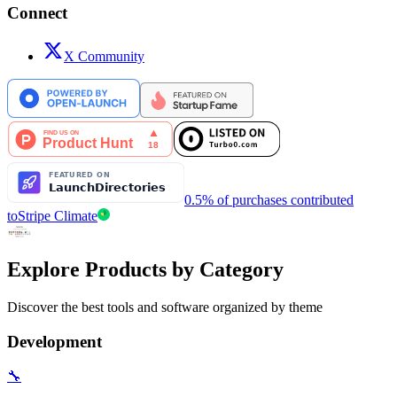
Connect
X Community
0.5% of purchases contributed
to
Stripe Climate
Explore Products by Category
Discover the best tools and software organized by theme
Development
🔧