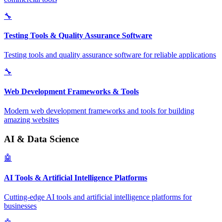
🔧
Testing Tools & Quality Assurance Software
Testing tools and quality assurance software for reliable applications
🔧
Web Development Frameworks & Tools
Modern web development frameworks and tools for building
amazing websites
AI & Data Science
🤖
AI Tools & Artificial Intelligence Platforms
Cutting-edge AI tools and artificial intelligence platforms for
businesses