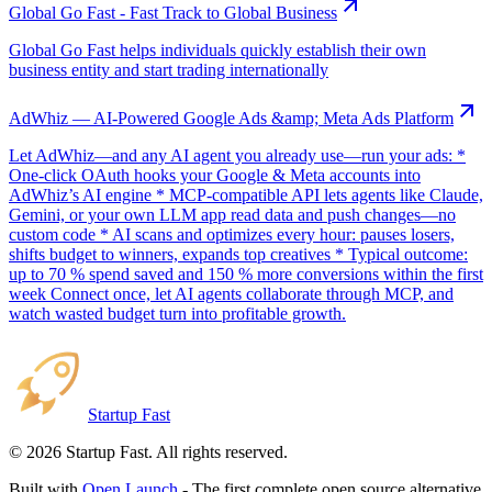
Global Go Fast - Fast Track to Global Business
Global Go Fast helps individuals quickly establish their own
business entity and start trading internationally
AdWhiz — AI-Powered Google Ads &amp; Meta Ads Platform
Let AdWhiz—and any AI agent you already use—run your ads: *
One-click OAuth hooks your Google & Meta accounts into
AdWhiz’s AI engine * MCP-compatible API lets agents like Claude,
Gemini, or your own LLM app read data and push changes—no
custom code * AI scans and optimizes every hour: pauses losers,
shifts budget to winners, expands top creatives * Typical outcome:
up to 70 % spend saved and 150 % more conversions within the first
week Connect once, let AI agents collaborate through MCP, and
watch wasted budget turn into profitable growth.
Startup Fast
©
2026
Startup Fast. All rights reserved.
Built with
Open Launch
- The first complete open source alternative