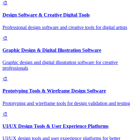
🎨
Design Software & Creative Digital Tools
Professional design software and creative tools for digital artists
🎨
Graphic Design & Digital Illustration Software
Graphic design and digital illustration software for creative
professionals
🎨
Prototyping Tools & Wireframe Design Software
Prototyping and wireframe tools for design validation and testing
🎨
UI/UX Design Tools & User Experience Platforms
UI/UX design tools and user experience platforms for better