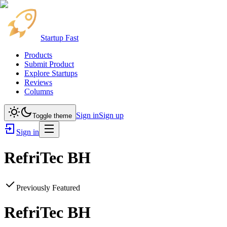
Startup Fast
Products
Submit Product
Explore Startups
Reviews
Columns
Sign in
Sign up
Toggle theme
Sign in
RefriTec BH
Previously Featured
RefriTec BH