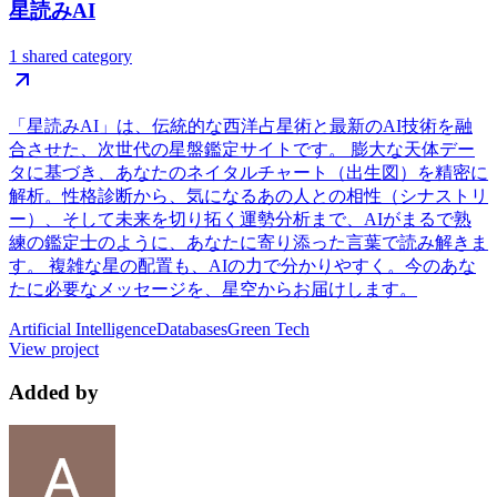
星読みAI
1 shared category
「星読みAI」は、伝統的な西洋占星術と最新のAI技術を融
合させた、次世代の星盤鑑定サイトです。 膨大な天体デー
タに基づき、あなたのネイタルチャート（出生図）を精密に
解析。性格診断から、気になるあの人との相性（シナストリ
ー）、そして未来を切り拓く運勢分析まで、AIがまるで熟
練の鑑定士のように、あなたに寄り添った言葉で読み解きま
す。 複雑な星の配置も、AIの力で分かりやすく。今のあな
たに必要なメッセージを、星空からお届けします。
Artificial Intelligence
Databases
Green Tech
View project
Added by