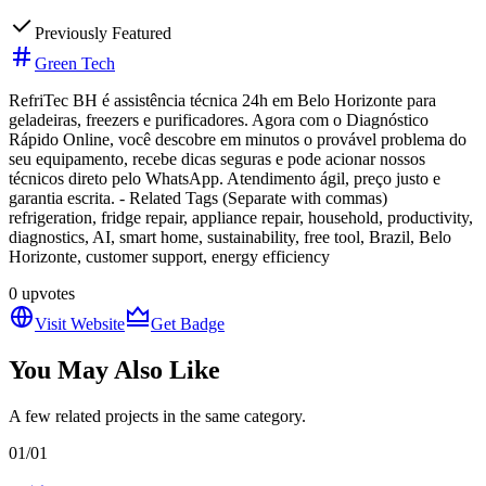
Previously Featured
Green Tech
RefriTec BH é assistência técnica 24h em Belo Horizonte para
geladeiras, freezers e purificadores. Agora com o Diagnóstico
Rápido Online, você descobre em minutos o provável problema do
seu equipamento, recebe dicas seguras e pode acionar nossos
técnicos direto pelo WhatsApp. Atendimento ágil, preço justo e
garantia escrita. - Related Tags (Separate with commas)
refrigeration, fridge repair, appliance repair, household, productivity,
diagnostics, AI, smart home, sustainability, free tool, Brazil, Belo
Horizonte, customer support, energy efficiency
0
upvotes
Visit Website
Get Badge
You May Also Like
A few related projects in the same category.
01
/
01