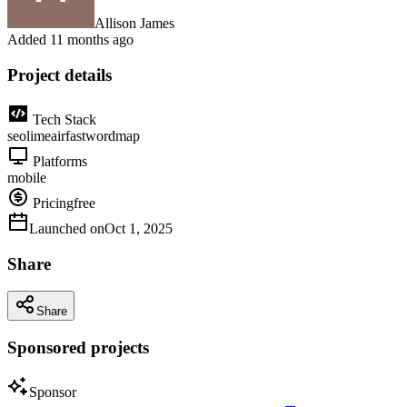
Allison James
Added
11 months ago
Project details
Tech Stack
seo
lime
air
fast
wordmap
Platforms
mobile
Pricing
free
Launched on
Oct 1, 2025
Share
Share
Sponsored projects
Sponsor