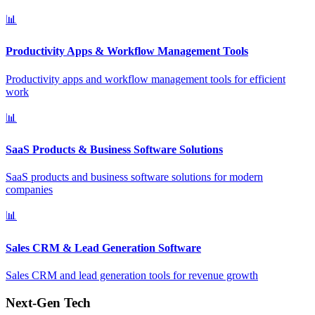
📊
Productivity Apps & Workflow Management Tools
Productivity apps and workflow management tools for efficient
work
📊
SaaS Products & Business Software Solutions
SaaS products and business software solutions for modern
companies
📊
Sales CRM & Lead Generation Software
Sales CRM and lead generation tools for revenue growth
Next-Gen Tech