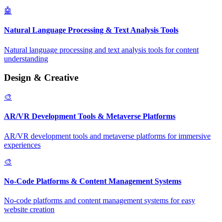
🤖
Natural Language Processing & Text Analysis Tools
Natural language processing and text analysis tools for content
understanding
Design & Creative
🎨
AR/VR Development Tools & Metaverse Platforms
AR/VR development tools and metaverse platforms for immersive
experiences
🎨
No-Code Platforms & Content Management Systems
No-code platforms and content management systems for easy
website creation