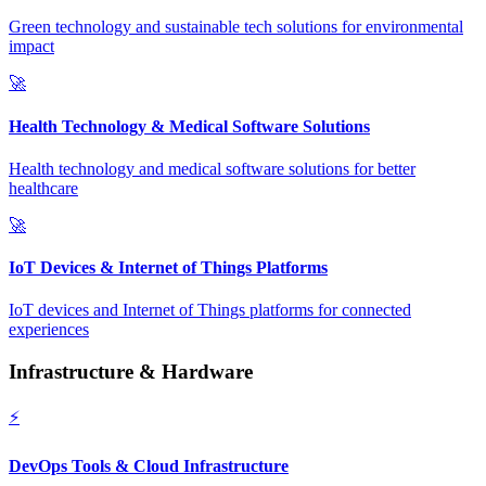
Green technology and sustainable tech solutions for environmental
impact
🚀
Health Technology & Medical Software Solutions
Health technology and medical software solutions for better
healthcare
🚀
IoT Devices & Internet of Things Platforms
IoT devices and Internet of Things platforms for connected
experiences
Infrastructure & Hardware
⚡
DevOps Tools & Cloud Infrastructure