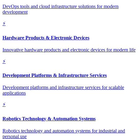
DevOps tools and cloud infrastructure solutions for modern
development
⚡
Hardware Products & Electronic Devices
Innovative hardware products and electronic devices for modern life
⚡
Development Platforms & Infrastructure Services
Development platforms and infrastructure services for scalable
applications
⚡
Robotics Technology & Automation Systems
Robotics technology and automation systems for industrial and
personal use