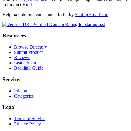
to Product Hunt.
Helping entrepreneurs launch faster by
Startup Fast Team
Resources
Browse Directory
Submit Product
Reviews
Leaderboard
Backlink Guide
Services
Pricing
Categories
Legal
Terms of Service
Privacy Policy