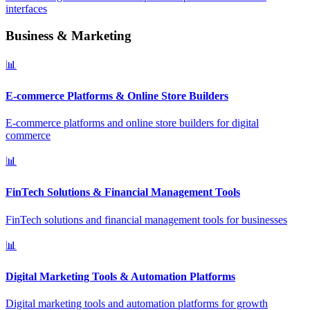
interfaces
Business & Marketing
📊
E-commerce Platforms & Online Store Builders
E-commerce platforms and online store builders for digital
commerce
📊
FinTech Solutions & Financial Management Tools
FinTech solutions and financial management tools for businesses
📊
Digital Marketing Tools & Automation Platforms
Digital marketing tools and automation platforms for growth