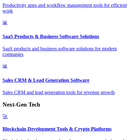
Productivity apps and workflow management tools for efficient
work
📊
SaaS Products & Business Software Solutions
SaaS products and business software solutions for modern
companies
📊
Sales CRM & Lead Generation Software
Sales CRM and lead generation tools for revenue growth
Next-Gen Tech
🚀
Blockchain Development Tools & Crypto Platforms