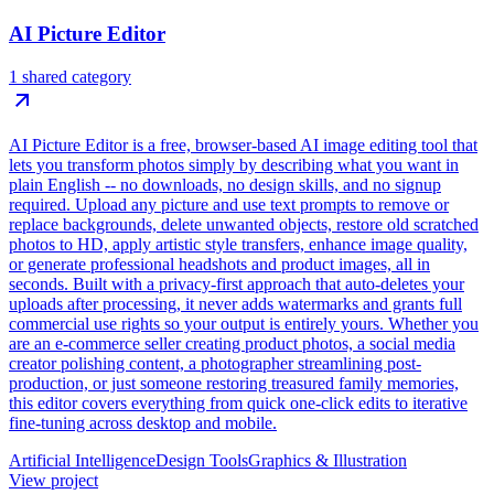
AI Picture Editor
1 shared category
AI Picture Editor is a free, browser-based AI image editing tool that
lets you transform photos simply by describing what you want in
plain English -- no downloads, no design skills, and no signup
required. Upload any picture and use text prompts to remove or
replace backgrounds, delete unwanted objects, restore old scratched
photos to HD, apply artistic style transfers, enhance image quality,
or generate professional headshots and product images, all in
seconds. Built with a privacy-first approach that auto-deletes your
uploads after processing, it never adds watermarks and grants full
commercial use rights so your output is entirely yours. Whether you
are an e-commerce seller creating product photos, a social media
creator polishing content, a photographer streamlining post-
production, or just someone restoring treasured family memories,
this editor covers everything from quick one-click edits to iterative
fine-tuning across desktop and mobile.
Artificial Intelligence
Design Tools
Graphics & Illustration
View project