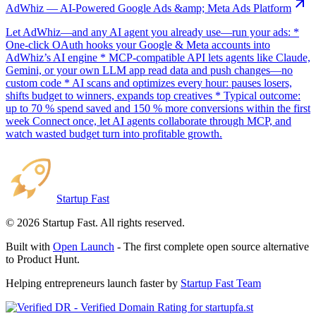
AdWhiz — AI-Powered Google Ads &amp; Meta Ads Platform
Let AdWhiz—and any AI agent you already use—run your ads: *
One-click OAuth hooks your Google & Meta accounts into
AdWhiz’s AI engine * MCP-compatible API lets agents like Claude,
Gemini, or your own LLM app read data and push changes—no
custom code * AI scans and optimizes every hour: pauses losers,
shifts budget to winners, expands top creatives * Typical outcome:
up to 70 % spend saved and 150 % more conversions within the first
week Connect once, let AI agents collaborate through MCP, and
watch wasted budget turn into profitable growth.
Startup Fast
©
2026
Startup Fast. All rights reserved.
Built with
Open Launch
- The first complete open source alternative
to Product Hunt.
Helping entrepreneurs launch faster by
Startup Fast Team