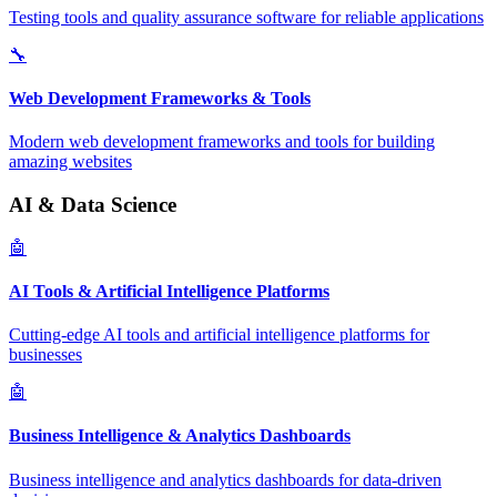
Testing tools and quality assurance software for reliable applications
🔧
Web Development Frameworks & Tools
Modern web development frameworks and tools for building
amazing websites
AI & Data Science
🤖
AI Tools & Artificial Intelligence Platforms
Cutting-edge AI tools and artificial intelligence platforms for
businesses
🤖
Business Intelligence & Analytics Dashboards
Business intelligence and analytics dashboards for data-driven