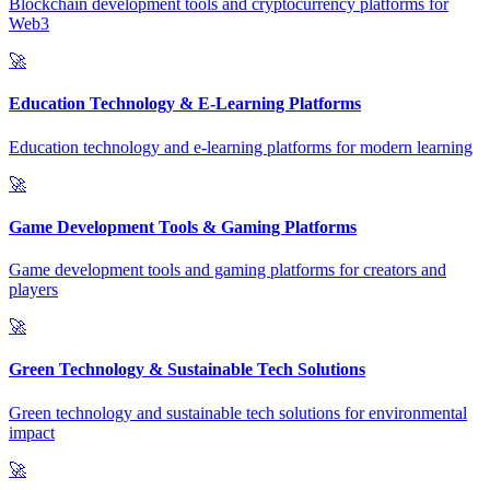
Blockchain development tools and cryptocurrency platforms for
Web3
🚀
Education Technology & E-Learning Platforms
Education technology and e-learning platforms for modern learning
🚀
Game Development Tools & Gaming Platforms
Game development tools and gaming platforms for creators and
players
🚀
Green Technology & Sustainable Tech Solutions
Green technology and sustainable tech solutions for environmental
impact
🚀