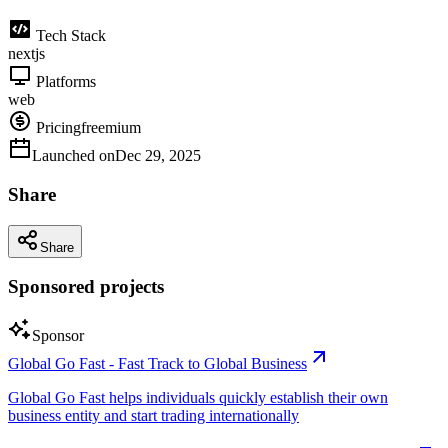
Tech Stack
nextjs
Platforms
web
Pricing
freemium
Launched on
Dec 29, 2025
Share
Share
Sponsored projects
Sponsor
Global Go Fast - Fast Track to Global Business
Global Go Fast helps individuals quickly establish their own
business entity and start trading internationally