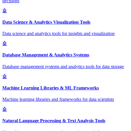
decisions
🤖
Data Science & Analytics Visualization Tools
Data science and analytics tools for insights and visualization
🤖
Database Management & Analytics Systems
Database management systems and analytics tools for data storage
🤖
Machine Learning Libraries & ML Frameworks
Machine learning libraries and frameworks for data scientists
🤖
Natural Language Processing & Text Analysis Tools