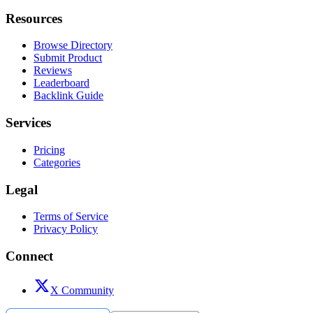
Resources
Browse Directory
Submit Product
Reviews
Leaderboard
Backlink Guide
Services
Pricing
Categories
Legal
Terms of Service
Privacy Policy
Connect
X Community