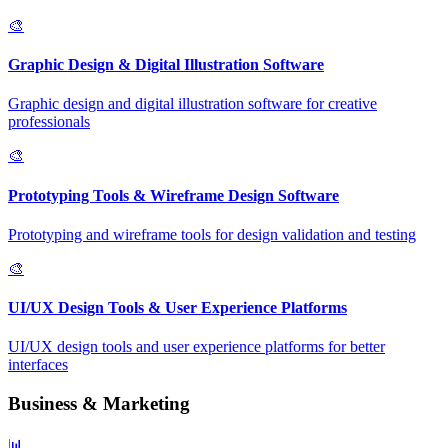
🎨
Graphic Design & Digital Illustration Software
Graphic design and digital illustration software for creative
professionals
🎨
Prototyping Tools & Wireframe Design Software
Prototyping and wireframe tools for design validation and testing
🎨
UI/UX Design Tools & User Experience Platforms
UI/UX design tools and user experience platforms for better
interfaces
Business & Marketing
📊