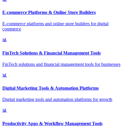
E-commerce Platforms & Online Store Builders
E-commerce platforms and online store builders for digital
commerce
📊
FinTech Solutions & Financial Management Tools
FinTech solutions and financial management tools for businesses
📊
Digital Marketing Tools & Automation Platforms
Digital marketing tools and automation platforms for growth
📊
Productivity Apps & Workflow Management Tools