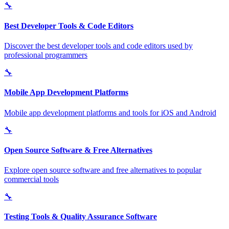
🔧
Best Developer Tools & Code Editors
Discover the best developer tools and code editors used by
professional programmers
🔧
Mobile App Development Platforms
Mobile app development platforms and tools for iOS and Android
🔧
Open Source Software & Free Alternatives
Explore open source software and free alternatives to popular
commercial tools
🔧
Testing Tools & Quality Assurance Software