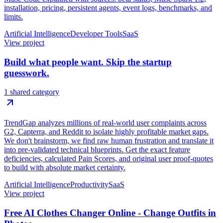
installation, pricing, persistent agents, event logs, benchmarks, and
limits.
Artificial Intelligence
Developer Tools
SaaS
View project
Build what people want. Skip the startup
guesswork.
1 shared category
TrendGap analyzes millions of real-world user complaints across
G2, Capterra, and Reddit to isolate highly profitable market gaps.
We don't brainstorm, we find raw human frustration and translate it
into pre-validated technical blueprints. Get the exact feature
deficiencies, calculated Pain Scores, and original user proof-quotes
to build with absolute market certainty.
Artificial Intelligence
Productivity
SaaS
View project
Free AI Clothes Changer Online - Change Outfits in