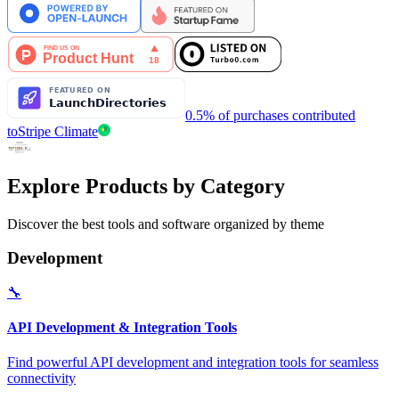
0.5% of purchases contributed
to
Stripe Climate
Explore Products by Category
Discover the best tools and software organized by theme
Development
🔧
API Development & Integration Tools
Find powerful API development and integration tools for seamless
connectivity