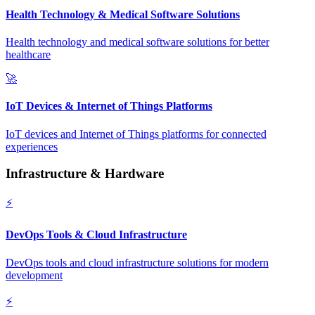
Health Technology & Medical Software Solutions
Health technology and medical software solutions for better
healthcare
🚀
IoT Devices & Internet of Things Platforms
IoT devices and Internet of Things platforms for connected
experiences
Infrastructure & Hardware
⚡
DevOps Tools & Cloud Infrastructure
DevOps tools and cloud infrastructure solutions for modern
development
⚡