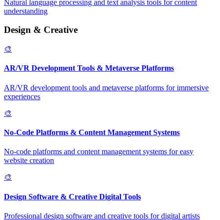
Natural language processing and text analysis tools for content
understanding
Design & Creative
🎨
AR/VR Development Tools & Metaverse Platforms
AR/VR development tools and metaverse platforms for immersive
experiences
🎨
No-Code Platforms & Content Management Systems
No-code platforms and content management systems for easy
website creation
🎨
Design Software & Creative Digital Tools
Professional design software and creative tools for digital artists