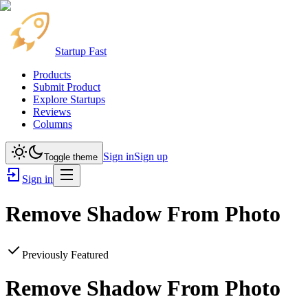
Startup Fast
Products
Submit Product
Explore Startups
Reviews
Columns
Sign in
Sign up
Toggle theme
Sign in
Remove Shadow From Photo
Previously Featured
Remove Shadow From Photo