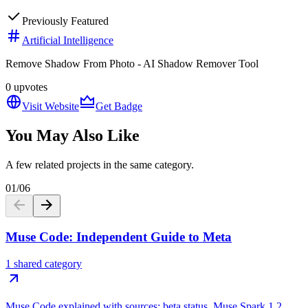
Previously Featured
Artificial Intelligence
Remove Shadow From Photo - AI Shadow Remover Tool
0
upvotes
Visit Website
Get Badge
You May Also Like
A few related projects in the same category.
01
/
06
Muse Code: Independent Guide to Meta
1 shared category
Muse Code explained with sources: beta status, Muse Spark 1.2,