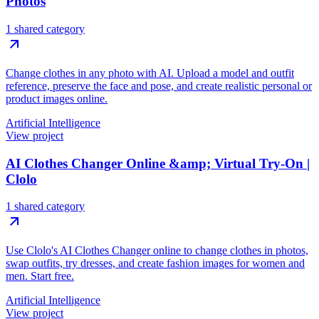
Photos
1 shared category
Change clothes in any photo with AI. Upload a model and outfit
reference, preserve the face and pose, and create realistic personal or
product images online.
Artificial Intelligence
View project
AI Clothes Changer Online &amp; Virtual Try-On |
Clolo
1 shared category
Use Clolo's AI Clothes Changer online to change clothes in photos,
swap outfits, try dresses, and create fashion images for women and
men. Start free.
Artificial Intelligence
View project