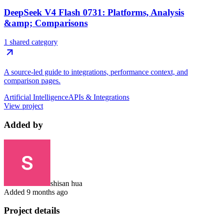
DeepSeek V4 Flash 0731: Platforms, Analysis
&amp; Comparisons
1 shared category
A source-led guide to integrations, performance context, and
comparison pages.
Artificial Intelligence
APIs & Integrations
View project
Added by
shisan hua
Added
9 months ago
Project details