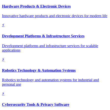
Hardware Products & Electronic Devices
Innovative hardware products and electronic devices for modern life
⚡
Development Platforms & Infrastructure Services
Development platforms and infrastructure services for scalable
applications
⚡
Robotics Technology & Automation Systems
Robotics technology and automation systems for industrial and
personal use
⚡
Cybersecurity Tools & Privacy Software