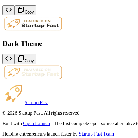
Copy
Dark Theme
Copy
Startup Fast
©
2026
Startup Fast. All rights reserved.
Built with
Open Launch
- The first complete open source alternative 
Helping entrepreneurs launch faster by
Startup Fast Team