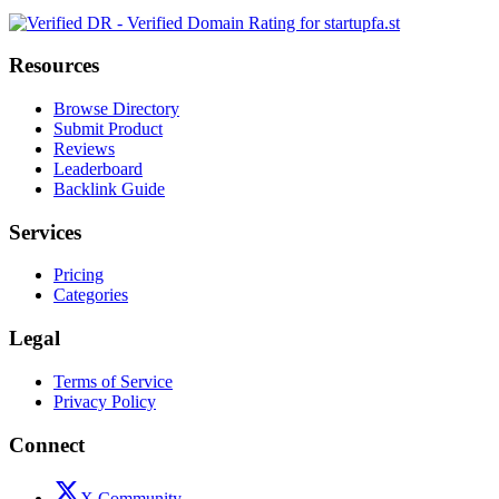
Resources
Browse Directory
Submit Product
Reviews
Leaderboard
Backlink Guide
Services
Pricing
Categories
Legal
Terms of Service
Privacy Policy
Connect
X Community