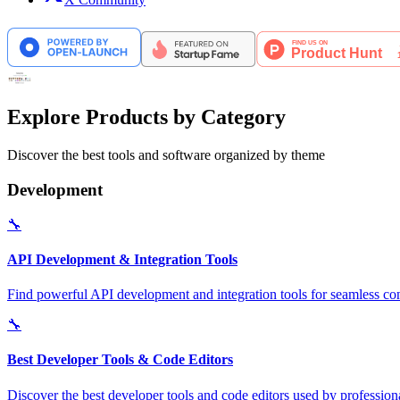
Explore Products by Category
Discover the best tools and software organized by theme
Development
🔧
API Development & Integration Tools
Find powerful API development and integration tools for seamless con
🔧
Best Developer Tools & Code Editors
Discover the best developer tools and code editors used by professio