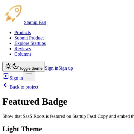
Startup Fast
Products
Submit Product
Explore Startups
Reviews
Columns
Sign in
Sign up
Toggle theme
Sign in
Back to project
Featured Badge
Show that
SaaS Roots
is featured on Startup Fast! Copy and embed thi
Light Theme