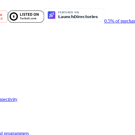
0.5% of purchas
nectivity
nal programmers