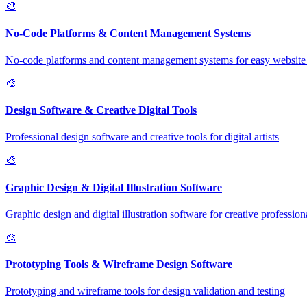
🎨
No-Code Platforms & Content Management Systems
No-code platforms and content management systems for easy website 
🎨
Design Software & Creative Digital Tools
Professional design software and creative tools for digital artists
🎨
Graphic Design & Digital Illustration Software
Graphic design and digital illustration software for creative profession
🎨
Prototyping Tools & Wireframe Design Software
Prototyping and wireframe tools for design validation and testing