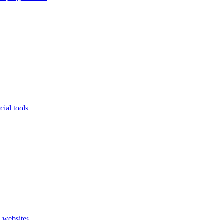
ial tools
 websites