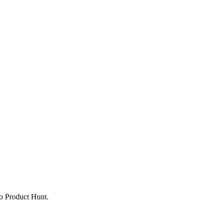
to Product Hunt.