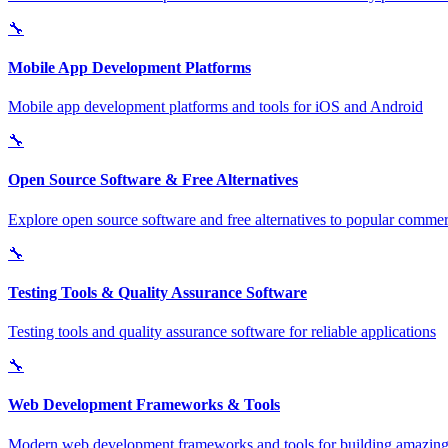
🔧
Mobile App Development Platforms
Mobile app development platforms and tools for iOS and Android
🔧
Open Source Software & Free Alternatives
Explore open source software and free alternatives to popular commerc
🔧
Testing Tools & Quality Assurance Software
Testing tools and quality assurance software for reliable applications
🔧
Web Development Frameworks & Tools
Modern web development frameworks and tools for building amazing