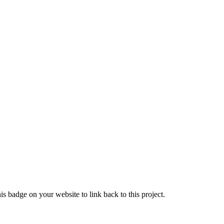
s badge on your website to link back to this project.