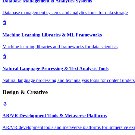
Database Management & Analytics Systems
Database management systems and analytics tools for data storage
🤖
Machine Learning Libraries & ML Frameworks
Machine learning libraries and frameworks for data scientists
🤖
Natural Language Processing & Text Analysis Tools
Natural language processing and text analysis tools for content under
Design & Creative
🎨
AR/VR Development Tools & Metaverse Platforms
AR/VR development tools and metaverse platforms for immersive ex