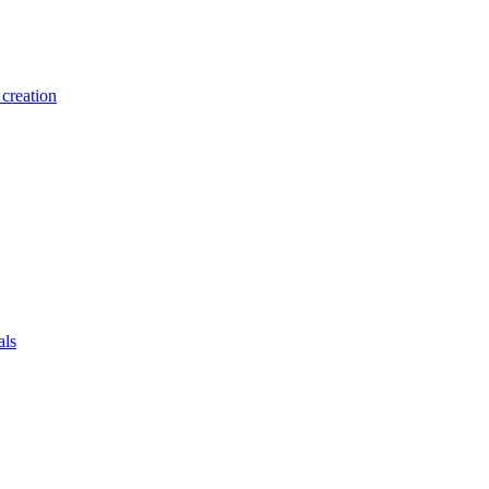
creation
als