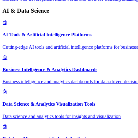
AI & Data Science
🤖
AI Tools & Artificial Intelligence Platforms
Cutting-edge AI tools and artificial intelligence platforms for business
🤖
Business Intelligence & Analytics Dashboards
Business intelligence and analytics dashboards for data-driven decisio
🤖
Data Science & Analytics Visualization Tools
Data science and analytics tools for insights and visualization
🤖