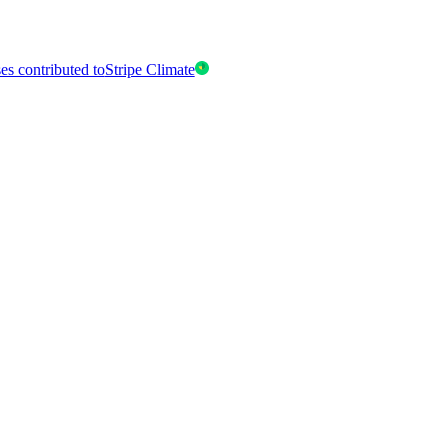
es contributed to
Stripe Climate