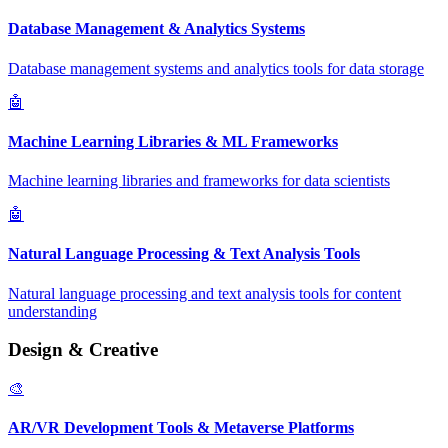
Database Management & Analytics Systems
Database management systems and analytics tools for data storage
🤖
Machine Learning Libraries & ML Frameworks
Machine learning libraries and frameworks for data scientists
🤖
Natural Language Processing & Text Analysis Tools
Natural language processing and text analysis tools for content
understanding
Design & Creative
🎨
AR/VR Development Tools & Metaverse Platforms