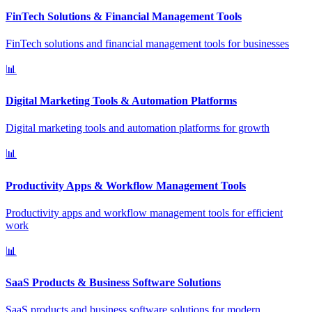
FinTech Solutions & Financial Management Tools
FinTech solutions and financial management tools for businesses
📊
Digital Marketing Tools & Automation Platforms
Digital marketing tools and automation platforms for growth
📊
Productivity Apps & Workflow Management Tools
Productivity apps and workflow management tools for efficient
work
📊
SaaS Products & Business Software Solutions
SaaS products and business software solutions for modern