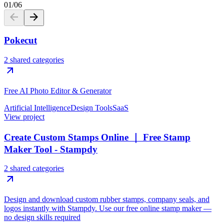
01
/
06
Pokecut
2 shared categories
Free AI Photo Editor & Generator
Artificial Intelligence
Design Tools
SaaS
View project
Create Custom Stamps Online ｜ Free Stamp
Maker Tool - Stampdy
2 shared categories
Design and download custom rubber stamps, company seals, and
logos instantly with Stampdy. Use our free online stamp maker —
no design skills required