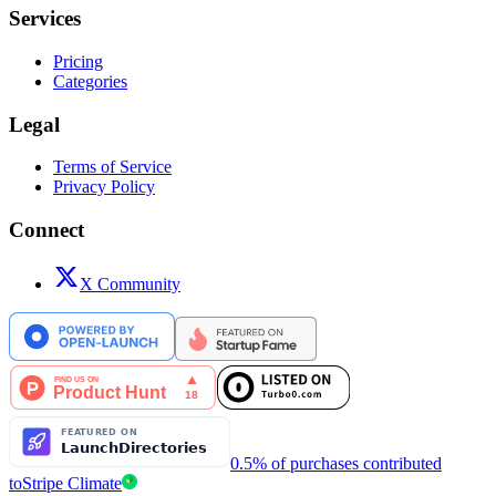
Services
Pricing
Categories
Legal
Terms of Service
Privacy Policy
Connect
X Community
0.5% of purchases contributed
to
Stripe Climate