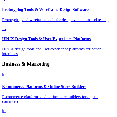
Prototyping Tools & Wireframe Design Software
Prototyping and wireframe tools for design validation and testing
🎨
UI/UX Design Tools & User Experience Platforms
UI/UX design tools and user experience platforms for better
interfaces
Business & Marketing
📊
E-commerce Platforms & Online Store Builders
E-commerce platforms and online store builders for digital
commerce
📊