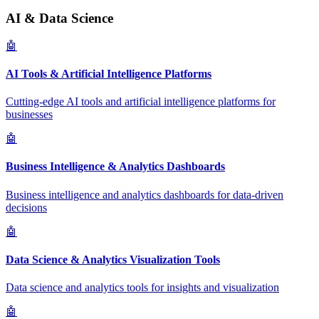
AI & Data Science
🤖
AI Tools & Artificial Intelligence Platforms
Cutting-edge AI tools and artificial intelligence platforms for
businesses
🤖
Business Intelligence & Analytics Dashboards
Business intelligence and analytics dashboards for data-driven
decisions
🤖
Data Science & Analytics Visualization Tools
Data science and analytics tools for insights and visualization
🤖