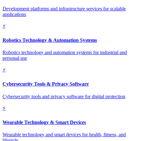
Development platforms and infrastructure services for scalable
applications
⚡
Robotics Technology & Automation Systems
Robotics technology and automation systems for industrial and
personal use
⚡
Cybersecurity Tools & Privacy Software
Cybersecurity tools and privacy software for digital protection
⚡
Wearable Technology & Smart Devices
Wearable technology and smart devices for health, fitness, and
lifestyle