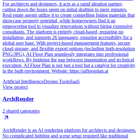
For architects and designers, it acts as a rapid ideation partner,
cutting down the hours spent on initial drafting to mere minutes.
Real estate agents utilize it to create compelling listing materials that
showcase property potential, while homeowners find it an
empowering tool to visualize renovations without hiring expensive
consultants. The platform is entirely cloud-based, requiring no
installation, and supports 26 languages, ensuring accessibility for a
global user base. With project-based management features, secure
cloud storage, and flexible export options (including high-resolution
PNG/JPG), AI Floor Plan seamlessly integrates into professional
workflows. By bridging the gap between imagination and technical
execution, AI Floor Plan is not just a tool but a catalyst for creativity
in the built environment. Website: https://aifloorplan.ai
Artificial Intelligence
Design Tools
SaaS
View project
ArchRender
2 shared categories
ArchRender is an AI rendering platform for architects and designers.
No complicated lighting and scene setup required like traditional