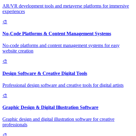
AR/VR development tools and metaverse platforms for immersive
experiences
🎨
No-Code Platforms & Content Management Systems
No-code platforms and content management systems for easy
website creation
🎨
Design Software & Creative Digital Tools
Professional design software and creative tools for digital artists
🎨
Graphic Design & Digital Illustration Software
Graphic design and digital illustration software for creative
professionals
🎨