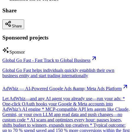
Share
Share
Sponsored projects
Sponsor
Global Go Fast - Fast Track to Global Business
Global Go Fast helps individuals quickly establish their own
business entity and start trading internationally
AdWhiz — AI-Powered Google Ads &amp; Meta Ads Platform
Let AdWhiz—and any AI agent you already use—run your ads: *
One-click OAuth hooks your Google & Meta accounts into
AdWhiz’s AI engine * MCP-compatible API lets agents like Claude,
Gemini, or your own LLM app read data and push changes—no
custom code * AI scans and optimizes every hour: pauses losers,
shifts budget to winners, expands top creatives * Typical outcome:
up to 70 % spend saved and 150 % more conversions within the first