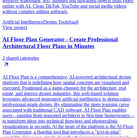
Remove watermark, text, subtitles and unwanted objects from video
online with AI. Clean TikTok, YouTube and social media videos
without complex editing software.
Artificial Intelligence
Design Tools
SaaS
View project
AI Floor Plan Generator - Create Professional
Architectural Floor Plans in Minutes
2 shared categories
AI Floor Plan is a comprehensive, AI-powered architectural design
platform that is redefining how spatial concepts are visualized and
executed. Positioned as a game-changer for the architecture, real
estate, and interior design industries, this web-based solution
leverages advanced generative artificial intelligence to democratize
professional-grade design. By eliminating the steep learning curve
associated with traditional CAD software, AI Floor Plan enables
users—ranging from seasoned architects to first-time homeowners—
to transform ideas into technical drawings and photorealistic
visualizations in seconds. At the heart of the platform is the AI Floor
Plan Generator, a flagship tool that introduces a "text-to-plan"