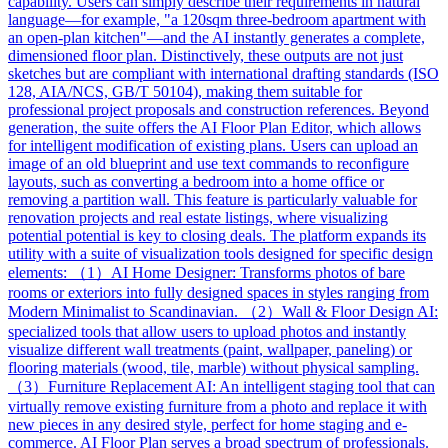
capability. Users can simply describe their requirements in natural
language—for example, "a 120sqm three-bedroom apartment with
an open-plan kitchen"—and the AI instantly generates a complete,
dimensioned floor plan. Distinctively, these outputs are not just
sketches but are compliant with international drafting standards (ISO
128, AIA/NCS, GB/T 50104), making them suitable for
professional project proposals and construction references. Beyond
generation, the suite offers the AI Floor Plan Editor, which allows
for intelligent modification of existing plans. Users can upload an
image of an old blueprint and use text commands to reconfigure
layouts, such as converting a bedroom into a home office or
removing a partition wall. This feature is particularly valuable for
renovation projects and real estate listings, where visualizing
potential potential is key to closing deals. The platform expands its
utility with a suite of visualization tools designed for specific design
elements: （1）AI Home Designer: Transforms photos of bare
rooms or exteriors into fully designed spaces in styles ranging from
Modern Minimalist to Scandinavian. （2）Wall & Floor Design AI:
specialized tools that allow users to upload photos and instantly
visualize different wall treatments (paint, wallpaper, paneling) or
flooring materials (wood, tile, marble) without physical sampling.
（3）Furniture Replacement AI: An intelligent staging tool that can
virtually remove existing furniture from a photo and replace it with
new pieces in any desired style, perfect for home staging and e-
commerce. AI Floor Plan serves a broad spectrum of professionals.