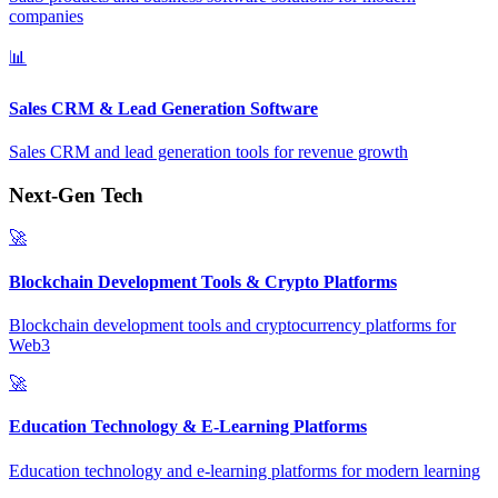
companies
📊
Sales CRM & Lead Generation Software
Sales CRM and lead generation tools for revenue growth
Next-Gen Tech
🚀
Blockchain Development Tools & Crypto Platforms
Blockchain development tools and cryptocurrency platforms for
Web3
🚀
Education Technology & E-Learning Platforms
Education technology and e-learning platforms for modern learning