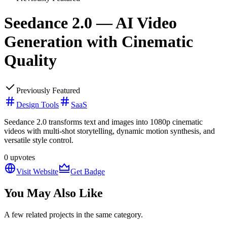
Seedance 2.0 — AI Video
Generation with Cinematic
Quality
Previously Featured
Design Tools
SaaS
Seedance 2.0 transforms text and images into 1080p cinematic
videos with multi-shot storytelling, dynamic motion synthesis, and
versatile style control.
0
upvotes
Visit Website
Get Badge
You May Also Like
A few related projects in the same category.