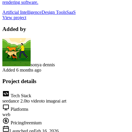
rendering software.
Artificial Intelligence
Design Tools
SaaS
View project
Added by
sonya dennis
Added
6 months ago
Project details
Tech Stack
seedance 2.0
to video
to image
ai art
Platforms
web
Pricing
freemium
Launched on
Feb 16, 2026