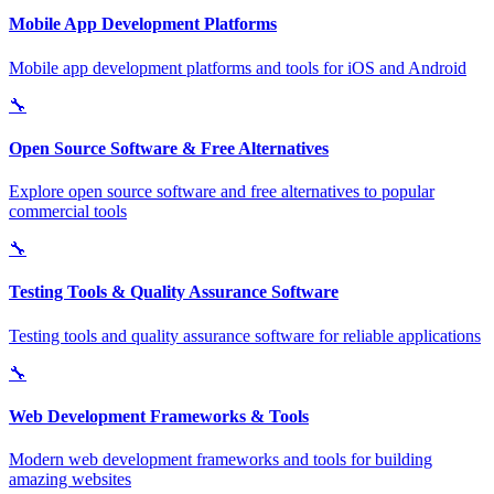
Mobile App Development Platforms
Mobile app development platforms and tools for iOS and Android
🔧
Open Source Software & Free Alternatives
Explore open source software and free alternatives to popular
commercial tools
🔧
Testing Tools & Quality Assurance Software
Testing tools and quality assurance software for reliable applications
🔧
Web Development Frameworks & Tools
Modern web development frameworks and tools for building
amazing websites