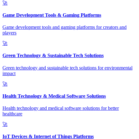
🚀
Game Development Tools & Gaming Platforms
Game development tools and gaming platforms for creators and
players
🚀
Green Technology & Sustainable Tech Solutions
Green technology and sustainable tech solutions for environmental
impact
🚀
Health Technology & Medical Software Solutions
Health technology and medical software solutions for better
healthcare
🚀
IoT Devices & Internet of Things Platforms