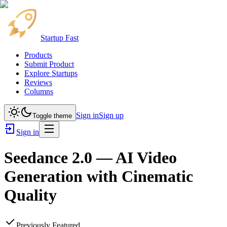
Startup Fast
Products
Submit Product
Explore Startups
Reviews
Columns
Sign in
Sign up
Toggle theme
Sign in
Seedance 2.0 — AI Video
Generation with Cinematic
Quality
Previously Featured