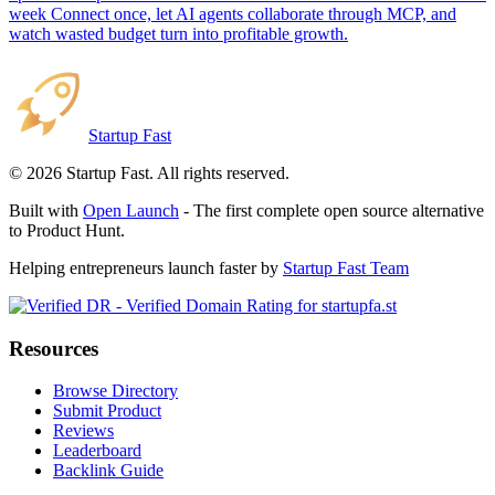
week Connect once, let AI agents collaborate through MCP, and
watch wasted budget turn into profitable growth.
Startup Fast
©
2026
Startup Fast. All rights reserved.
Built with
Open Launch
- The first complete open source alternative
to Product Hunt.
Helping entrepreneurs launch faster by
Startup Fast Team
Resources
Browse Directory
Submit Product
Reviews
Leaderboard
Backlink Guide