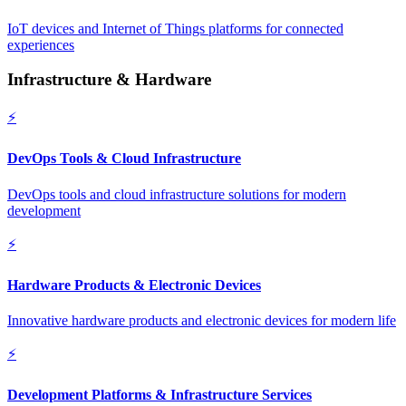
IoT devices and Internet of Things platforms for connected
experiences
Infrastructure & Hardware
⚡
DevOps Tools & Cloud Infrastructure
DevOps tools and cloud infrastructure solutions for modern
development
⚡
Hardware Products & Electronic Devices
Innovative hardware products and electronic devices for modern life
⚡
Development Platforms & Infrastructure Services