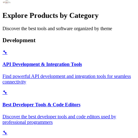
Explore Products by Category
Discover the best tools and software organized by theme
Development
🔧
API Development & Integration Tools
Find powerful API development and integration tools for seamless
connectivity
🔧
Best Developer Tools & Code Editors
Discover the best developer tools and code editors used by
professional programmers
🔧