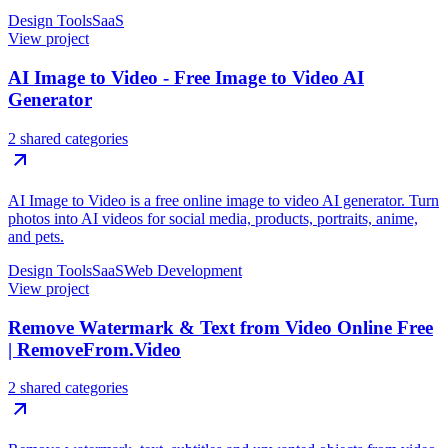
Design Tools
SaaS
View project
AI Image to Video - Free Image to Video AI
Generator
2 shared categories
AI Image to Video is a free online image to video AI generator. Turn
photos into AI videos for social media, products, portraits, anime,
and pets.
Design Tools
SaaS
Web Development
View project
Remove Watermark & Text from Video Online Free
| RemoveFrom.Video
2 shared categories