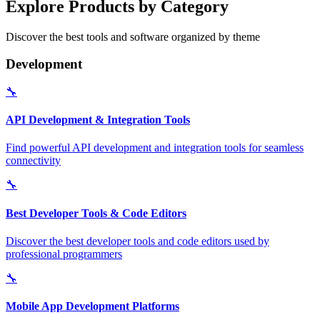
Explore Products by Category
Discover the best tools and software organized by theme
Development
🔧
API Development & Integration Tools
Find powerful API development and integration tools for seamless
connectivity
🔧
Best Developer Tools & Code Editors
Discover the best developer tools and code editors used by
professional programmers
🔧
Mobile App Development Platforms