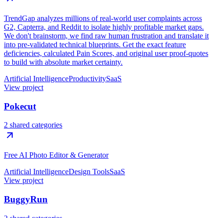
TrendGap analyzes millions of real-world user complaints across
G2, Capterra, and Reddit to isolate highly profitable market gaps.
We don't brainstorm, we find raw human frustration and translate it
into pre-validated technical blueprints. Get the exact feature
deficiencies, calculated Pain Scores, and original user proof-quotes
to build with absolute market certainty.
Artificial Intelligence
Productivity
SaaS
View project
Pokecut
2 shared categories
Free AI Photo Editor & Generator
Artificial Intelligence
Design Tools
SaaS
View project
BuggyRun