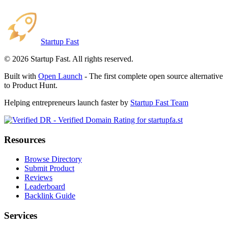
Startup Fast
©
2026
Startup Fast. All rights reserved.
Built with
Open Launch
- The first complete open source alternative
to Product Hunt.
Helping entrepreneurs launch faster by
Startup Fast Team
Resources
Browse Directory
Submit Product
Reviews
Leaderboard
Backlink Guide
Services