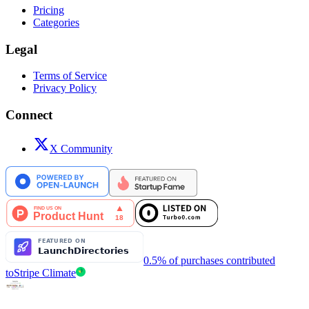
Pricing
Categories
Legal
Terms of Service
Privacy Policy
Connect
X Community
0.5% of purchases contributed
to
Stripe Climate