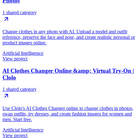
Photos
1 shared category
Change clothes in any photo with AI. Upload a model and outfit
reference, preserve the face and pose, and create realistic personal or
product images online.
Artificial Intelligence
View project
AI Clothes Changer Online &amp; Virtual Try-On |
Clolo
1 shared category
Use Clolo's AI Clothes Changer online to change clothes in photos,
swap outfits, try dresses, and create fashion images for women and
men. Start free.
Artificial Intelligence
View project