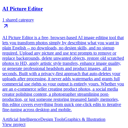
AI Picture Editor
1 shared category
AI Picture Editor is a free, browser-based AI image editing tool that
lets you transform photos simply by describing what you want in
plain English -- no downloads, no design skills, and no signup
required. Upload any picture and use text prompts to remove or
replace backgrounds, delete unwanted objects, restore old scratched
photos to HD, apply artistic style transfers, enhance image quality,
or generate professional headshots and product images, all in
seconds. Built with a privacy-first approach that auto-deletes your
uploads after processing, it never adds watermarks and grants full
commercial use rights so your output is entirely yours. Whether you
are an e-commerce seller creating product photos, a social media
creator polishing content, a photographer streamlining post-
production, or just someone restoring treasured family memories,
this editor covers everything from quick one-click edits to iterative
fine-tuning across desktop and mobile.
Artificial Intelligence
Design Tools
Graphics & Illustration
View project