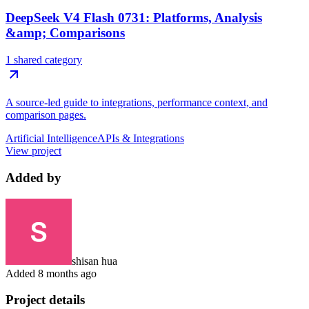
DeepSeek V4 Flash 0731: Platforms, Analysis
&amp; Comparisons
1 shared category
A source-led guide to integrations, performance context, and
comparison pages.
Artificial Intelligence
APIs & Integrations
View project
Added by
shisan hua
Added
8 months ago
Project details