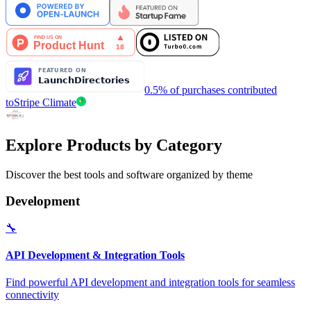
0.5% of purchases contributed
to
Stripe Climate
Explore Products by Category
Discover the best tools and software organized by theme
Development
🔧
API Development & Integration Tools
Find powerful API development and integration tools for seamless
connectivity