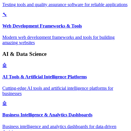
Testing tools and quality assurance software for reliable applications
🔧
Web Development Frameworks & Tools
Modern web development frameworks and tools for building
amazing websites
AI & Data Science
🤖
AI Tools & Artificial Intelligence Platforms
Cutting-edge AI tools and artificial intelligence platforms for
businesses
🤖
Business Intelligence & Analytics Dashboards
Business intelligence and analytics dashboards for data-driven