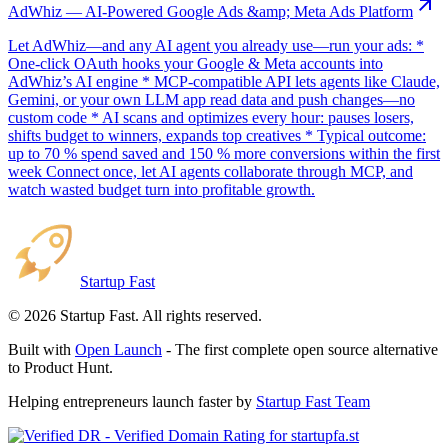
AdWhiz — AI-Powered Google Ads &amp; Meta Ads Platform
Let AdWhiz—and any AI agent you already use—run your ads: *
One-click OAuth hooks your Google & Meta accounts into
AdWhiz’s AI engine * MCP-compatible API lets agents like Claude,
Gemini, or your own LLM app read data and push changes—no
custom code * AI scans and optimizes every hour: pauses losers,
shifts budget to winners, expands top creatives * Typical outcome:
up to 70 % spend saved and 150 % more conversions within the first
week Connect once, let AI agents collaborate through MCP, and
watch wasted budget turn into profitable growth.
Startup Fast
©
2026
Startup Fast. All rights reserved.
Built with
Open Launch
- The first complete open source alternative
to Product Hunt.
Helping entrepreneurs launch faster by
Startup Fast Team