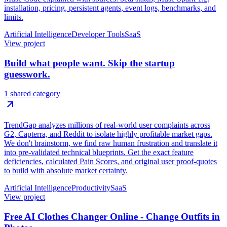
installation, pricing, persistent agents, event logs, benchmarks, and
limits.
Artificial Intelligence
Developer Tools
SaaS
View project
Build what people want. Skip the startup
guesswork.
1 shared category
TrendGap analyzes millions of real-world user complaints across
G2, Capterra, and Reddit to isolate highly profitable market gaps.
We don't brainstorm, we find raw human frustration and translate it
into pre-validated technical blueprints. Get the exact feature
deficiencies, calculated Pain Scores, and original user proof-quotes
to build with absolute market certainty.
Artificial Intelligence
Productivity
SaaS
View project
Free AI Clothes Changer Online - Change Outfits in