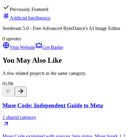
Previously Featured
Artificial Intelligence
Seedream 5.0 - Free Advanced ByteDance's AI Image Editor
0
upvotes
Visit Website
Get Badge
You May Also Like
A few related projects in the same category.
01
/
06
Muse Code: Independent Guide to Meta
1 shared category
Muse Code explained with sources: beta status, Muse Spark 1.2,