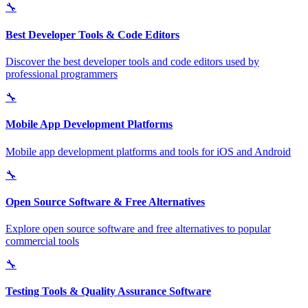
🔧
Best Developer Tools & Code Editors
Discover the best developer tools and code editors used by
professional programmers
🔧
Mobile App Development Platforms
Mobile app development platforms and tools for iOS and Android
🔧
Open Source Software & Free Alternatives
Explore open source software and free alternatives to popular
commercial tools
🔧
Testing Tools & Quality Assurance Software