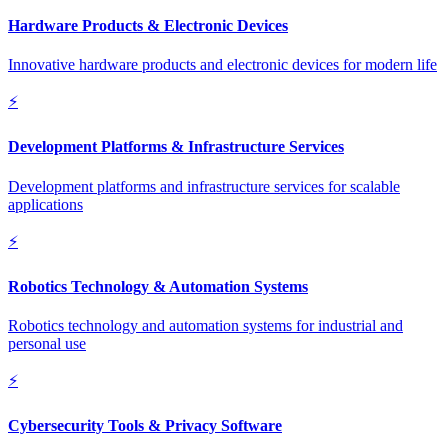
Hardware Products & Electronic Devices
Innovative hardware products and electronic devices for modern life
⚡
Development Platforms & Infrastructure Services
Development platforms and infrastructure services for scalable
applications
⚡
Robotics Technology & Automation Systems
Robotics technology and automation systems for industrial and
personal use
⚡
Cybersecurity Tools & Privacy Software