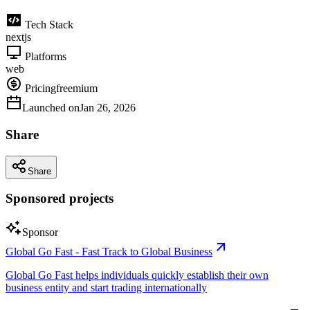
Tech Stack
nextjs
Platforms
web
Pricing
freemium
Launched on
Jan 26, 2026
Share
Share
Sponsored projects
Sponsor
Global Go Fast - Fast Track to Global Business
Global Go Fast helps individuals quickly establish their own
business entity and start trading internationally