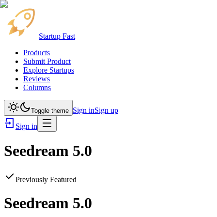
Startup Fast
Products
Submit Product
Explore Startups
Reviews
Columns
Sign in
Sign up
Toggle theme
Sign in
Seedream 5.0
Previously Featured
Seedream 5.0