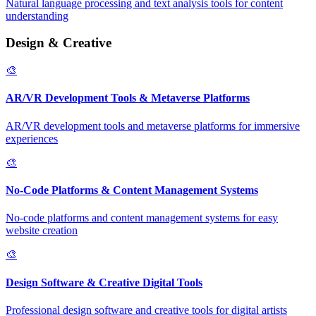
Natural language processing and text analysis tools for content
understanding
Design & Creative
🎨
AR/VR Development Tools & Metaverse Platforms
AR/VR development tools and metaverse platforms for immersive
experiences
🎨
No-Code Platforms & Content Management Systems
No-code platforms and content management systems for easy
website creation
🎨
Design Software & Creative Digital Tools
Professional design software and creative tools for digital artists