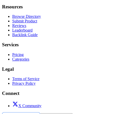
Resources
Browse Directory
Submit Product
Reviews
Leaderboard
Backlink Guide
Services
Pricing
Categories
Legal
Terms of Service
Privacy Policy
Connect
X Community