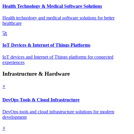
Health Technology & Medical Software Solutions
Health technology and medical software solutions for better
healthcare
🚀
IoT Devices & Internet of Things Platforms
IoT devices and Internet of Things platforms for connected
experiences
Infrastructure & Hardware
⚡
DevOps Tools & Cloud Infrastructure
DevOps tools and cloud infrastructure solutions for modern
development
⚡