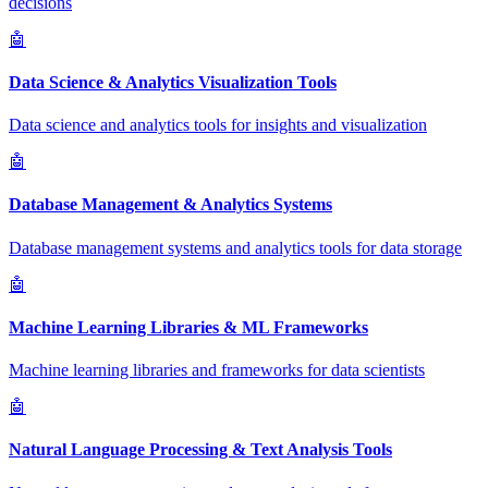
decisions
🤖
Data Science & Analytics Visualization Tools
Data science and analytics tools for insights and visualization
🤖
Database Management & Analytics Systems
Database management systems and analytics tools for data storage
🤖
Machine Learning Libraries & ML Frameworks
Machine learning libraries and frameworks for data scientists
🤖
Natural Language Processing & Text Analysis Tools