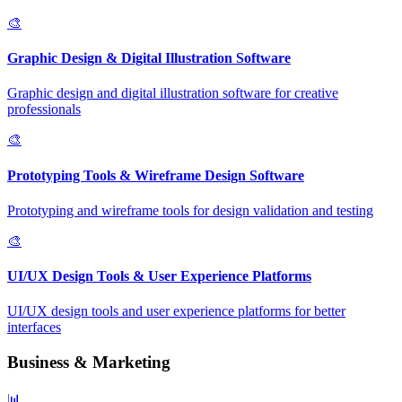
🎨
Graphic Design & Digital Illustration Software
Graphic design and digital illustration software for creative
professionals
🎨
Prototyping Tools & Wireframe Design Software
Prototyping and wireframe tools for design validation and testing
🎨
UI/UX Design Tools & User Experience Platforms
UI/UX design tools and user experience platforms for better
interfaces
Business & Marketing
📊