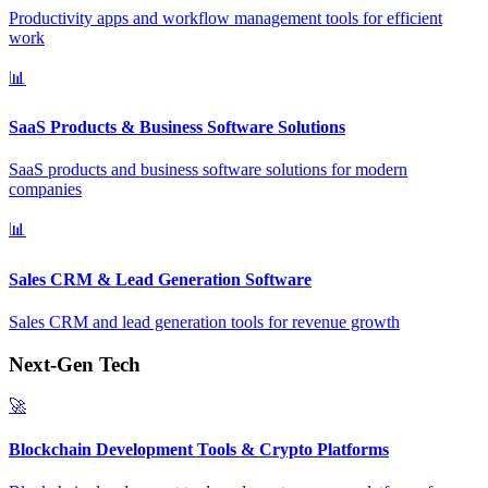
Productivity apps and workflow management tools for efficient
work
📊
SaaS Products & Business Software Solutions
SaaS products and business software solutions for modern
companies
📊
Sales CRM & Lead Generation Software
Sales CRM and lead generation tools for revenue growth
Next-Gen Tech
🚀
Blockchain Development Tools & Crypto Platforms