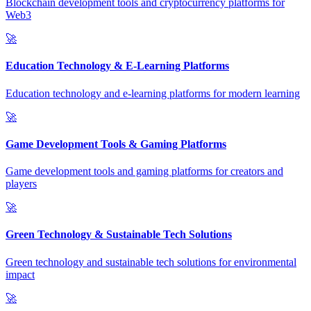
Blockchain development tools and cryptocurrency platforms for
Web3
🚀
Education Technology & E-Learning Platforms
Education technology and e-learning platforms for modern learning
🚀
Game Development Tools & Gaming Platforms
Game development tools and gaming platforms for creators and
players
🚀
Green Technology & Sustainable Tech Solutions
Green technology and sustainable tech solutions for environmental
impact
🚀