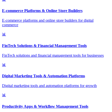
E-commerce Platforms & Online Store Builders
E-commerce platforms and online store builders for digital
commerce
📊
FinTech Solutions & Financial Management Tools
FinTech solutions and financial management tools for businesses
📊
Digital Marketing Tools & Automation Platforms
Digital marketing tools and automation platforms for growth
📊
Productivity Apps & Workflow Management Tools