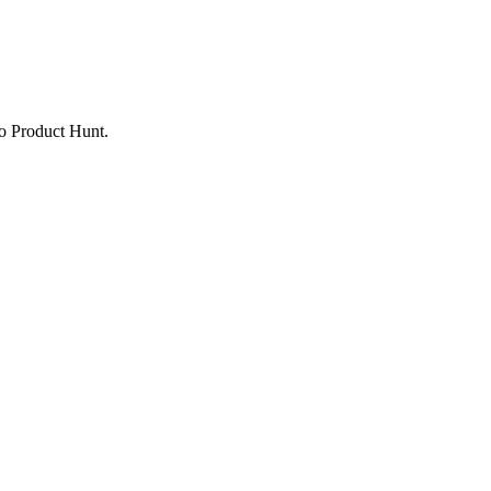
to Product Hunt.