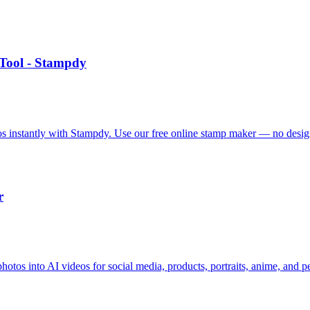
Tool - Stampdy
 instantly with Stampdy. Use our free online stamp maker — no design
r
hotos into AI videos for social media, products, portraits, anime, and pe