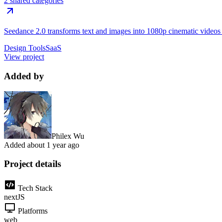
2 shared categories
Seedance 2.0 transforms text and images into 1080p cinematic videos wi
Design Tools
SaaS
View project
Added by
Philex Wu
Added
about 1 year ago
Project details
Tech Stack
nextJS
Platforms
web