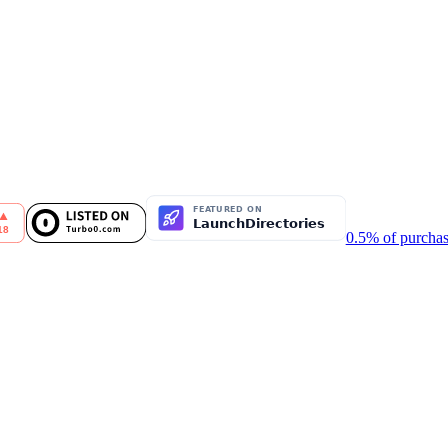
0.5% of purchas