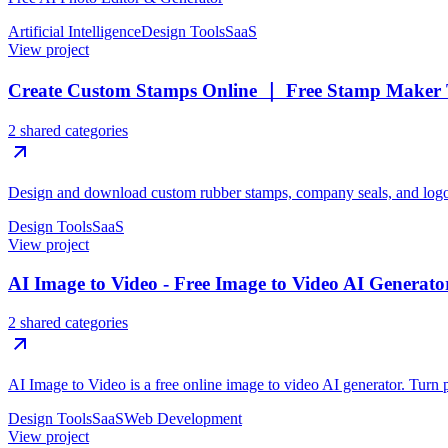
Artificial Intelligence
Design Tools
SaaS
View project
Create Custom Stamps Online ｜ Free Stamp Maker 
2 shared categories
Design and download custom rubber stamps, company seals, and logos
Design Tools
SaaS
View project
AI Image to Video - Free Image to Video AI Generato
2 shared categories
AI Image to Video is a free online image to video AI generator. Turn p
Design Tools
SaaS
Web Development
View project