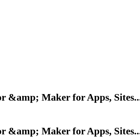
r &amp; Maker for Apps, Sites..
r &amp; Maker for Apps, Sites..