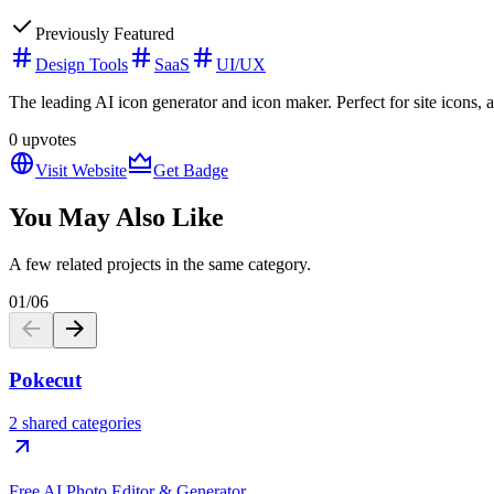
Previously Featured
Design Tools
SaaS
UI/UX
The leading AI icon generator and icon maker. Perfect for site icons, 
0
upvotes
Visit Website
Get Badge
You May Also Like
A few related projects in the same category.
01
/
06
Pokecut
2 shared categories
Free AI Photo Editor & Generator