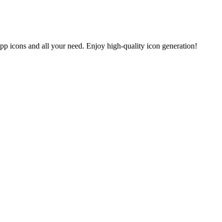
app icons and all your need. Enjoy high-quality icon generation!