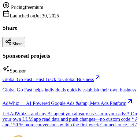
Pricing
freemium
Launched on
Jul 30, 2025
Share
Share
Sponsored projects
Sponsor
Global Go Fast - Fast Track to Global Business
Global Go Fast helps individuals quickly establish their own business e
AdWhiz — AI-Powered Google Ads &amp; Meta Ads Platform
Let AdWhiz—and any AI agent you already use—run your ads: * One-
your own LLM app read data and push changes—no custom code * AI sc
and 150 % more conversions within the first week Connect once, let 