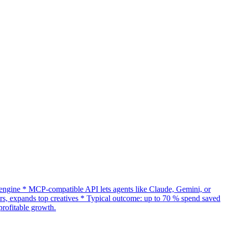
gine * MCP-compatible API lets agents like Claude, Gemini, or
s, expands top creatives * Typical outcome: up to 70 % spend saved
rofitable growth.