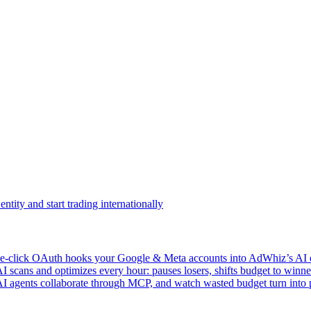
ntity and start trading internationally
click OAuth hooks your Google & Meta accounts into AdWhiz’s AI en
ans and optimizes every hour: pauses losers, shifts budget to winner
AI agents collaborate through MCP, and watch wasted budget turn into p