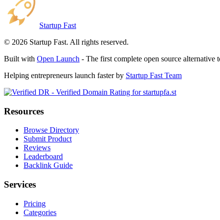
Startup Fast
©
2026
Startup Fast. All rights reserved.
Built with
Open Launch
- The first complete open source alternative 
Helping entrepreneurs launch faster by
Startup Fast Team
Resources
Browse Directory
Submit Product
Reviews
Leaderboard
Backlink Guide
Services
Pricing
Categories