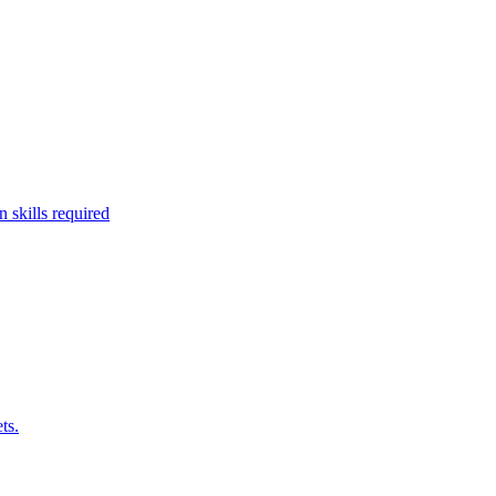
 skills required
ts.