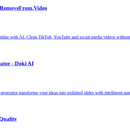
| RemoveFrom.Video
nline with AI. Clean TikTok, YouTube and social media videos without
tor - Doki AI
enerator transforms your ideas into polished slides with intelligent au
Quality