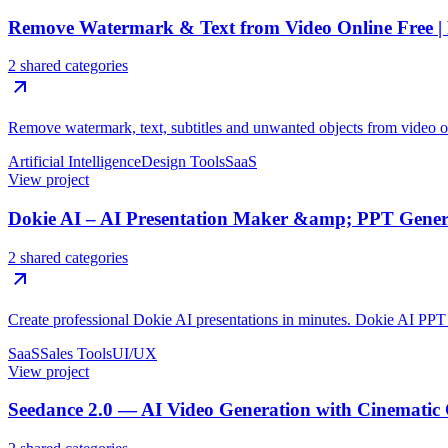
Remove Watermark & Text from Video Online Free 
2 shared categories
Remove watermark, text, subtitles and unwanted objects from video o
Artificial Intelligence
Design Tools
SaaS
View project
Dokie AI – AI Presentation Maker &amp; PPT Genera
2 shared categories
Create professional Dokie AI presentations in minutes. Dokie AI PPT g
SaaS
Sales Tools
UI/UX
View project
Seedance 2.0 — AI Video Generation with Cinematic 