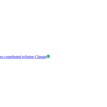
es contributed to
Stripe Climate