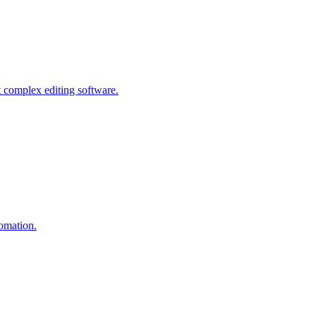
 complex editing software.
tomation.