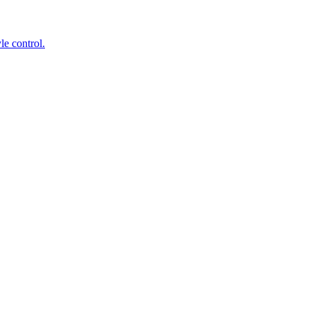
le control.