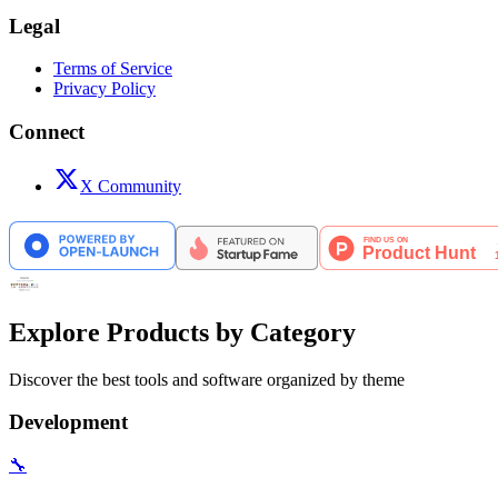
Legal
Terms of Service
Privacy Policy
Connect
X Community
Explore Products by Category
Discover the best tools and software organized by theme
Development
🔧