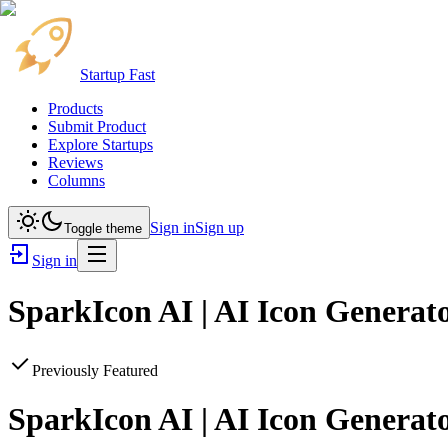
Startup Fast
Products
Submit Product
Explore Startups
Reviews
Columns
Sign in
Sign up
Toggle theme
Sign in
SparkIcon AI | AI Icon Generato
Previously Featured
SparkIcon AI | AI Icon Generato