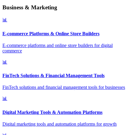
Business & Marketing
📊
E-commerce Platforms & Online Store Builders
E-commerce platforms and online store builders for digital
commerce
📊
FinTech Solutions & Financial Management Tools
FinTech solutions and financial management tools for businesses
📊
Digital Marketing Tools & Automation Platforms
Digital marketing tools and automation platforms for growth