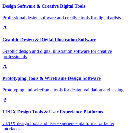
Design Software & Creative Digital Tools
Professional design software and creative tools for digital artists
🎨
Graphic Design & Digital Illustration Software
Graphic design and digital illustration software for creative
professionals
🎨
Prototyping Tools & Wireframe Design Software
Prototyping and wireframe tools for design validation and testing
🎨
UI/UX Design Tools & User Experience Platforms
UI/UX design tools and user experience platforms for better
interfaces