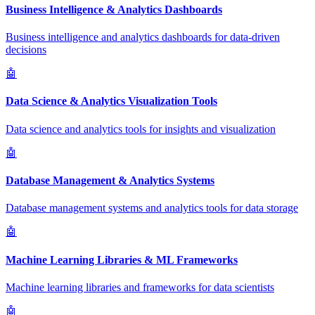
Business Intelligence & Analytics Dashboards
Business intelligence and analytics dashboards for data-driven
decisions
🤖
Data Science & Analytics Visualization Tools
Data science and analytics tools for insights and visualization
🤖
Database Management & Analytics Systems
Database management systems and analytics tools for data storage
🤖
Machine Learning Libraries & ML Frameworks
Machine learning libraries and frameworks for data scientists
🤖