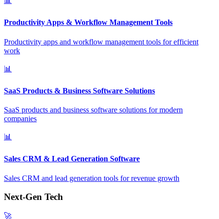
📊
Productivity Apps & Workflow Management Tools
Productivity apps and workflow management tools for efficient
work
📊
SaaS Products & Business Software Solutions
SaaS products and business software solutions for modern
companies
📊
Sales CRM & Lead Generation Software
Sales CRM and lead generation tools for revenue growth
Next-Gen Tech
🚀