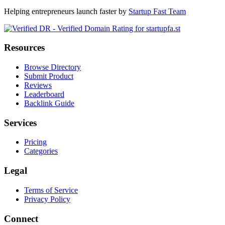
Helping entrepreneurs launch faster by
Startup Fast Team
Resources
Browse Directory
Submit Product
Reviews
Leaderboard
Backlink Guide
Services
Pricing
Categories
Legal
Terms of Service
Privacy Policy
Connect