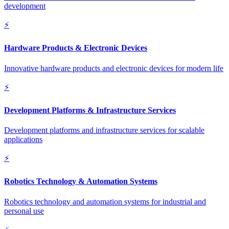
development
⚡
Hardware Products & Electronic Devices
Innovative hardware products and electronic devices for modern life
⚡
Development Platforms & Infrastructure Services
Development platforms and infrastructure services for scalable
applications
⚡
Robotics Technology & Automation Systems
Robotics technology and automation systems for industrial and
personal use