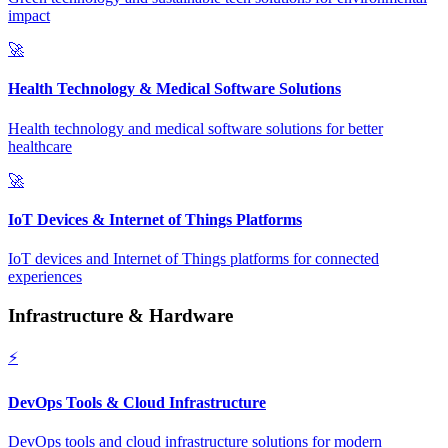
impact
🚀
Health Technology & Medical Software Solutions
Health technology and medical software solutions for better
healthcare
🚀
IoT Devices & Internet of Things Platforms
IoT devices and Internet of Things platforms for connected
experiences
Infrastructure & Hardware
⚡
DevOps Tools & Cloud Infrastructure
DevOps tools and cloud infrastructure solutions for modern