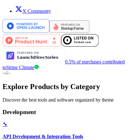
X Community
0.5% of purchases contributed
to
Stripe Climate
Explore Products by Category
Discover the best tools and software organized by theme
Development
🔧
API Development & Integration Tools