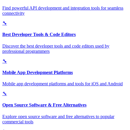
Find powerful API development and integration tools for seamless
connectivity
🔧
Best Developer Tools & Code Editors
Discover the best developer tools and code editors used by
professional programmers
🔧
Mobile App Development Platforms
Mobile app development platforms and tools for iOS and Android
🔧
Open Source Software & Free Alternatives
Explore open source software and free alternatives to popular
commercial tools