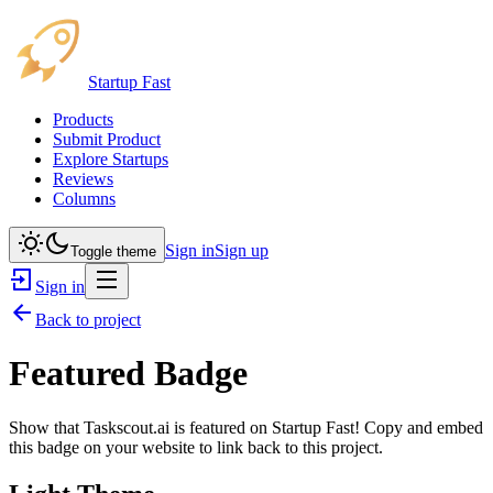
Startup Fast
Products
Submit Product
Explore Startups
Reviews
Columns
Sign in
Sign up
Toggle theme
Sign in
Back to project
Featured Badge
Show that
Taskscout.ai
is featured on Startup Fast! Copy and embed
this badge on your website to link back to this project.