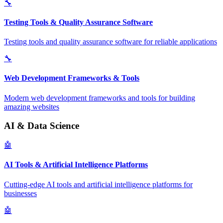
🔧
Testing Tools & Quality Assurance Software
Testing tools and quality assurance software for reliable applications
🔧
Web Development Frameworks & Tools
Modern web development frameworks and tools for building
amazing websites
AI & Data Science
🤖
AI Tools & Artificial Intelligence Platforms
Cutting-edge AI tools and artificial intelligence platforms for
businesses
🤖