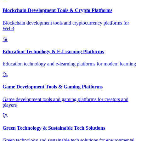
Blockchain Development Tools & Crypto Platforms
Blockchain development tools and cryptocurrency platforms for
Web3
🚀
Education Technology & E-Learning Platforms
Education technology and e-learning platforms for modern learning
🚀
Game Development Tools & Gaming Platforms
Game development tools and gaming platforms for creators and
players
🚀
Green Technology & Sustainable Tech Solutions
Green technology and sustainable tech solutions for environmental