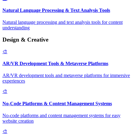
Natural Language Processing & Text Analysis Tools
Natural language processing and text analysis tools for content
understanding
Design & Creative
🎨
AR/VR Development Tools & Metaverse Platforms
AR/VR development tools and metaverse platforms for immersive
experiences
🎨
No-Code Platforms & Content Management Systems
No-code platforms and content management systems for easy
website creation
🎨