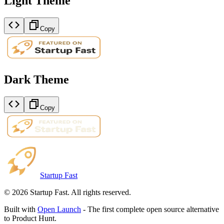
Light Theme
Copy
Dark Theme
Copy
Startup Fast
©
2026
Startup Fast. All rights reserved.
Built with
Open Launch
- The first complete open source alternative
to Product Hunt.