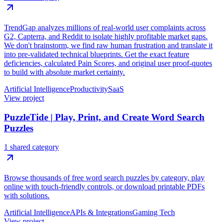
TrendGap analyzes millions of real-world user complaints across
G2, Capterra, and Reddit to isolate highly profitable market gaps.
We don't brainstorm, we find raw human frustration and translate it
into pre-validated technical blueprints. Get the exact feature
deficiencies, calculated Pain Scores, and original user proof-quotes
to build with absolute market certainty.
Artificial Intelligence
Productivity
SaaS
View project
PuzzleTide | Play, Print, and Create Word Search
Puzzles
1 shared category
Browse thousands of free word search puzzles by category, play
online with touch-friendly controls, or download printable PDFs
with solutions.
Artificial Intelligence
APIs & Integrations
Gaming Tech
View project