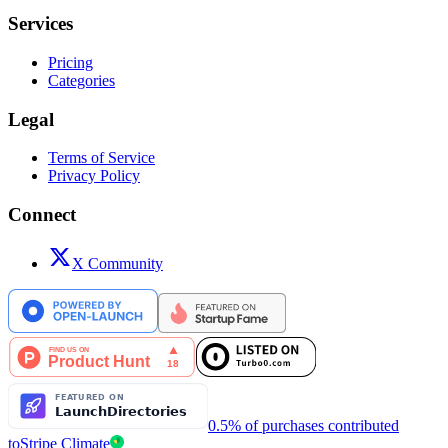
Services
Pricing
Categories
Legal
Terms of Service
Privacy Policy
Connect
X Community
0.5% of purchases contributed
to
Stripe Climate