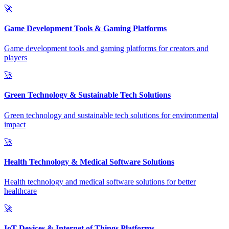
🚀
Game Development Tools & Gaming Platforms
Game development tools and gaming platforms for creators and
players
🚀
Green Technology & Sustainable Tech Solutions
Green technology and sustainable tech solutions for environmental
impact
🚀
Health Technology & Medical Software Solutions
Health technology and medical software solutions for better
healthcare
🚀
IoT Devices & Internet of Things Platforms