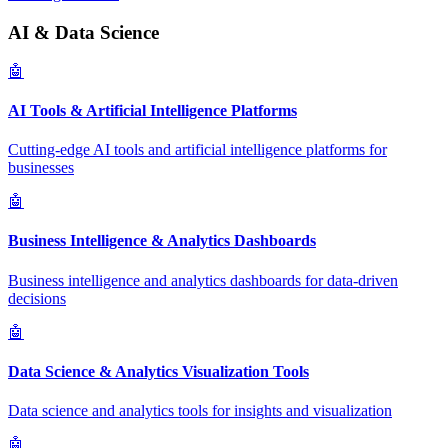
AI & Data Science
🤖
AI Tools & Artificial Intelligence Platforms
Cutting-edge AI tools and artificial intelligence platforms for
businesses
🤖
Business Intelligence & Analytics Dashboards
Business intelligence and analytics dashboards for data-driven
decisions
🤖
Data Science & Analytics Visualization Tools
Data science and analytics tools for insights and visualization
🤖