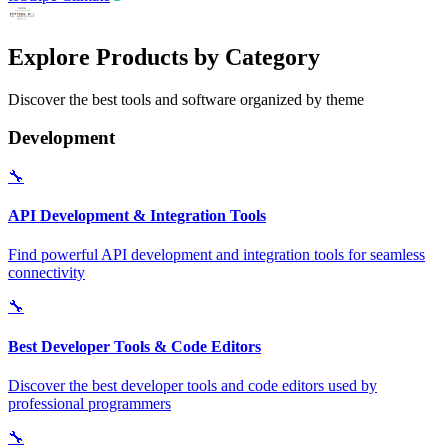
Explore Products by Category
Discover the best tools and software organized by theme
Development
🔧
API Development & Integration Tools
Find powerful API development and integration tools for seamless
connectivity
🔧
Best Developer Tools & Code Editors
Discover the best developer tools and code editors used by
professional programmers
🔧