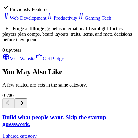
Previously Featured
Web Development
Productivity
Gaming Tech
TFT Forge at tftforge.gg helps international Teamfight Tactics
players plan comps, board layouts, traits, items, and meta decisions
before they queue.
0
upvotes
Visit Website
Get Badge
You May Also Like
A few related projects in the same category.
01
/
06
Build what people want. Skip the startup
guesswork.
1 shared category