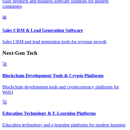
SaaS products and business software solutions for modern
companies
📊
Sales CRM & Lead Generation Software
Sales CRM and lead generation tools for revenue growth
Next-Gen Tech
🚀
Blockchain Development Tools & Crypto Platforms
Blockchain development tools and cryptocurrency platforms for
Web3
🚀
Education Technology & E-Learning Platforms
Education technology and e-learning platforms for modern learning