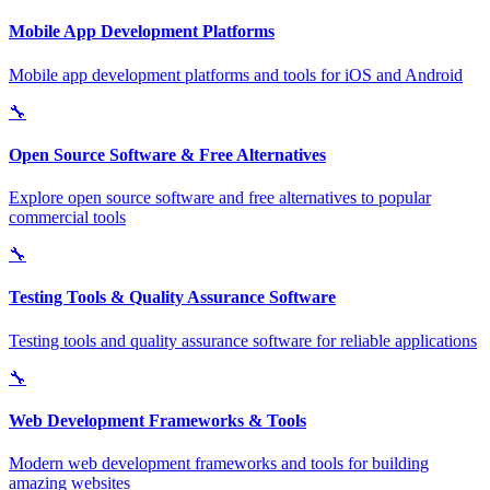
Mobile App Development Platforms
Mobile app development platforms and tools for iOS and Android
🔧
Open Source Software & Free Alternatives
Explore open source software and free alternatives to popular
commercial tools
🔧
Testing Tools & Quality Assurance Software
Testing tools and quality assurance software for reliable applications
🔧
Web Development Frameworks & Tools
Modern web development frameworks and tools for building
amazing websites