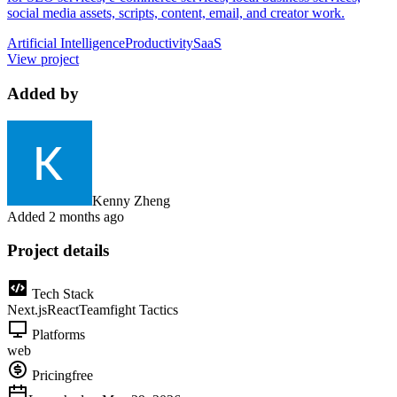
social media assets, scripts, content, email, and creator work.
Artificial Intelligence
Productivity
SaaS
View project
Added by
Kenny Zheng
Added
2 months ago
Project details
Tech Stack
Next.js
React
Teamfight Tactics
Platforms
web
Pricing
free