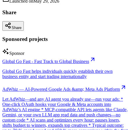
Launched on
May 29, 2026
Share
Share
Sponsored projects
Sponsor
Global Go Fast - Fast Track to Global Business
Global Go Fast helps individuals quickly establish their own
business entity and start trading internationally
AdWhiz — AI-Powered Google Ads &amp; Meta Ads Platform
Let AdWhiz—and any AI agent you already use—run your ads: *
One-click OAuth hooks your Google & Meta accounts into
AdWhiz’s AI engine * MCP-compatible API lets agents like Claude,
Gemini, or your own LLM app read data and push changes—no
custom code * AI scans and optimizes every hour: pauses losers,
shifts budget to winners, expands top creatives * Typical outcome: