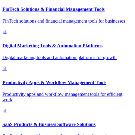
FinTech Solutions & Financial Management Tools
FinTech solutions and financial management tools for businesses
📊
Digital Marketing Tools & Automation Platforms
Digital marketing tools and automation platforms for growth
📊
Productivity Apps & Workflow Management Tools
Productivity apps and workflow management tools for efficient
work
📊
SaaS Products & Business Software Solutions