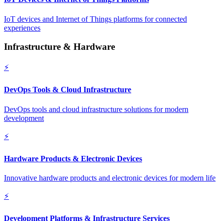
IoT devices and Internet of Things platforms for connected
experiences
Infrastructure & Hardware
⚡
DevOps Tools & Cloud Infrastructure
DevOps tools and cloud infrastructure solutions for modern
development
⚡
Hardware Products & Electronic Devices
Innovative hardware products and electronic devices for modern life
⚡
Development Platforms & Infrastructure Services