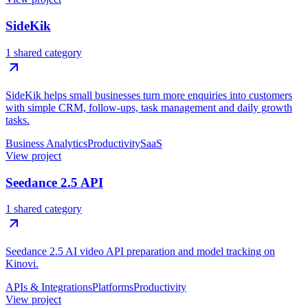
SideKik
1 shared category
SideKik helps small businesses turn more enquiries into customers
with simple CRM, follow-ups, task management and daily growth
tasks.
Business Analytics
Productivity
SaaS
View project
Seedance 2.5 API
1 shared category
Seedance 2.5 AI video API preparation and model tracking on
Kinovi.
APIs & Integrations
Platforms
Productivity
View project