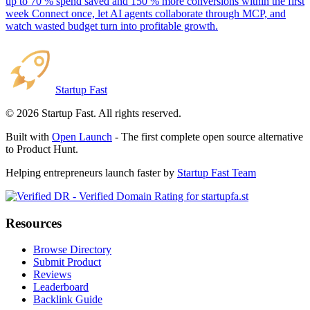
up to 70 % spend saved and 150 % more conversions within the first
week Connect once, let AI agents collaborate through MCP, and
watch wasted budget turn into profitable growth.
Startup Fast
©
2026
Startup Fast. All rights reserved.
Built with
Open Launch
- The first complete open source alternative
to Product Hunt.
Helping entrepreneurs launch faster by
Startup Fast Team
Resources
Browse Directory
Submit Product
Reviews
Leaderboard
Backlink Guide