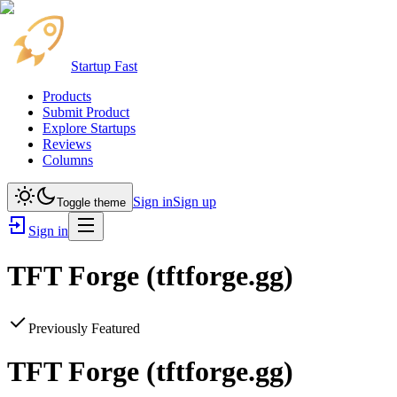
Startup Fast
Products
Submit Product
Explore Startups
Reviews
Columns
Sign in
Sign up
Toggle theme
Sign in
TFT Forge (tftforge.gg)
Previously Featured
TFT Forge (tftforge.gg)