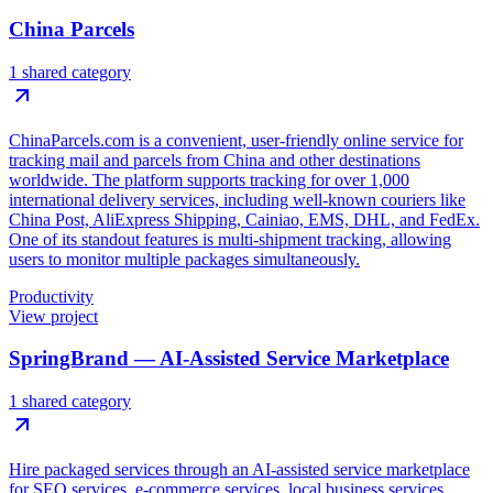
China Parcels
1 shared category
ChinaParcels.com is a convenient, user-friendly online service for
tracking mail and parcels from China and other destinations
worldwide. The platform supports tracking for over 1,000
international delivery services, including well-known couriers like
China Post, AliExpress Shipping, Cainiao, EMS, DHL, and FedEx.
One of its standout features is multi-shipment tracking, allowing
users to monitor multiple packages simultaneously.
Productivity
View project
SpringBrand — AI-Assisted Service Marketplace
1 shared category
Hire packaged services through an AI-assisted service marketplace
for SEO services, e-commerce services, local business services,