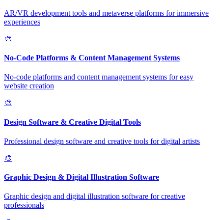
AR/VR development tools and metaverse platforms for immersive
experiences
🎨
No-Code Platforms & Content Management Systems
No-code platforms and content management systems for easy
website creation
🎨
Design Software & Creative Digital Tools
Professional design software and creative tools for digital artists
🎨
Graphic Design & Digital Illustration Software
Graphic design and digital illustration software for creative
professionals