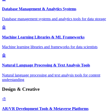
Database Management & Analytics Systems
Database management systems and analytics tools for data storage
🤖
Machine Learning Libraries & ML Frameworks
Machine learning libraries and frameworks for data scientists
🤖
Natural Language Processing & Text Analysis Tools
Natural language processing and text analysis tools for content
understanding
Design & Creative
🎨
AR/VR Development Tools & Metaverse Platforms