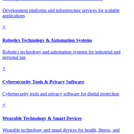
Development platforms and infrastructure services for scalable
applications
⚡
Robotics Technology & Automation Systems
Robotics technology and automation systems for industrial and
personal use
⚡
Cybersecurity Tools & Privacy Software
Cybersecurity tools and privacy software for digital protection
⚡
Wearable Technology & Smart Devices
Wearable technology and smart devices for health, fitness, and