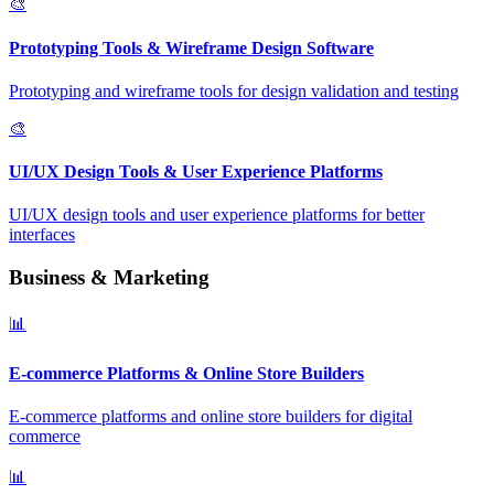
🎨
Prototyping Tools & Wireframe Design Software
Prototyping and wireframe tools for design validation and testing
🎨
UI/UX Design Tools & User Experience Platforms
UI/UX design tools and user experience platforms for better
interfaces
Business & Marketing
📊
E-commerce Platforms & Online Store Builders
E-commerce platforms and online store builders for digital
commerce
📊