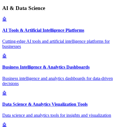
AI & Data Science
🤖
AI Tools & Artificial Intelligence Platforms
Cutting-edge AI tools and artificial intelligence platforms for
businesses
🤖
Business Intelligence & Analytics Dashboards
Business intelligence and analytics dashboards for data-driven
decisions
🤖
Data Science & Analytics Visualization Tools
Data science and analytics tools for insights and visualization
🤖