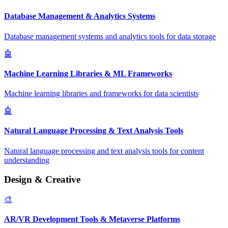
Database Management & Analytics Systems
Database management systems and analytics tools for data storage
🤖
Machine Learning Libraries & ML Frameworks
Machine learning libraries and frameworks for data scientists
🤖
Natural Language Processing & Text Analysis Tools
Natural language processing and text analysis tools for content
understanding
Design & Creative
🎨
AR/VR Development Tools & Metaverse Platforms