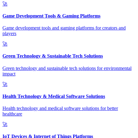
🚀
Game Development Tools & Gaming Platforms
Game development tools and gaming platforms for creators and
players
🚀
Green Technology & Sustainable Tech Solutions
Green technology and sustainable tech solutions for environmental
impact
🚀
Health Technology & Medical Software Solutions
Health technology and medical software solutions for better
healthcare
🚀
IoT Devices & Internet of Things Platforms