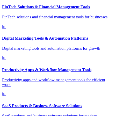
FinTech Solutions & Financial Management Tools
FinTech solutions and financial management tools for businesses
📊
Digital Marketing Tools & Automation Platforms
Digital marketing tools and automation platforms for growth
📊
Productivity Apps & Workflow Management Tools
Productivity apps and workflow management tools for efficient
work
📊
SaaS Products & Business Software Solutions
SaaS products and business software solutions for modern