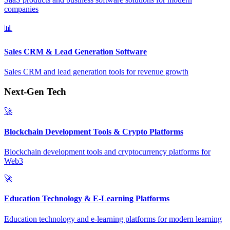
companies
📊
Sales CRM & Lead Generation Software
Sales CRM and lead generation tools for revenue growth
Next-Gen Tech
🚀
Blockchain Development Tools & Crypto Platforms
Blockchain development tools and cryptocurrency platforms for
Web3
🚀
Education Technology & E-Learning Platforms
Education technology and e-learning platforms for modern learning