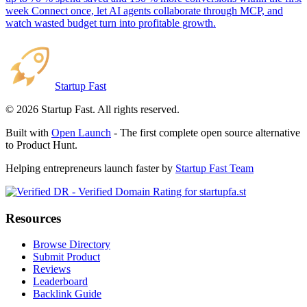
week Connect once, let AI agents collaborate through MCP, and
watch wasted budget turn into profitable growth.
Startup Fast
©
2026
Startup Fast. All rights reserved.
Built with
Open Launch
- The first complete open source alternative
to Product Hunt.
Helping entrepreneurs launch faster by
Startup Fast Team
Resources
Browse Directory
Submit Product
Reviews
Leaderboard
Backlink Guide