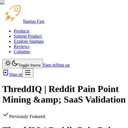
Startup Fast
Products
Submit Product
Explore Startups
Reviews
Columns
Sign in
Sign up
Toggle theme
Sign in
ThreddIQ | Reddit Pain Point
Mining &amp; SaaS Validation
Previously Featured