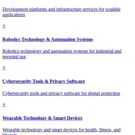
Development platforms and infrastructure services for scalable
applications
⚡
Robotics Technology & Automation Systems
Robotics technology and automation systems for industrial and
personal use
⚡
Cybersecurity Tools & Privacy Software
Cybersecurity tools and privacy software for digital protection
⚡
Wearable Technology & Smart Devices
Wearable technology and smart devices for health, fitness, and