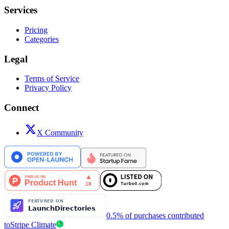
Services
Pricing
Categories
Legal
Terms of Service
Privacy Policy
Connect
X Community
0.5% of purchases contributed
to
Stripe Climate