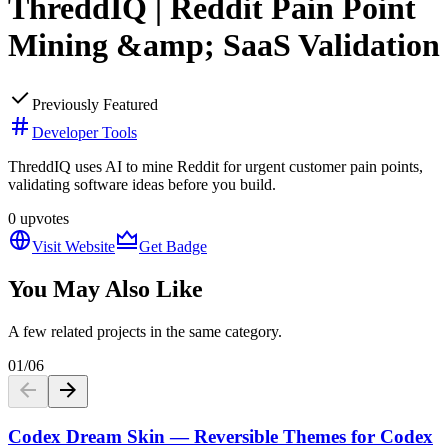
ThreddIQ | Reddit Pain Point
Mining &amp; SaaS Validation
Previously Featured
Developer Tools
ThreddIQ uses AI to mine Reddit for urgent customer pain points,
validating software ideas before you build.
0
upvotes
Visit Website
Get Badge
You May Also Like
A few related projects in the same category.
01
/
06
Codex Dream Skin — Reversible Themes for Codex