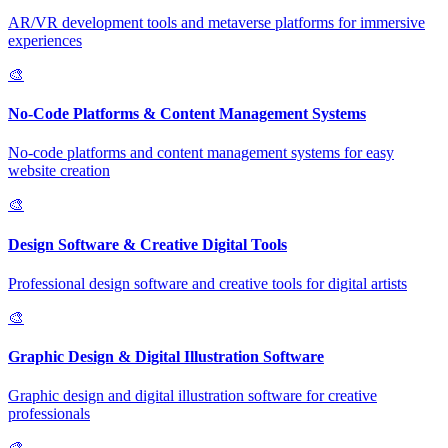
AR/VR development tools and metaverse platforms for immersive
experiences
🎨
No-Code Platforms & Content Management Systems
No-code platforms and content management systems for easy
website creation
🎨
Design Software & Creative Digital Tools
Professional design software and creative tools for digital artists
🎨
Graphic Design & Digital Illustration Software
Graphic design and digital illustration software for creative
professionals
🎨