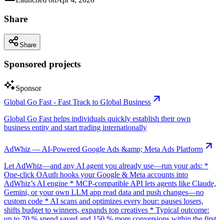
Share
Share
Sponsored projects
Sponsor
Global Go Fast - Fast Track to Global Business
Global Go Fast helps individuals quickly establish their own
business entity and start trading internationally
AdWhiz — AI-Powered Google Ads &amp; Meta Ads Platform
Let AdWhiz—and any AI agent you already use—run your ads: *
One-click OAuth hooks your Google & Meta accounts into
AdWhiz’s AI engine * MCP-compatible API lets agents like Claude,
Gemini, or your own LLM app read data and push changes—no
custom code * AI scans and optimizes every hour: pauses losers,
shifts budget to winners, expands top creatives * Typical outcome:
up to 70 % spend saved and 150 % more conversions within the first