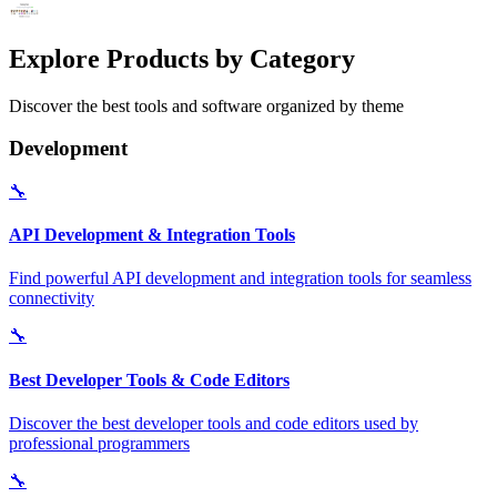
Explore Products by Category
Discover the best tools and software organized by theme
Development
🔧
API Development & Integration Tools
Find powerful API development and integration tools for seamless
connectivity
🔧
Best Developer Tools & Code Editors
Discover the best developer tools and code editors used by
professional programmers
🔧