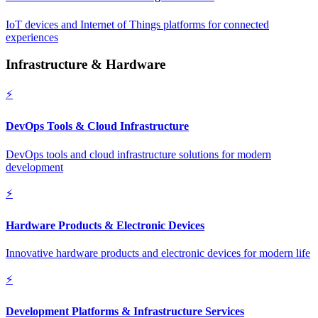
IoT devices and Internet of Things platforms for connected
experiences
Infrastructure & Hardware
⚡
DevOps Tools & Cloud Infrastructure
DevOps tools and cloud infrastructure solutions for modern
development
⚡
Hardware Products & Electronic Devices
Innovative hardware products and electronic devices for modern life
⚡
Development Platforms & Infrastructure Services