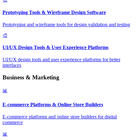
Prototyping Tools & Wireframe Design Software
Prototyping and wireframe tools for design validation and testing
🎨
UI/UX Design Tools & User Experience Platforms
UI/UX design tools and user experience platforms for better
interfaces
Business & Marketing
📊
E-commerce Platforms & Online Store Builders
E-commerce platforms and online store builders for digital
commerce
📊