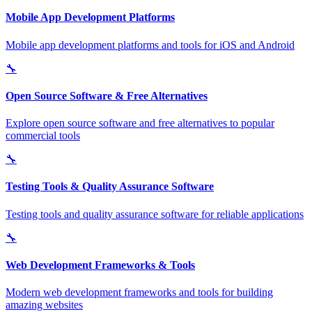
Mobile App Development Platforms
Mobile app development platforms and tools for iOS and Android
🔧
Open Source Software & Free Alternatives
Explore open source software and free alternatives to popular
commercial tools
🔧
Testing Tools & Quality Assurance Software
Testing tools and quality assurance software for reliable applications
🔧
Web Development Frameworks & Tools
Modern web development frameworks and tools for building
amazing websites