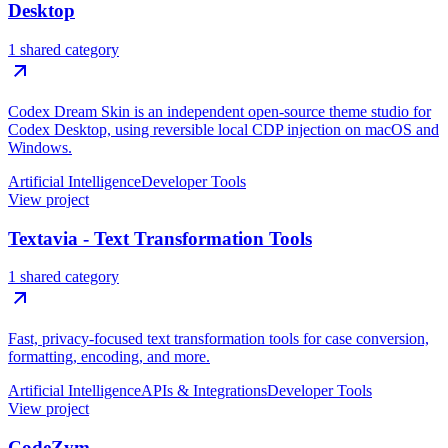
Desktop
1 shared category
Codex Dream Skin is an independent open-source theme studio for
Codex Desktop, using reversible local CDP injection on macOS and
Windows.
Artificial Intelligence
Developer Tools
View project
Textavia - Text Transformation Tools
1 shared category
Fast, privacy-focused text transformation tools for case conversion,
formatting, encoding, and more.
Artificial Intelligence
APIs & Integrations
Developer Tools
View project
CodeZym