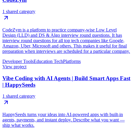
1 shared category
CodeZym is a platform to practice company-wise Low Level
Design (LLD) and DS & Algo interview round questions. It has
interview round questions for all top tech companies like Google,
Amazon, Uber, Microsoft and others. This makes it useful for final
preparation when interviews are scheduled for a particular company.
Developer Tools
Education Tech
Platforms
View project
Vibe Coding with AI Agents | Build Smart Apps Fast
| HappySeeds
1 shared category
HappySeeds turns your ideas into AI-powered apps with built-in
agents, payments, and instant deploy. Describe what you want —
ship what works.