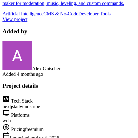
maker for moderation, music, leveling, and custom commands.
Artificial Intelligence
CMS & No-Code
Developer Tools
View project
Added by
Alex Gutscher
Added
4 months ago
Project details
Tech Stack
nextjs
tailwind
stripe
Platforms
web
Pricing
freemium
Launched on
Apr 4, 2026