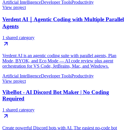
Artificial Intelligence
Developer Tools
Productivity
View project
Verdent AI｜Agentic Coding with Multiple Parallel
Agents
1 shared category
Verdent AI is an agentic coding suite with parallel agents, Plan
Mode, BYOK, and Eco Mode — AI code review plus agent
orchestration for VS Code, JetBrains, Mac, and Windows.
Artificial Intelligence
Developer Tools
Productivity
View project
VibeBot - AI Discord Bot Maker | No Coding
Required
1 shared category
Create powerful Discord bots with AI. The easiest no-code bot