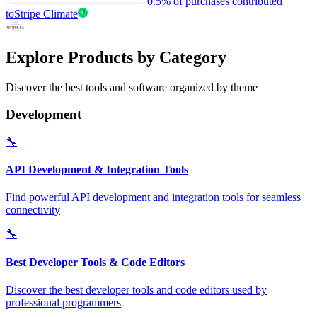
0.5% of purchases contributed
to
Stripe Climate
Explore Products by Category
Discover the best tools and software organized by theme
Development
🔧
API Development & Integration Tools
Find powerful API development and integration tools for seamless
connectivity
🔧
Best Developer Tools & Code Editors
Discover the best developer tools and code editors used by
professional programmers