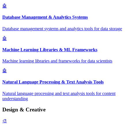
🤖
Database Management & Analytics Systems
Database management systems and analytics tools for data storage
🤖
Machine Learning Libraries & ML Frameworks
Machine learning libraries and frameworks for data scientists
🤖
Natural Language Processing & Text Analysis Tools
Natural language processing and text analysis tools for content
understanding
Design & Creative
🎨