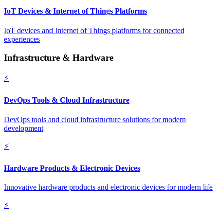
IoT Devices & Internet of Things Platforms
IoT devices and Internet of Things platforms for connected
experiences
Infrastructure & Hardware
⚡
DevOps Tools & Cloud Infrastructure
DevOps tools and cloud infrastructure solutions for modern
development
⚡
Hardware Products & Electronic Devices
Innovative hardware products and electronic devices for modern life
⚡