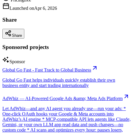
Launched on
Apr 6, 2026
Share
Share
Sponsored projects
Sponsor
Global Go Fast - Fast Track to Global Business
Global Go Fast helps individuals quickly establish their own
business entity and start trading internationally
AdWhiz — AI-Powered Google Ads &amp; Meta Ads Platform
Let AdWhiz—and any AI agent you already use—run your ads: *
One-click OAuth hooks your Google & Meta accounts into
AdWhiz’s AI engine * MCP-compatible API lets agents like Claude,
Gemini, or your own LLM app read data and push changes—no
custom code * AI scans and optimizes every hour: pauses losers,