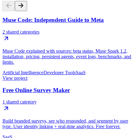
Muse Code: Independent Guide to Meta
2 shared categories
Muse Code explained with sources: beta status, Muse Spark 1.2,
installation, pricing, persistent agents, event logs, benchmarks, and
limits.
Artificial Intelligence
Developer Tools
SaaS
View project
Free Online Survey Maker
1 shared category
Build branded surveys, see who responded, and segment by user
type. User identity linking + real-time analytics. Free forever.
SaaS