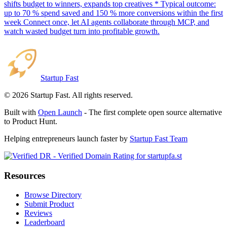
shifts budget to winners, expands top creatives * Typical outcome:
up to 70 % spend saved and 150 % more conversions within the first
week Connect once, let AI agents collaborate through MCP, and
watch wasted budget turn into profitable growth.
Startup Fast
©
2026
Startup Fast. All rights reserved.
Built with
Open Launch
- The first complete open source alternative
to Product Hunt.
Helping entrepreneurs launch faster by
Startup Fast Team
Resources
Browse Directory
Submit Product
Reviews
Leaderboard