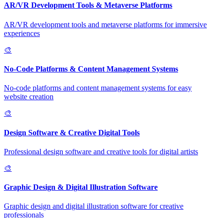
AR/VR Development Tools & Metaverse Platforms
AR/VR development tools and metaverse platforms for immersive
experiences
🎨
No-Code Platforms & Content Management Systems
No-code platforms and content management systems for easy
website creation
🎨
Design Software & Creative Digital Tools
Professional design software and creative tools for digital artists
🎨
Graphic Design & Digital Illustration Software
Graphic design and digital illustration software for creative
professionals