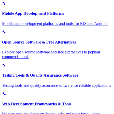
🔧
Mobile App Development Platforms
Mobile app development platforms and tools for iOS and Android
🔧
Open Source Software & Free Alternatives
Explore open source software and free alternatives to popular
commercial tools
🔧
Testing Tools & Quality Assurance Software
Testing tools and quality assurance software for reliable applications
🔧
Web Development Frameworks & Tools
Modern web development frameworks and tools for building