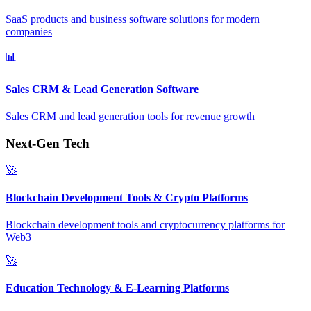
SaaS products and business software solutions for modern
companies
📊
Sales CRM & Lead Generation Software
Sales CRM and lead generation tools for revenue growth
Next-Gen Tech
🚀
Blockchain Development Tools & Crypto Platforms
Blockchain development tools and cryptocurrency platforms for
Web3
🚀
Education Technology & E-Learning Platforms