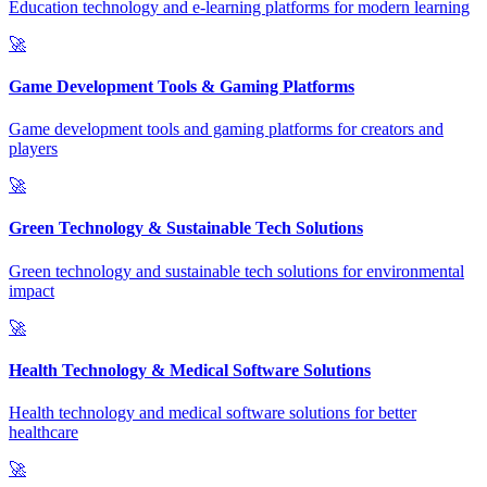
Education technology and e-learning platforms for modern learning
🚀
Game Development Tools & Gaming Platforms
Game development tools and gaming platforms for creators and
players
🚀
Green Technology & Sustainable Tech Solutions
Green technology and sustainable tech solutions for environmental
impact
🚀
Health Technology & Medical Software Solutions
Health technology and medical software solutions for better
healthcare
🚀