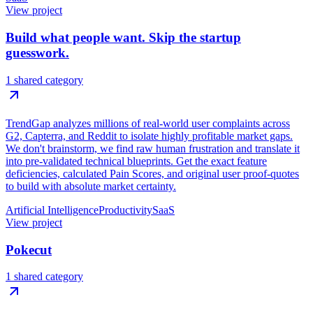
View project
Build what people want. Skip the startup
guesswork.
1 shared category
TrendGap analyzes millions of real-world user complaints across
G2, Capterra, and Reddit to isolate highly profitable market gaps.
We don't brainstorm, we find raw human frustration and translate it
into pre-validated technical blueprints. Get the exact feature
deficiencies, calculated Pain Scores, and original user proof-quotes
to build with absolute market certainty.
Artificial Intelligence
Productivity
SaaS
View project
Pokecut
1 shared category