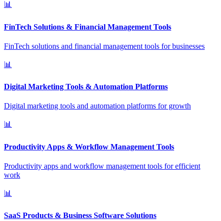
📊
FinTech Solutions & Financial Management Tools
FinTech solutions and financial management tools for businesses
📊
Digital Marketing Tools & Automation Platforms
Digital marketing tools and automation platforms for growth
📊
Productivity Apps & Workflow Management Tools
Productivity apps and workflow management tools for efficient
work
📊
SaaS Products & Business Software Solutions