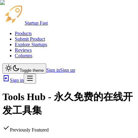
Startup Fast
Products
Submit Product
Explore Startups
Reviews
Columns
Sign in
Sign up
Toggle theme
Sign in
Tools Hub - 永久免费的在线开
发工具集
Previously Featured