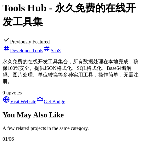
Tools Hub - 永久免费的在线开
发工具集
Previously Featured
Developer Tools
SaaS
永久免费的在线开发工具集合，所有数据处理在本地完成，确
保100%安全。提供JSON格式化、SQL格式化、Base64编解
码、图片处理、单位转换等多种实用工具，操作简单，无需注
册。
0
upvotes
Visit Website
Get Badge
You May Also Like
A few related projects in the same category.
01
/
06