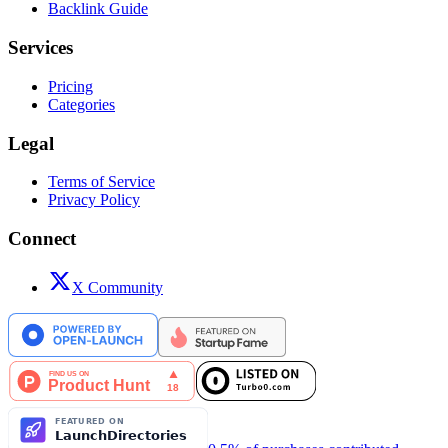
Backlink Guide
Services
Pricing
Categories
Legal
Terms of Service
Privacy Policy
Connect
X Community