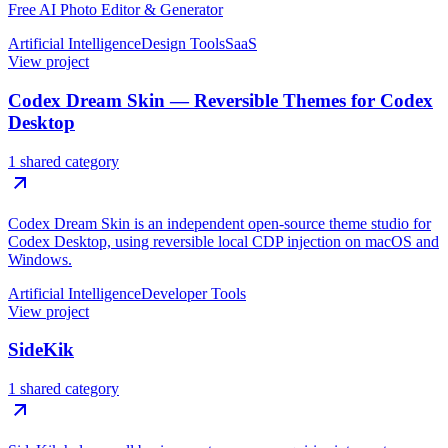
Free AI Photo Editor & Generator
Artificial Intelligence
Design Tools
SaaS
View project
Codex Dream Skin — Reversible Themes for Codex
Desktop
1 shared category
Codex Dream Skin is an independent open-source theme studio for
Codex Desktop, using reversible local CDP injection on macOS and
Windows.
Artificial Intelligence
Developer Tools
View project
SideKik
1 shared category