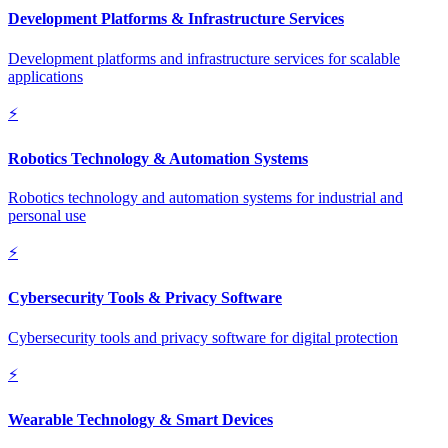
Development Platforms & Infrastructure Services
Development platforms and infrastructure services for scalable
applications
⚡
Robotics Technology & Automation Systems
Robotics technology and automation systems for industrial and
personal use
⚡
Cybersecurity Tools & Privacy Software
Cybersecurity tools and privacy software for digital protection
⚡
Wearable Technology & Smart Devices