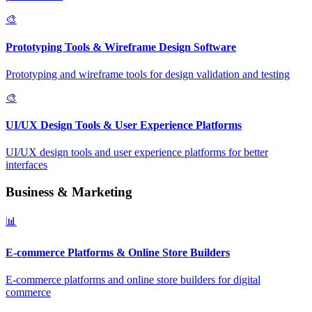
🎨
Prototyping Tools & Wireframe Design Software
Prototyping and wireframe tools for design validation and testing
🎨
UI/UX Design Tools & User Experience Platforms
UI/UX design tools and user experience platforms for better
interfaces
Business & Marketing
📊
E-commerce Platforms & Online Store Builders
E-commerce platforms and online store builders for digital
commerce