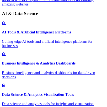
amazing websites
AI & Data Science
🤖
AI Tools & Artificial Intelligence Platforms
Cutting-edge AI tools and artificial intelligence platforms for
businesses
🤖
Business Intelligence & Analytics Dashboards
Business intelligence and analytics dashboards for data-driven
decisions
🤖
Data Science & Analytics Visualization Tools
Data science and analytics tools for insights and visualization