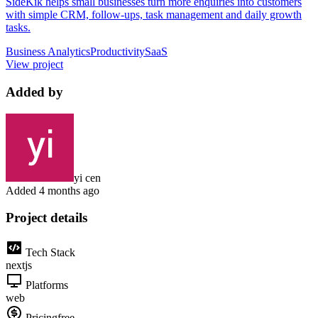
SideKik helps small businesses turn more enquiries into customers
with simple CRM, follow-ups, task management and daily growth
tasks.
Business Analytics
Productivity
SaaS
View project
Added by
yi cen
Added
4 months ago
Project details
Tech Stack
nextjs
Platforms
web
Pricing
free