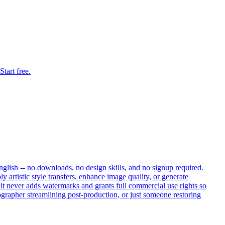
tart free.
nglish -- no downloads, no design skills, and no signup required.
artistic style transfers, enhance image quality, or generate
, it never adds watermarks and grants full commercial use rights so
ographer streamlining post-production, or just someone restoring