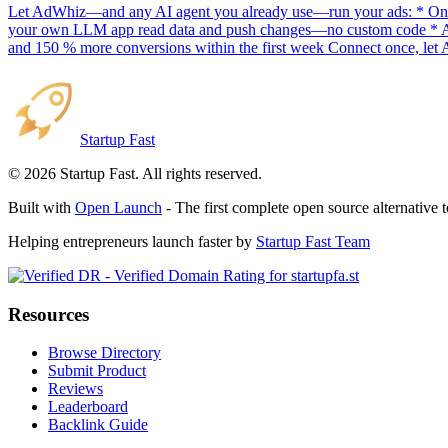
Let AdWhiz—and any AI agent you already use—run your ads: * One-
your own LLM app read data and push changes—no custom code * AI sc
and 150 % more conversions within the first week Connect once, let 
Startup Fast
©
2026
Startup Fast. All rights reserved.
Built with
Open Launch
- The first complete open source alternative 
Helping entrepreneurs launch faster by
Startup Fast Team
Resources
Browse Directory
Submit Product
Reviews
Leaderboard
Backlink Guide