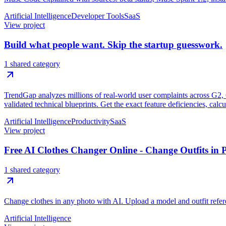
Artificial Intelligence
Developer Tools
SaaS
View project
Build what people want. Skip the startup guesswork.
1 shared category
TrendGap analyzes millions of real-world user complaints across G2, Ca
validated technical blueprints. Get the exact feature deficiencies, calc
Artificial Intelligence
Productivity
SaaS
View project
Free AI Clothes Changer Online - Change Outfits in 
1 shared category
Change clothes in any photo with AI. Upload a model and outfit referen
Artificial Intelligence