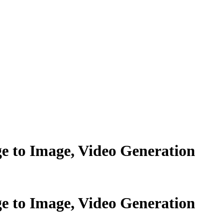
ge to Image, Video Generation
ge to Image, Video Generation