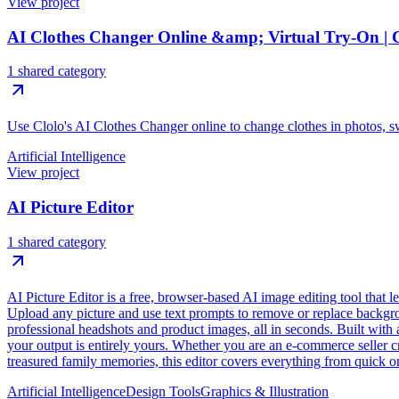
View project
AI Clothes Changer Online &amp; Virtual Try-On | 
1 shared category
Use Clolo's AI Clothes Changer online to change clothes in photos, sw
Artificial Intelligence
View project
AI Picture Editor
1 shared category
AI Picture Editor is a free, browser-based AI image editing tool that 
Upload any picture and use text prompts to remove or replace backgroun
professional headshots and product images, all in seconds. Built with 
your output is entirely yours. Whether you are an e-commerce seller cr
treasured family memories, this editor covers everything from quick on
Artificial Intelligence
Design Tools
Graphics & Illustration