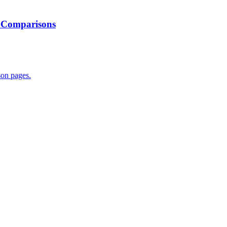
; Comparisons
son pages.