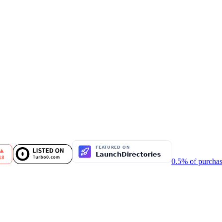
0.5% of purchas