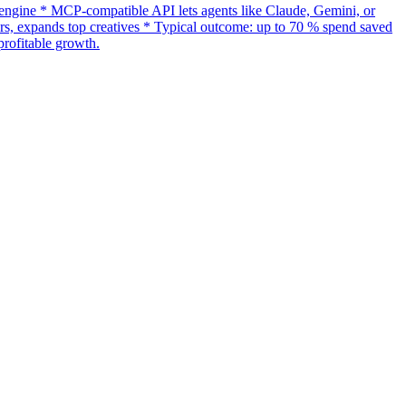
gine * MCP-compatible API lets agents like Claude, Gemini, or
s, expands top creatives * Typical outcome: up to 70 % spend saved
rofitable growth.