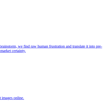
rainstorm, we find raw human frustration and translate it into pre-
 market certainty.
t images online.