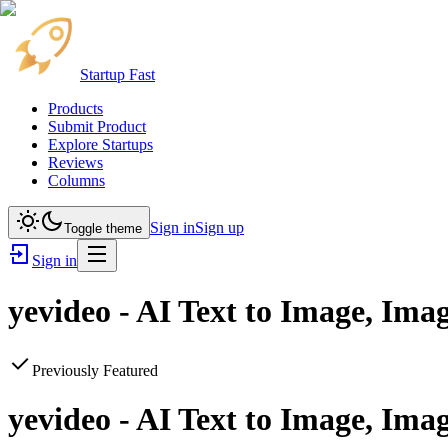
Startup Fast
Products
Submit Product
Explore Startups
Reviews
Columns
Sign in
Sign up
Toggle theme
Sign in
yevideo - AI Text to Image, Ima
Previously Featured
yevideo - AI Text to Image, Ima