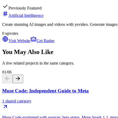
Previously Featured
Artificial Intelligence
Create stunning AI images and videos with yevideo. Generate images fr
0
upvotes
Visit Website
Get Badge
You May Also Like
A few related projects in the same category.
01
/
06
Muse Code: Independent Guide to Meta
1 shared category
Muse Code explained with sources: beta status, Muse Spark 1.2, install