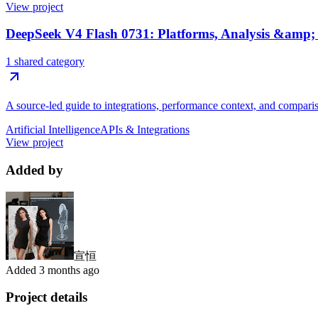
View project
DeepSeek V4 Flash 0731: Platforms, Analysis &amp
1 shared category
A source-led guide to integrations, performance context, and compari
Artificial Intelligence
APIs & Integrations
View project
Added by
宣恒
Added
3 months ago
Project details