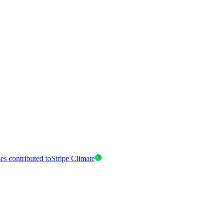
es contributed to
Stripe Climate