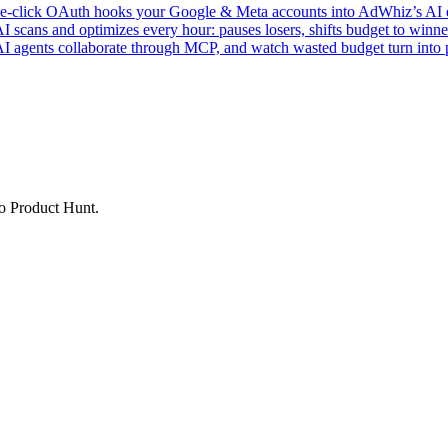
click OAuth hooks your Google & Meta accounts into AdWhiz’s AI en
ans and optimizes every hour: pauses losers, shifts budget to winner
AI agents collaborate through MCP, and watch wasted budget turn into p
to Product Hunt.