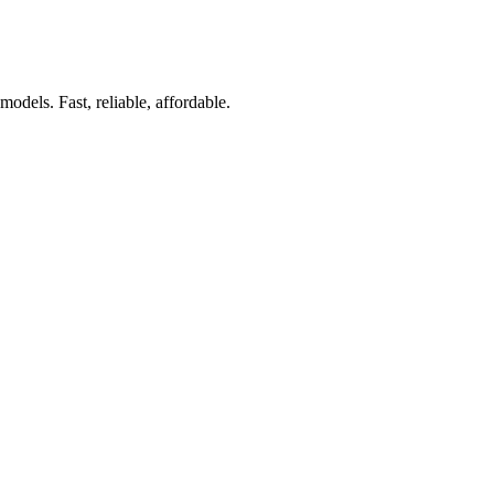
dels. Fast, reliable, affordable.