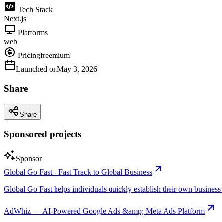
Tech Stack
Next.js
Platforms
web
Pricing
freemium
Launched on
May 3, 2026
Share
Share
Sponsored projects
Sponsor
Global Go Fast - Fast Track to Global Business
Global Go Fast helps individuals quickly establish their own business e
AdWhiz — AI-Powered Google Ads &amp; Meta Ads Platform