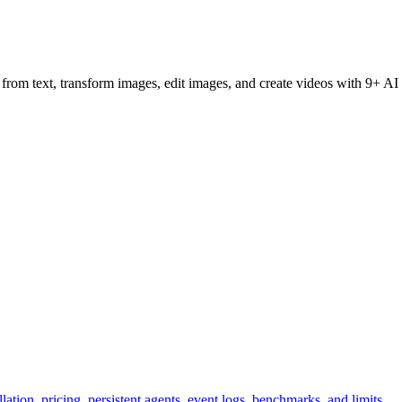
om text, transform images, edit images, and create videos with 9+ AI mo
ation, pricing, persistent agents, event logs, benchmarks, and limits.