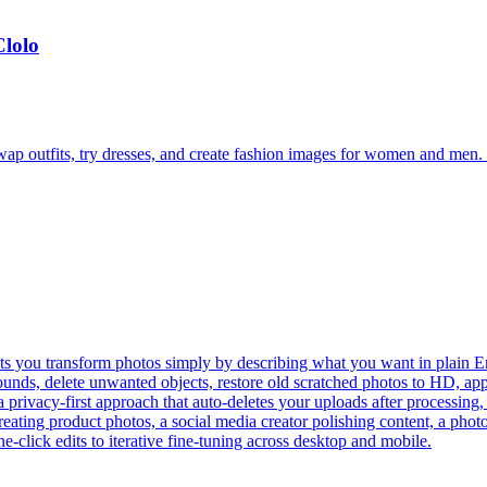
Clolo
ap outfits, try dresses, and create fashion images for women and men. S
lets you transform photos simply by describing what you want in plain E
ds, delete unwanted objects, restore old scratched photos to HD, apply 
a privacy-first approach that auto-deletes your uploads after processing
eating product photos, a social media creator polishing content, a phot
e-click edits to iterative fine-tuning across desktop and mobile.