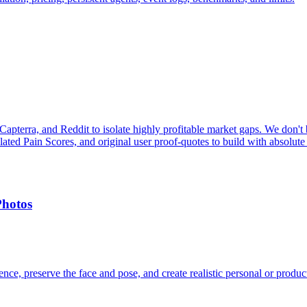
pterra, and Reddit to isolate highly profitable market gaps. We don't b
ulated Pain Scores, and original user proof-quotes to build with absolute
Photos
ce, preserve the face and pose, and create realistic personal or produc