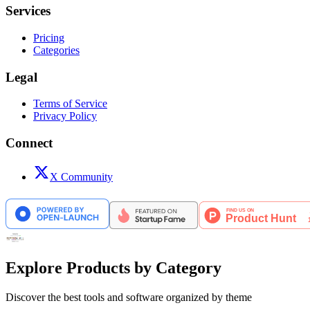
Services
Pricing
Categories
Legal
Terms of Service
Privacy Policy
Connect
X Community
Explore Products by Category
Discover the best tools and software organized by theme