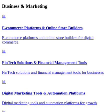
Business & Marketing
📊
E-commerce Platforms & Online Store Builders
E-commerce platforms and online store builders for digital
commerce
📊
FinTech Solutions & Financial Management Tools
FinTech solutions and financial management tools for businesses
📊
Digital Marketing Tools & Automation Platforms
Digital marketing tools and automation platforms for growth