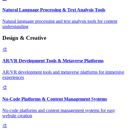
Natural Language Processing & Text Analysis Tools
Natural language processing and text analysis tools for content
understanding
Design & Creative
🎨
AR/VR Development Tools & Metaverse Platforms
AR/VR development tools and metaverse platforms for immersive
experiences
🎨
No-Code Platforms & Content Management Systems
No-code platforms and content management systems for easy
website creation
🎨