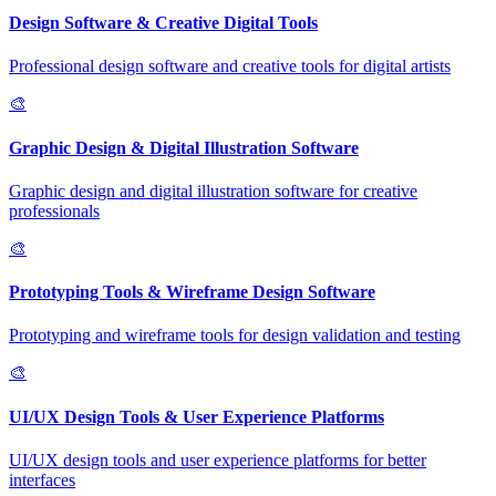
Design Software & Creative Digital Tools
Professional design software and creative tools for digital artists
🎨
Graphic Design & Digital Illustration Software
Graphic design and digital illustration software for creative
professionals
🎨
Prototyping Tools & Wireframe Design Software
Prototyping and wireframe tools for design validation and testing
🎨
UI/UX Design Tools & User Experience Platforms
UI/UX design tools and user experience platforms for better
interfaces