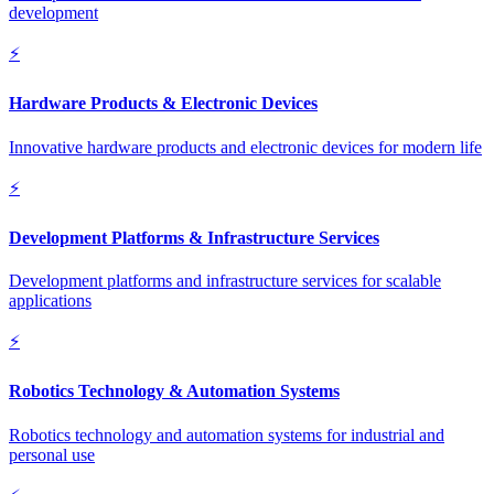
development
⚡
Hardware Products & Electronic Devices
Innovative hardware products and electronic devices for modern life
⚡
Development Platforms & Infrastructure Services
Development platforms and infrastructure services for scalable
applications
⚡
Robotics Technology & Automation Systems
Robotics technology and automation systems for industrial and
personal use