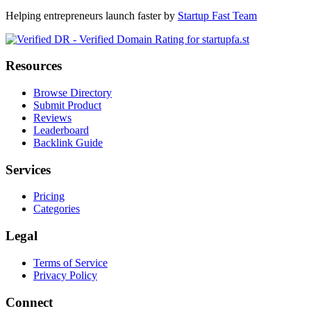
Helping entrepreneurs launch faster by
Startup Fast Team
Resources
Browse Directory
Submit Product
Reviews
Leaderboard
Backlink Guide
Services
Pricing
Categories
Legal
Terms of Service
Privacy Policy
Connect