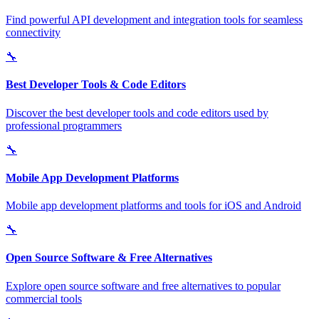
Find powerful API development and integration tools for seamless
connectivity
🔧
Best Developer Tools & Code Editors
Discover the best developer tools and code editors used by
professional programmers
🔧
Mobile App Development Platforms
Mobile app development platforms and tools for iOS and Android
🔧
Open Source Software & Free Alternatives
Explore open source software and free alternatives to popular
commercial tools