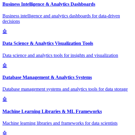
Business Intelligence & Analytics Dashboards
Business intelligence and analytics dashboards for data-driven
decisions
🤖
Data Science & Analytics Visualization Tools
Data science and analytics tools for insights and visualization
🤖
Database Management & Analytics Systems
Database management systems and analytics tools for data storage
🤖
Machine Learning Libraries & ML Frameworks
Machine learning libraries and frameworks for data scientists
🤖