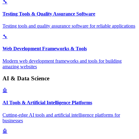
🔧
Testing Tools & Quality Assurance Software
Testing tools and quality assurance software for reliable applications
🔧
Web Development Frameworks & Tools
Modern web development frameworks and tools for building
amazing websites
AI & Data Science
🤖
AI Tools & Artificial Intelligence Platforms
Cutting-edge AI tools and artificial intelligence platforms for
businesses
🤖