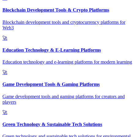
Blockchain Development Tools & Crypto Platforms
Blockchain development tools and cryptocurrency platforms for
Web3
🚀
Education Technology & E-Learning Platforms
Education technology and e-learning platforms for modern learning
🚀
Game Development Tools & Gaming Platforms
Game development tools and gaming platforms for creators and
players
🚀
Green Technology & Sustainable Tech Solutions
Green technology and sustainable tech solutions for environmental