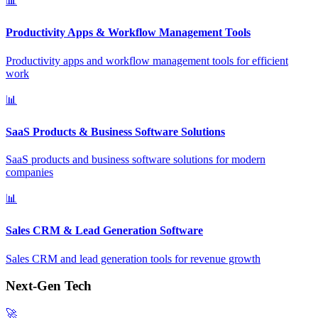
📊
Productivity Apps & Workflow Management Tools
Productivity apps and workflow management tools for efficient
work
📊
SaaS Products & Business Software Solutions
SaaS products and business software solutions for modern
companies
📊
Sales CRM & Lead Generation Software
Sales CRM and lead generation tools for revenue growth
Next-Gen Tech
🚀