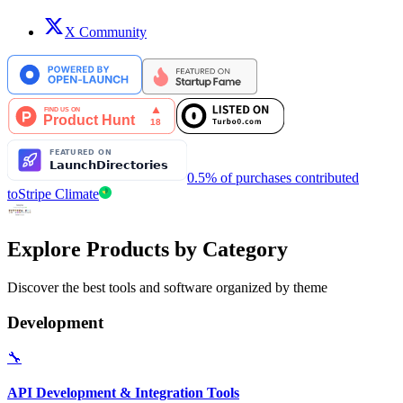
X Community
0.5% of purchases contributed
to
Stripe Climate
Explore Products by Category
Discover the best tools and software organized by theme
Development
🔧
API Development & Integration Tools