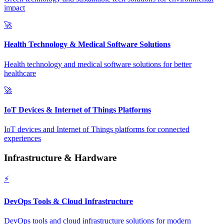
impact
🚀
Health Technology & Medical Software Solutions
Health technology and medical software solutions for better
healthcare
🚀
IoT Devices & Internet of Things Platforms
IoT devices and Internet of Things platforms for connected
experiences
Infrastructure & Hardware
⚡
DevOps Tools & Cloud Infrastructure
DevOps tools and cloud infrastructure solutions for modern