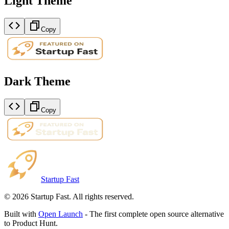
Light Theme
Copy
Dark Theme
Copy
Startup Fast
©
2026
Startup Fast. All rights reserved.
Built with
Open Launch
- The first complete open source alternative
to Product Hunt.