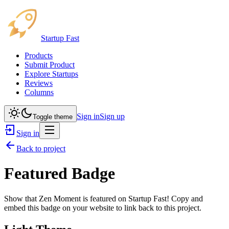
Startup Fast
Products
Submit Product
Explore Startups
Reviews
Columns
Sign in
Sign up
Toggle theme
Sign in
Back to project
Featured Badge
Show that
Zen Moment
is featured on Startup Fast! Copy and
embed this badge on your website to link back to this project.