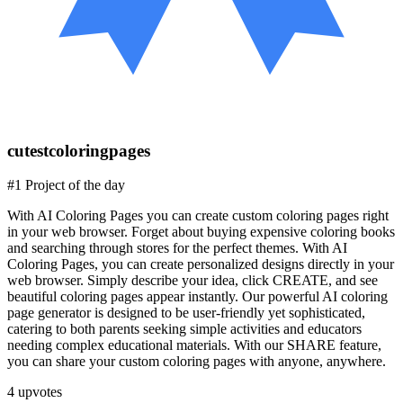
cutestcoloringpages
#1 Project of the day
With AI Coloring Pages you can create custom coloring pages right
in your web browser. Forget about buying expensive coloring books
and searching through stores for the perfect themes. With AI
Coloring Pages, you can create personalized designs directly in your
web browser. Simply describe your idea, click CREATE, and see
beautiful coloring pages appear instantly. Our powerful AI coloring
page generator is designed to be user-friendly yet sophisticated,
catering to both parents seeking simple activities and educators
needing complex educational materials. With our SHARE feature,
you can share your custom coloring pages with anyone, anywhere.
4
upvotes