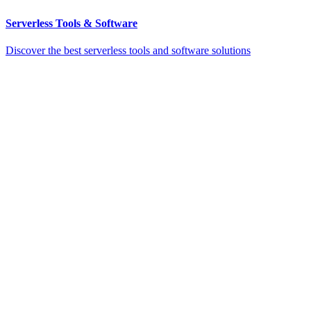
Serverless Tools & Software
Discover the best serverless tools and software solutions