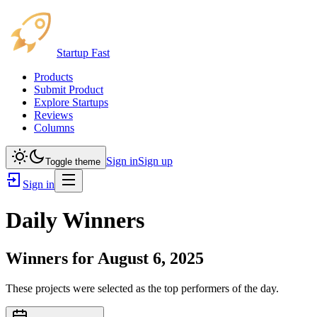
Startup Fast
Products
Submit Product
Explore Startups
Reviews
Columns
Sign in
Sign up
Toggle theme
Sign in
Daily Winners
Winners for
August 6, 2025
These projects were selected as the top performers of the day.