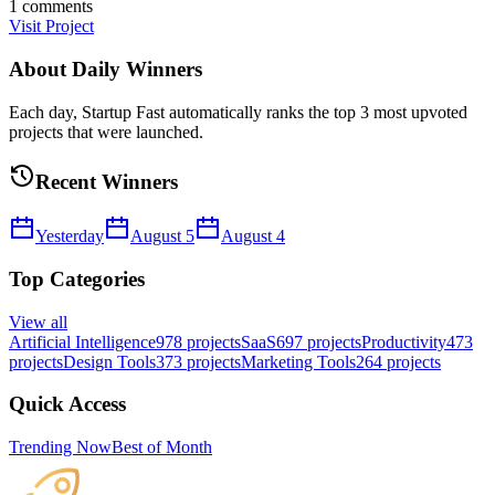
1
comments
Visit Project
About Daily Winners
Each day, Startup Fast automatically ranks the top 3 most upvoted
projects that were launched.
Recent Winners
Yesterday
August 5
August 4
Top Categories
View all
Artificial Intelligence
978
projects
SaaS
697
projects
Productivity
473
projects
Design Tools
373
projects
Marketing Tools
264
projects
Quick Access
Trending Now
Best of Month