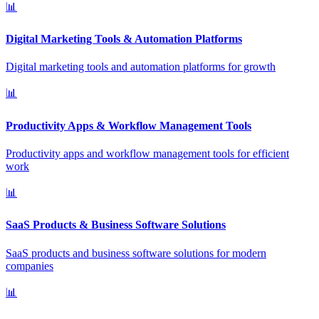
📊
Digital Marketing Tools & Automation Platforms
Digital marketing tools and automation platforms for growth
📊
Productivity Apps & Workflow Management Tools
Productivity apps and workflow management tools for efficient
work
📊
SaaS Products & Business Software Solutions
SaaS products and business software solutions for modern
companies
📊