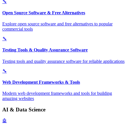
🔧
Open Source Software & Free Alternatives
Explore open source software and free alternatives to popular
commercial tools
🔧
Testing Tools & Quality Assurance Software
Testing tools and quality assurance software for reliable applications
🔧
Web Development Frameworks & Tools
Modern web development frameworks and tools for building
amazing websites
AI & Data Science
🤖