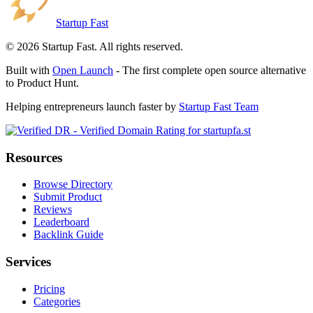
Startup Fast
©
2026
Startup Fast. All rights reserved.
Built with
Open Launch
- The first complete open source alternative
to Product Hunt.
Helping entrepreneurs launch faster by
Startup Fast Team
Resources
Browse Directory
Submit Product
Reviews
Leaderboard
Backlink Guide
Services
Pricing
Categories