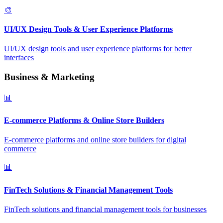
🎨
UI/UX Design Tools & User Experience Platforms
UI/UX design tools and user experience platforms for better
interfaces
Business & Marketing
📊
E-commerce Platforms & Online Store Builders
E-commerce platforms and online store builders for digital
commerce
📊
FinTech Solutions & Financial Management Tools
FinTech solutions and financial management tools for businesses