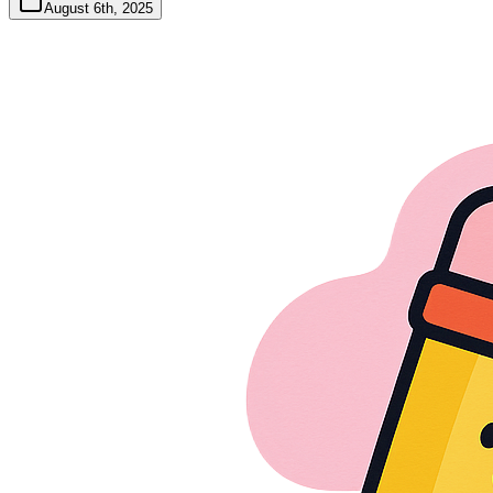
August 6th, 2025