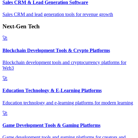
Sales CRM & Lead Generation Software
Sales CRM and lead generation tools for revenue growth
Next-Gen Tech
🚀
Blockchain Development Tools & Crypto Platforms
Blockchain development tools and cryptocurrency platforms for
Web3
🚀
Education Technology & E-Learning Platforms
Education technology and e-learning platforms for modern learning
🚀
Game Development Tools & Gaming Platforms
Game development tools and gaming platforms for creators and