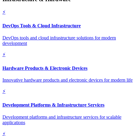
⚡
DevOps Tools & Cloud Infrastructure
DevOps tools and cloud infrastructure solutions for modern
development
⚡
Hardware Products & Electronic Devices
Innovative hardware products and electronic devices for modern life
⚡
Development Platforms & Infrastructure Services
Development platforms and infrastructure services for scalable
applications
⚡