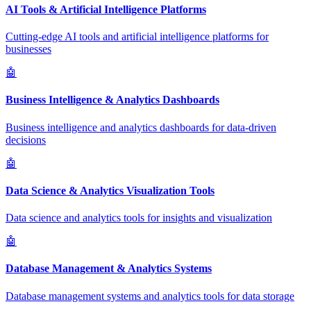
AI Tools & Artificial Intelligence Platforms
Cutting-edge AI tools and artificial intelligence platforms for
businesses
🤖
Business Intelligence & Analytics Dashboards
Business intelligence and analytics dashboards for data-driven
decisions
🤖
Data Science & Analytics Visualization Tools
Data science and analytics tools for insights and visualization
🤖
Database Management & Analytics Systems
Database management systems and analytics tools for data storage