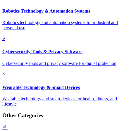
Robotics Technology & Automation Systems
Robotics technology and automation systems for industrial and
personal use
⚡
Cybersecurity Tools & Privacy Software
Cybersecurity tools and privacy software for digital protection
⚡
Wearable Technology & Smart Devices
Wearable technology and smart devices for health, fitness, and
lifestyle
Other Categories
📦