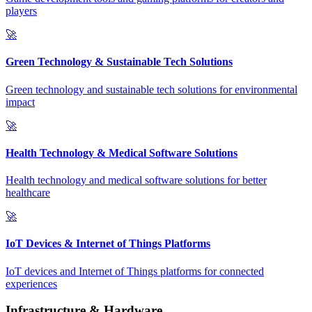
players
🚀
Green Technology & Sustainable Tech Solutions
Green technology and sustainable tech solutions for environmental
impact
🚀
Health Technology & Medical Software Solutions
Health technology and medical software solutions for better
healthcare
🚀
IoT Devices & Internet of Things Platforms
IoT devices and Internet of Things platforms for connected
experiences
Infrastructure & Hardware