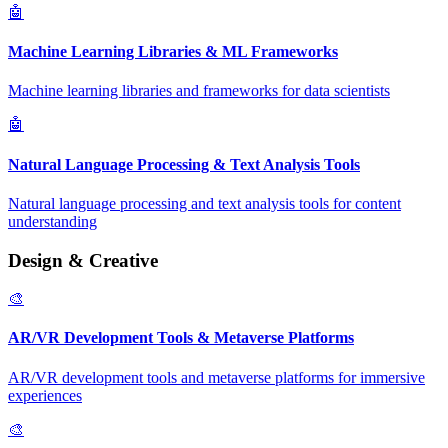
🤖
Machine Learning Libraries & ML Frameworks
Machine learning libraries and frameworks for data scientists
🤖
Natural Language Processing & Text Analysis Tools
Natural language processing and text analysis tools for content
understanding
Design & Creative
🎨
AR/VR Development Tools & Metaverse Platforms
AR/VR development tools and metaverse platforms for immersive
experiences
🎨