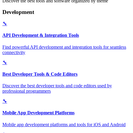
Discover the best tools and software organized by theme
Development
🔧
API Development & Integration Tools
Find powerful API development and integration tools for seamless
connectivity
🔧
Best Developer Tools & Code Editors
Discover the best developer tools and code editors used by
professional programmers
🔧
Mobile App Development Platforms
Mobile app development platforms and tools for iOS and Android