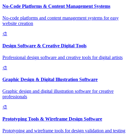
No-Code Platforms & Content Management Systems
No-code platforms and content management systems for easy
website creation
🎨
Design Software & Creative Digital Tools
Professional design software and creative tools for digital artists
🎨
Graphic Design & Digital Illustration Software
Graphic design and digital illustration software for creative
professionals
🎨
Prototyping Tools & Wireframe Design Software
Prototyping and wireframe tools for design validation and testing