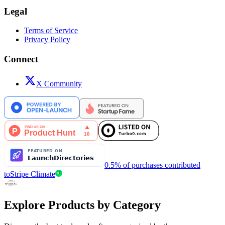
Legal
Terms of Service
Privacy Policy
Connect
X Community
0.5% of purchases contributed
to
Stripe Climate
Explore Products by Category