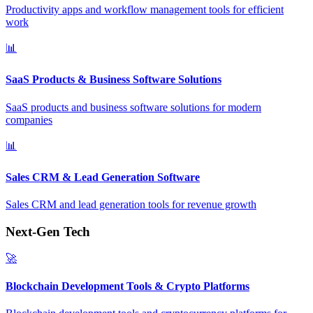
Productivity apps and workflow management tools for efficient
work
📊
SaaS Products & Business Software Solutions
SaaS products and business software solutions for modern
companies
📊
Sales CRM & Lead Generation Software
Sales CRM and lead generation tools for revenue growth
Next-Gen Tech
🚀
Blockchain Development Tools & Crypto Platforms