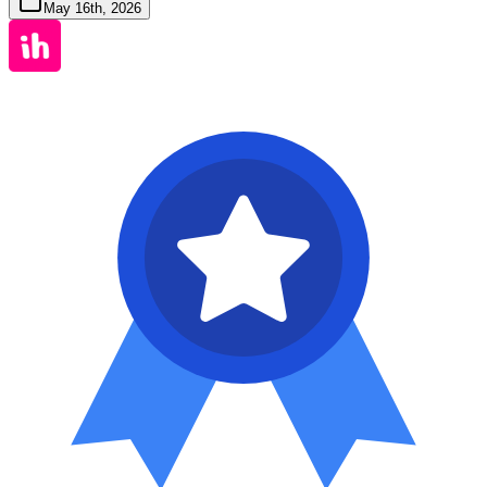
May 16th, 2026