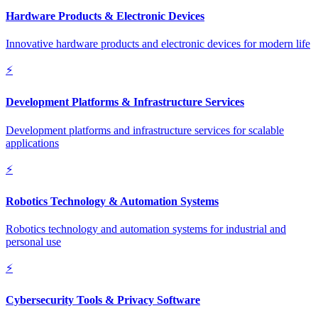
Hardware Products & Electronic Devices
Innovative hardware products and electronic devices for modern life
⚡
Development Platforms & Infrastructure Services
Development platforms and infrastructure services for scalable
applications
⚡
Robotics Technology & Automation Systems
Robotics technology and automation systems for industrial and
personal use
⚡
Cybersecurity Tools & Privacy Software