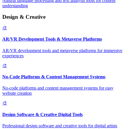
Natural language processing and text analysis tools for content
understanding
Design & Creative
🎨
AR/VR Development Tools & Metaverse Platforms
AR/VR development tools and metaverse platforms for immersive
experiences
🎨
No-Code Platforms & Content Management Systems
No-code platforms and content management systems for easy
website creation
🎨
Design Software & Creative Digital Tools
Professional design software and creative tools for digital artists