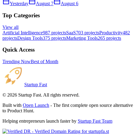
Yesterday
August 7
August 6
Top Categories
View all
Artificial Intelligence
987
projects
SaaS
703
projects
Productivity
482
projects
Design Tools
375
projects
Marketing Tools
265
projects
Quick Access
Trending Now
Best of Month
Startup Fast
©
2026
Startup Fast. All rights reserved.
Built with
Open Launch
- The first complete open source alternative
to Product Hunt.
Helping entrepreneurs launch faster by
Startup Fast Team