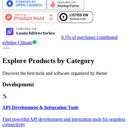
0.5% of purchases contributed
to
Stripe Climate
Explore Products by Category
Discover the best tools and software organized by theme
Development
🔧
API Development & Integration Tools
Find powerful API development and integration tools for seamless
connectivity