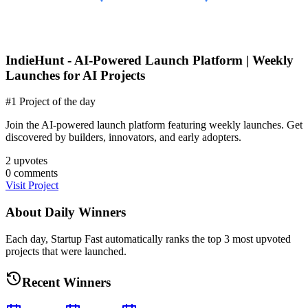
IndieHunt - AI-Powered Launch Platform | Weekly
Launches for AI Projects
#1 Project of the day
Join the AI-powered launch platform featuring weekly launches. Get
discovered by builders, innovators, and early adopters.
2
upvotes
0
comments
Visit Project
About Daily Winners
Each day, Startup Fast automatically ranks the top 3 most upvoted
projects that were launched.
Recent Winners