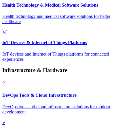
Health Technology & Medical Software Solutions
Health technology and medical software solutions for better
healthcare
🚀
IoT Devices & Internet of Things Platforms
IoT devices and Internet of Things platforms for connected
experiences
Infrastructure & Hardware
⚡
DevOps Tools & Cloud Infrastructure
DevOps tools and cloud infrastructure solutions for modern
development
⚡