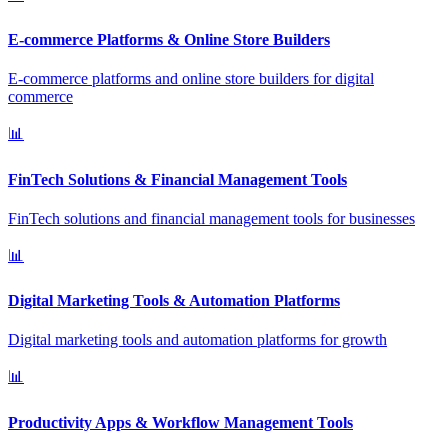
E-commerce Platforms & Online Store Builders
E-commerce platforms and online store builders for digital
commerce
📊
FinTech Solutions & Financial Management Tools
FinTech solutions and financial management tools for businesses
📊
Digital Marketing Tools & Automation Platforms
Digital marketing tools and automation platforms for growth
📊
Productivity Apps & Workflow Management Tools