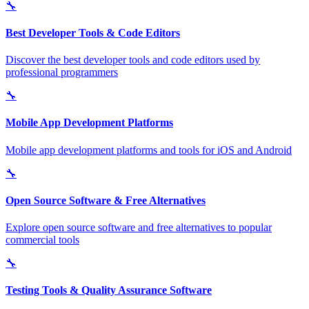
🔧
Best Developer Tools & Code Editors
Discover the best developer tools and code editors used by
professional programmers
🔧
Mobile App Development Platforms
Mobile app development platforms and tools for iOS and Android
🔧
Open Source Software & Free Alternatives
Explore open source software and free alternatives to popular
commercial tools
🔧
Testing Tools & Quality Assurance Software