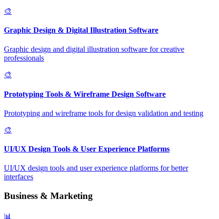
🎨
Graphic Design & Digital Illustration Software
Graphic design and digital illustration software for creative
professionals
🎨
Prototyping Tools & Wireframe Design Software
Prototyping and wireframe tools for design validation and testing
🎨
UI/UX Design Tools & User Experience Platforms
UI/UX design tools and user experience platforms for better
interfaces
Business & Marketing
📊