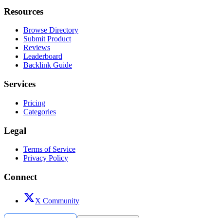
Resources
Browse Directory
Submit Product
Reviews
Leaderboard
Backlink Guide
Services
Pricing
Categories
Legal
Terms of Service
Privacy Policy
Connect
X Community