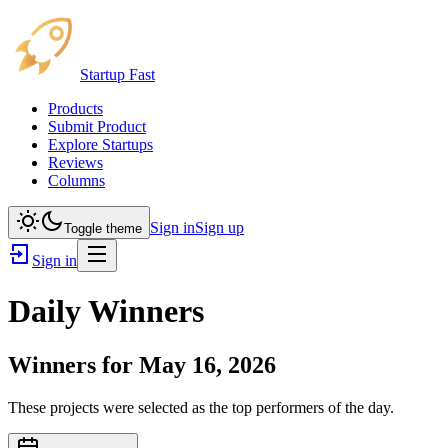
Startup Fast
Products
Submit Product
Explore Startups
Reviews
Columns
Sign in
Sign up
Toggle theme
Sign in
Daily Winners
Winners for
May 16, 2026
These projects were selected as the top performers of the day.