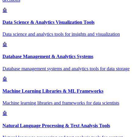
🤖
Data Science & Analytics Visualization Tools
Data science and analytics tools for insights and visualization
🤖
Database Management & Analytics Systems
Database management systems and analytics tools for data storage
🤖
Machine Learning Libraries & ML Frameworks
Machine learning libraries and frameworks for data scientists
🤖
Natural Language Processing & Text Analysis Tools