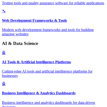
Testing tools and quality assurance software for reliable applications
🔧
Web Development Frameworks & Tools
Modern web development frameworks and tools for building
amazing websites
AI & Data Science
🤖
AI Tools & Artificial Intelligence Platforms
Cutting-edge AI tools and artificial intelligence platforms for
businesses
🤖
Business Intelligence & Analytics Dashboards
Business intelligence and analytics dashboards for data-driven
decisions