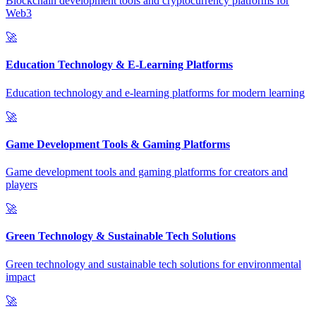
Blockchain development tools and cryptocurrency platforms for
Web3
🚀
Education Technology & E-Learning Platforms
Education technology and e-learning platforms for modern learning
🚀
Game Development Tools & Gaming Platforms
Game development tools and gaming platforms for creators and
players
🚀
Green Technology & Sustainable Tech Solutions
Green technology and sustainable tech solutions for environmental
impact
🚀