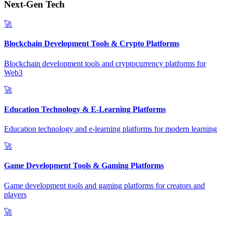
Next-Gen Tech
🚀
Blockchain Development Tools & Crypto Platforms
Blockchain development tools and cryptocurrency platforms for
Web3
🚀
Education Technology & E-Learning Platforms
Education technology and e-learning platforms for modern learning
🚀
Game Development Tools & Gaming Platforms
Game development tools and gaming platforms for creators and
players
🚀