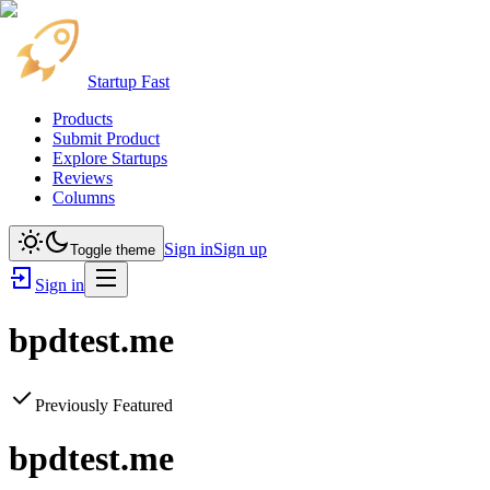
Startup Fast
Products
Submit Product
Explore Startups
Reviews
Columns
Sign in
Sign up
Toggle theme
Sign in
bpdtest.me
Previously Featured
bpdtest.me