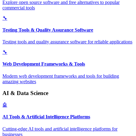
Explore open source software and free alternatives to popular
commercial tools
🔧
Testing Tools & Quality Assurance Software
Testing tools and quality assurance software for reliable applications
🔧
Web Development Frameworks & Tools
Modern web development frameworks and tools for building
amazing websites
AI & Data Science
🤖
AI Tools & Artificial Intelligence Platforms
Cutting-edge AI tools and artificial intelligence platforms for
businesses