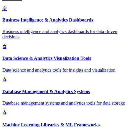
🤖
Business Intelligence & Analytics Dashboards
Business intelligence and analytics dashboards for data-driven
decisions
🤖
Data Science & Analytics Visualization Tools
Data science and analytics tools for insights and visualization
🤖
Database Management & Analytics Systems
Database management systems and analytics tools for data storage
🤖
Machine Learning Libraries & ML Frameworks