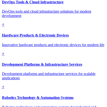
DevOps Tools & Cloud Infrastructure
DevOps tools and cloud infrastructure solutions for modern
development
⚡
Hardware Products & Electronic Devices
Innovative hardware products and electronic devices for modern life
⚡
Development Platforms & Infrastructure Services
Development platforms and infrastructure services for scalable
applications
⚡
Robotics Technology & Automation Systems