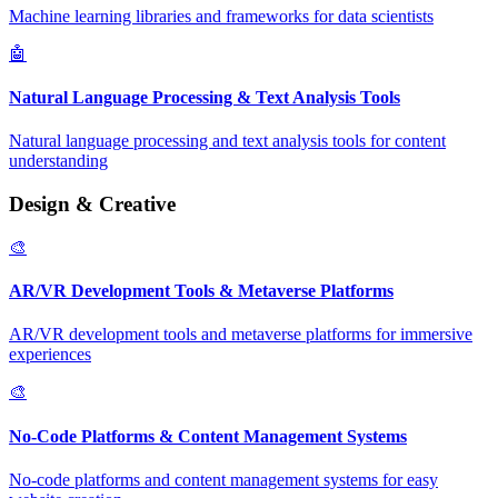
Machine learning libraries and frameworks for data scientists
🤖
Natural Language Processing & Text Analysis Tools
Natural language processing and text analysis tools for content
understanding
Design & Creative
🎨
AR/VR Development Tools & Metaverse Platforms
AR/VR development tools and metaverse platforms for immersive
experiences
🎨
No-Code Platforms & Content Management Systems
No-code platforms and content management systems for easy