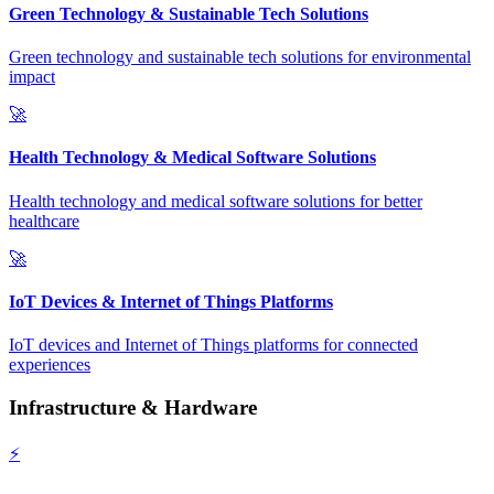
Green Technology & Sustainable Tech Solutions
Green technology and sustainable tech solutions for environmental
impact
🚀
Health Technology & Medical Software Solutions
Health technology and medical software solutions for better
healthcare
🚀
IoT Devices & Internet of Things Platforms
IoT devices and Internet of Things platforms for connected
experiences
Infrastructure & Hardware
⚡