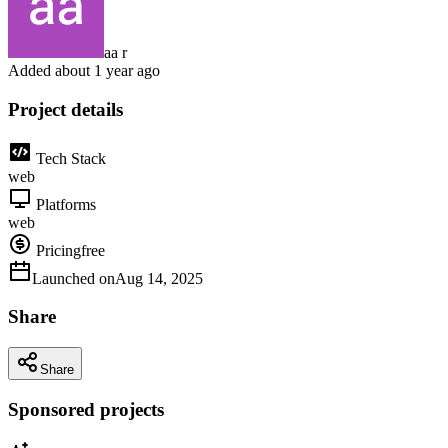
aa r
Added
about 1 year ago
Project details
Tech Stack
web
Platforms
web
Pricing
free
Launched on
Aug 14, 2025
Share
Share
Sponsored projects