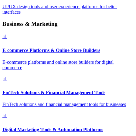
UI/UX design tools and user experience platforms for better
interfaces
Business & Marketing
📊
E-commerce Platforms & Online Store Builders
E-commerce platforms and online store builders for digital
commerce
📊
FinTech Solutions & Financial Management Tools
FinTech solutions and financial management tools for businesses
📊
Digital Marketing Tools & Automation Platforms