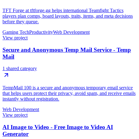
TFT Forge at tftforge.gg helps international Teamfight Tactics
players plan comps, board layouts, traits, items, and meta decisions
before they queue.
Gaming Tech
Productivity
Web Development
View project
Secure and Anonymous Temp Mail Service - Temp
Mail
1 shared category
TempMail 100 is a secure and anonymous temporary email service
that helps users protect their privacy, avoid spam, and receive emails
instantly without registration.
Web Development
View project
AI Image to Video - Free Image to Video AI
Generator