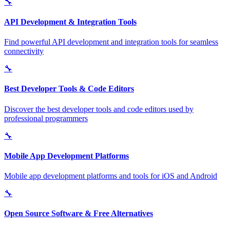
🔧
API Development & Integration Tools
Find powerful API development and integration tools for seamless
connectivity
🔧
Best Developer Tools & Code Editors
Discover the best developer tools and code editors used by
professional programmers
🔧
Mobile App Development Platforms
Mobile app development platforms and tools for iOS and Android
🔧
Open Source Software & Free Alternatives