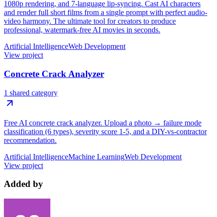
1080p rendering, and 7-language lip-syncing. Cast AI characters
and render full short films from a single prompt with perfect audio-
video harmony. The ultimate tool for creators to produce
professional, watermark-free AI movies in seconds.
Artificial Intelligence
Web Development
View project
Concrete Crack Analyzer
1 shared category
Free AI concrete crack analyzer. Upload a photo → failure mode
classification (6 types), severity score 1-5, and a DIY-vs-contractor
recommendation.
Artificial Intelligence
Machine Learning
Web Development
View project
Added by