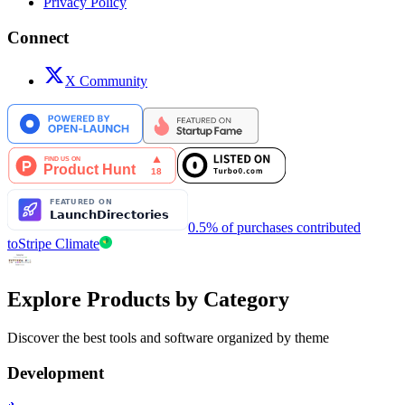
Privacy Policy
Connect
X Community
0.5% of purchases contributed
to
Stripe Climate
Explore Products by Category
Discover the best tools and software organized by theme
Development