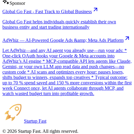
Sponsor
Global Go Fast - Fast Track to Global Business
Global Go Fast helps individuals quickly establish their own
business entity and start trading internationally
AdWhiz — AI-Powered Google Ads &amp; Meta Ads Platform
Let AdWhiz—and any AI agent you already use—run your ads: *
One-click OAuth hooks your Google & Meta accounts into
AdWhiz’s AI engine * MCP-compatible API lets agents like Claude,
Gemini, or your own LLM app read data and push changes—no
custom code * AI scans and optimizes every hour: pauses losers,
shifts budget to winners, expands top creatives * Typical outcome:
up to 70 % spend saved and 150 % more conversions within the first
week Connect once, let AI agents collaborate through MCP, and
watch wasted budget turn into profitable growth.
Startup Fast
©
2026
Startup Fast. All rights reserved.