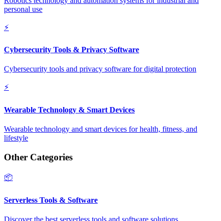
Robotics technology and automation systems for industrial and
personal use
⚡
Cybersecurity Tools & Privacy Software
Cybersecurity tools and privacy software for digital protection
⚡
Wearable Technology & Smart Devices
Wearable technology and smart devices for health, fitness, and
lifestyle
Other Categories
📦
Serverless Tools & Software
Discover the best serverless tools and software solutions