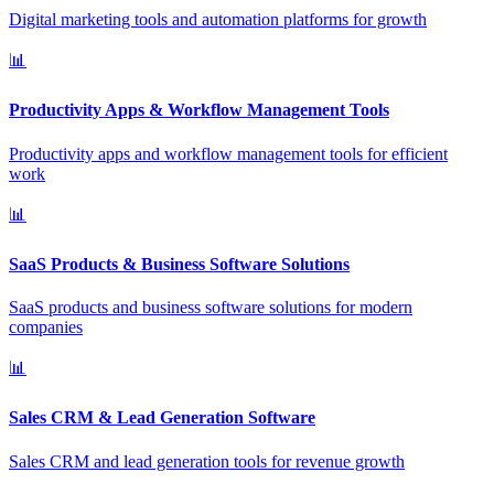
Digital marketing tools and automation platforms for growth
📊
Productivity Apps & Workflow Management Tools
Productivity apps and workflow management tools for efficient
work
📊
SaaS Products & Business Software Solutions
SaaS products and business software solutions for modern
companies
📊
Sales CRM & Lead Generation Software
Sales CRM and lead generation tools for revenue growth