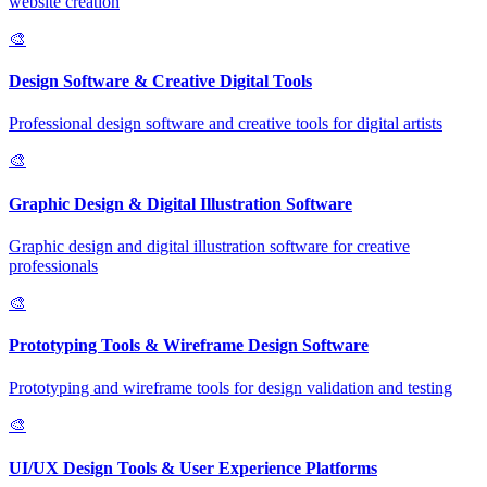
website creation
🎨
Design Software & Creative Digital Tools
Professional design software and creative tools for digital artists
🎨
Graphic Design & Digital Illustration Software
Graphic design and digital illustration software for creative
professionals
🎨
Prototyping Tools & Wireframe Design Software
Prototyping and wireframe tools for design validation and testing
🎨
UI/UX Design Tools & User Experience Platforms