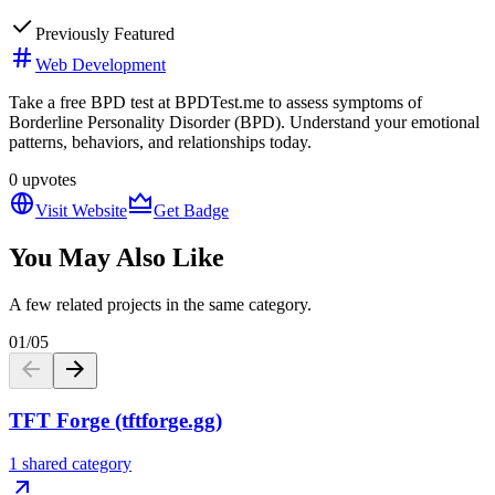
Previously Featured
Web Development
Take a free BPD test at BPDTest.me to assess symptoms of
Borderline Personality Disorder (BPD). Understand your emotional
patterns, behaviors, and relationships today.
0
upvotes
Visit Website
Get Badge
You May Also Like
A few related projects in the same category.
01
/
05
TFT Forge (tftforge.gg)
1 shared category