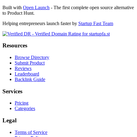
Built with
Open Launch
- The first complete open source alternative
to Product Hunt.
Helping entrepreneurs launch faster by
Startup Fast Team
Resources
Browse Directory
Submit Product
Reviews
Leaderboard
Backlink Guide
Services
Pricing
Categories
Legal
Terms of Service