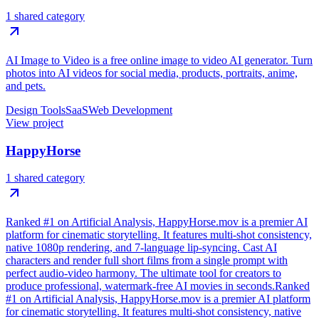
1 shared category
AI Image to Video is a free online image to video AI generator. Turn
photos into AI videos for social media, products, portraits, anime,
and pets.
Design Tools
SaaS
Web Development
View project
HappyHorse
1 shared category
Ranked #1 on Artificial Analysis, HappyHorse.mov is a premier AI
platform for cinematic storytelling. It features multi-shot consistency,
native 1080p rendering, and 7-language lip-syncing. Cast AI
characters and render full short films from a single prompt with
perfect audio-video harmony. The ultimate tool for creators to
produce professional, watermark-free AI movies in seconds.Ranked
#1 on Artificial Analysis, HappyHorse.mov is a premier AI platform
for cinematic storytelling. It features multi-shot consistency, native