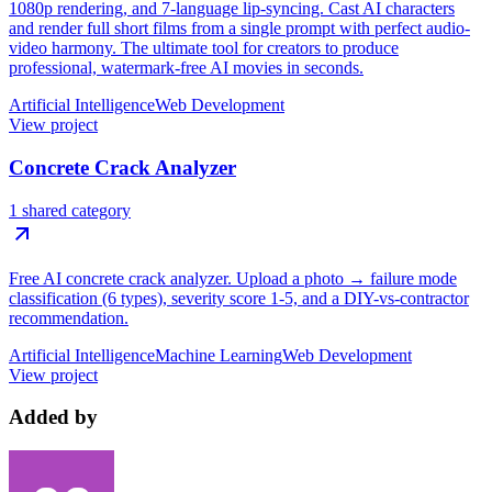
1080p rendering, and 7-language lip-syncing. Cast AI characters
and render full short films from a single prompt with perfect audio-
video harmony. The ultimate tool for creators to produce
professional, watermark-free AI movies in seconds.
Artificial Intelligence
Web Development
View project
Concrete Crack Analyzer
1 shared category
Free AI concrete crack analyzer. Upload a photo → failure mode
classification (6 types), severity score 1-5, and a DIY-vs-contractor
recommendation.
Artificial Intelligence
Machine Learning
Web Development
View project
Added by