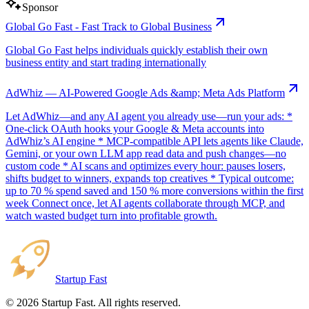
Sponsor
Global Go Fast - Fast Track to Global Business
Global Go Fast helps individuals quickly establish their own
business entity and start trading internationally
AdWhiz — AI-Powered Google Ads &amp; Meta Ads Platform
Let AdWhiz—and any AI agent you already use—run your ads: *
One-click OAuth hooks your Google & Meta accounts into
AdWhiz’s AI engine * MCP-compatible API lets agents like Claude,
Gemini, or your own LLM app read data and push changes—no
custom code * AI scans and optimizes every hour: pauses losers,
shifts budget to winners, expands top creatives * Typical outcome:
up to 70 % spend saved and 150 % more conversions within the first
week Connect once, let AI agents collaborate through MCP, and
watch wasted budget turn into profitable growth.
Startup Fast
©
2026
Startup Fast. All rights reserved.