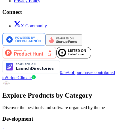
Privacy Policy
Connect
X Community
0.5% of purchases contributed
to
Stripe Climate
Explore Products by Category
Discover the best tools and software organized by theme
Development