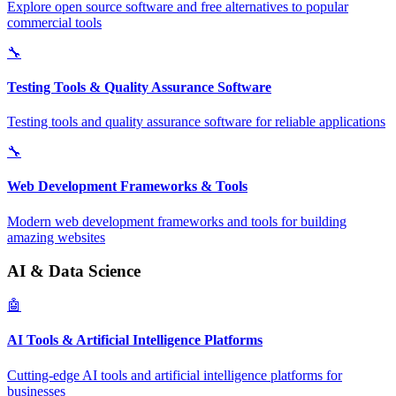
Explore open source software and free alternatives to popular
commercial tools
🔧
Testing Tools & Quality Assurance Software
Testing tools and quality assurance software for reliable applications
🔧
Web Development Frameworks & Tools
Modern web development frameworks and tools for building
amazing websites
AI & Data Science
🤖
AI Tools & Artificial Intelligence Platforms
Cutting-edge AI tools and artificial intelligence platforms for
businesses