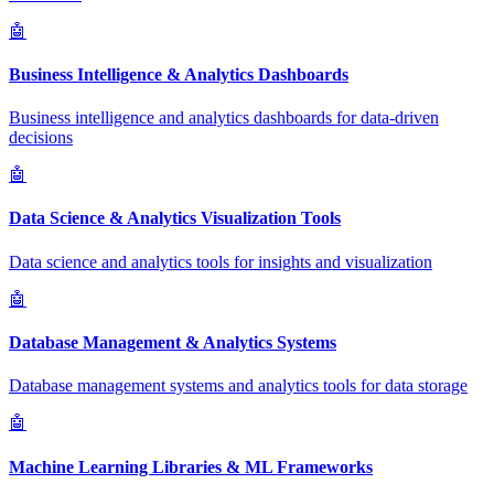
🤖
Business Intelligence & Analytics Dashboards
Business intelligence and analytics dashboards for data-driven
decisions
🤖
Data Science & Analytics Visualization Tools
Data science and analytics tools for insights and visualization
🤖
Database Management & Analytics Systems
Database management systems and analytics tools for data storage
🤖
Machine Learning Libraries & ML Frameworks