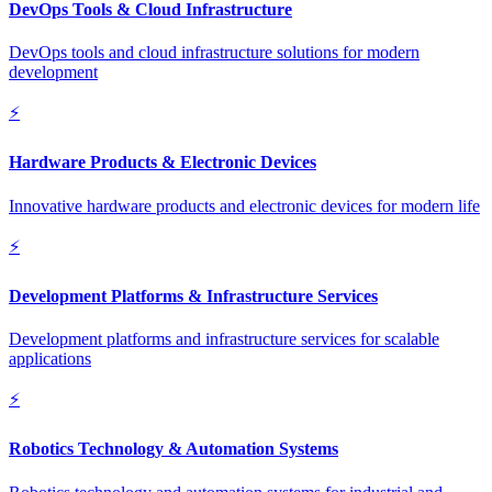
DevOps Tools & Cloud Infrastructure
DevOps tools and cloud infrastructure solutions for modern
development
⚡
Hardware Products & Electronic Devices
Innovative hardware products and electronic devices for modern life
⚡
Development Platforms & Infrastructure Services
Development platforms and infrastructure services for scalable
applications
⚡
Robotics Technology & Automation Systems