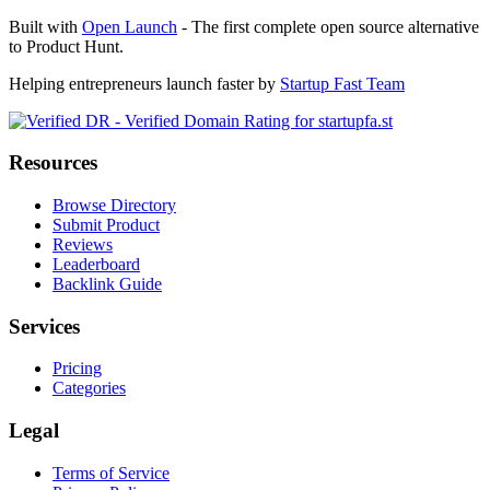
Built with
Open Launch
- The first complete open source alternative
to Product Hunt.
Helping entrepreneurs launch faster by
Startup Fast Team
Resources
Browse Directory
Submit Product
Reviews
Leaderboard
Backlink Guide
Services
Pricing
Categories
Legal
Terms of Service