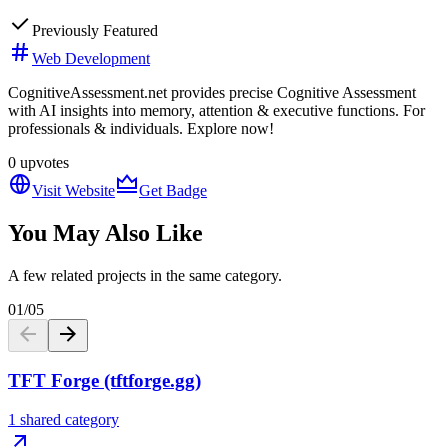
Previously Featured
Web Development
CognitiveAssessment.net provides precise Cognitive Assessment
with AI insights into memory, attention & executive functions. For
professionals & individuals. Explore now!
0
upvotes
Visit Website
Get Badge
You May Also Like
A few related projects in the same category.
01
/
05
TFT Forge (tftforge.gg)
1 shared category