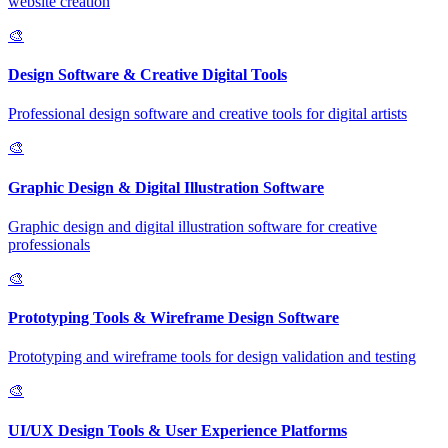
website creation
🎨
Design Software & Creative Digital Tools
Professional design software and creative tools for digital artists
🎨
Graphic Design & Digital Illustration Software
Graphic design and digital illustration software for creative
professionals
🎨
Prototyping Tools & Wireframe Design Software
Prototyping and wireframe tools for design validation and testing
🎨
UI/UX Design Tools & User Experience Platforms