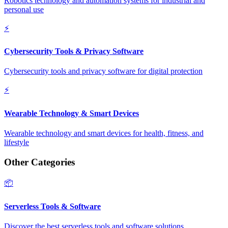
Robotics technology and automation systems for industrial and
personal use
⚡
Cybersecurity Tools & Privacy Software
Cybersecurity tools and privacy software for digital protection
⚡
Wearable Technology & Smart Devices
Wearable technology and smart devices for health, fitness, and
lifestyle
Other Categories
📦
Serverless Tools & Software
Discover the best serverless tools and software solutions