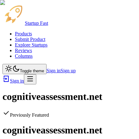
Startup Fast
Products
Submit Product
Explore Startups
Reviews
Columns
Sign in
Sign up
Toggle theme
Sign in
cognitiveassessment.net
Previously Featured
cognitiveassessment.net