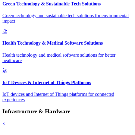
Green Technology & Sustainable Tech Solutions
Green technology and sustainable tech solutions for environmental
impact
🚀
Health Technology & Medical Software Solutions
Health technology and medical software solutions for better
healthcare
🚀
IoT Devices & Internet of Things Platforms
IoT devices and Internet of Things platforms for connected
experiences
Infrastructure & Hardware
⚡