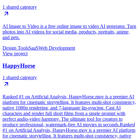
1 shared category
AI Image to Video is a free online image to video AI generator. Turn
photos into AI videos for social media, products, portraits, anime,
and pets.
Design Tools
SaaS
Web Development
View project
HappyHorse
1 shared category
Ranked #1 on Artificial Analysis, HappyHorse.mov is a premier AI
platform for cinematic storytelling. It features multi-shot consistency,
native 1080p rendering, and 7-language lip-syncing. Cast AI
characters and render full short films from a single prompt with
perfect audio-video harmony. The ultimate tool for creators to
produce professional, watermark-free AI movies in seconds.Ranked
#1 on Artificial Analysis, HappyHorse.mov is a premier AI platform
for cinematic storytelling. It features multi-shot consistency, native