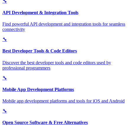
🔧
API Development & Integration Tools
Find powerful API development and integration tools for seamless
connectivity
🔧
Best Developer Tools & Code Editors
Discover the best developer tools and code editors used by
professional programmers
🔧
Mobile App Development Platforms
Mobile app development platforms and tools for iOS and Android
🔧
Open Source Software & Free Alternatives