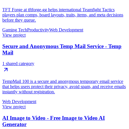
TFT Forge at tftforge.gg helps international Teamfight Tactics
players plan comps, board layouts, traits, items, and meta decisions
before they queue.
Gaming Tech
Productivity
Web Development
View project
Secure and Anonymous Temp Mail Service - Temp
Mail
1 shared category
TempMail 100 is a secure and anonymous temporary email service
that helps users protect their privacy, avoid spam, and receive emails
instantly without registration.
Web Development
View project
AI Image to Video - Free Image to Video AI
Generator