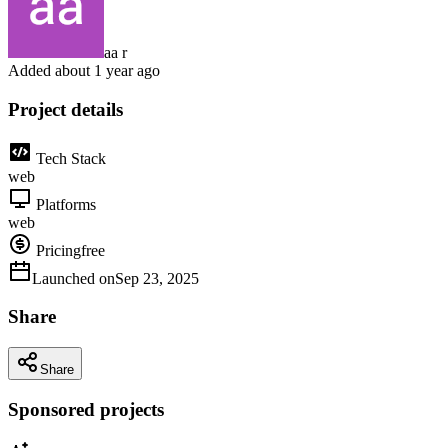
aa r
Added
about 1 year ago
Project details
Tech Stack
web
Platforms
web
Pricing
free
Launched on
Sep 23, 2025
Share
Share
Sponsored projects