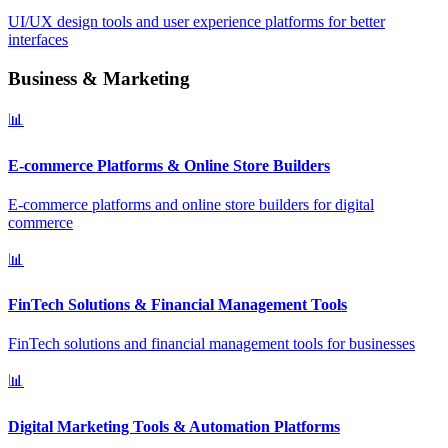
UI/UX design tools and user experience platforms for better
interfaces
Business & Marketing
📊
E-commerce Platforms & Online Store Builders
E-commerce platforms and online store builders for digital
commerce
📊
FinTech Solutions & Financial Management Tools
FinTech solutions and financial management tools for businesses
📊
Digital Marketing Tools & Automation Platforms