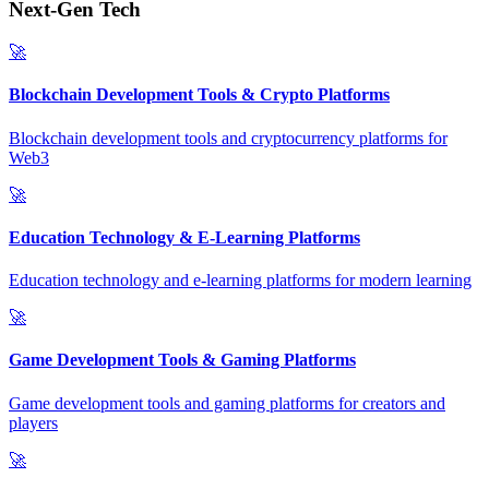
Next-Gen Tech
🚀
Blockchain Development Tools & Crypto Platforms
Blockchain development tools and cryptocurrency platforms for
Web3
🚀
Education Technology & E-Learning Platforms
Education technology and e-learning platforms for modern learning
🚀
Game Development Tools & Gaming Platforms
Game development tools and gaming platforms for creators and
players
🚀