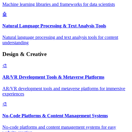
Machine learning libraries and frameworks for data scientists
🤖
Natural Language Processing & Text Analysis Tools
Natural language processing and text analysis tools for content
understanding
Design & Creative
🎨
AR/VR Development Tools & Metaverse Platforms
AR/VR development tools and metaverse platforms for immersive
experiences
🎨
No-Code Platforms & Content Management Systems
No-code platforms and content management systems for easy