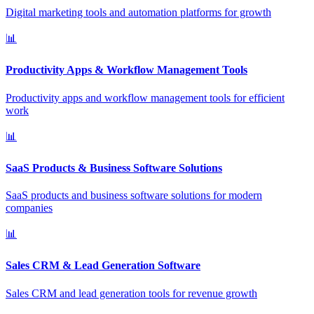
Digital marketing tools and automation platforms for growth
📊
Productivity Apps & Workflow Management Tools
Productivity apps and workflow management tools for efficient
work
📊
SaaS Products & Business Software Solutions
SaaS products and business software solutions for modern
companies
📊
Sales CRM & Lead Generation Software
Sales CRM and lead generation tools for revenue growth