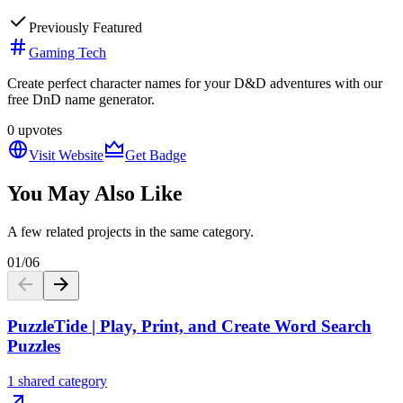
Previously Featured
Gaming Tech
Create perfect character names for your D&D adventures with our
free DnD name generator.
0
upvotes
Visit Website
Get Badge
You May Also Like
A few related projects in the same category.
01
/
06
PuzzleTide | Play, Print, and Create Word Search
Puzzles
1 shared category