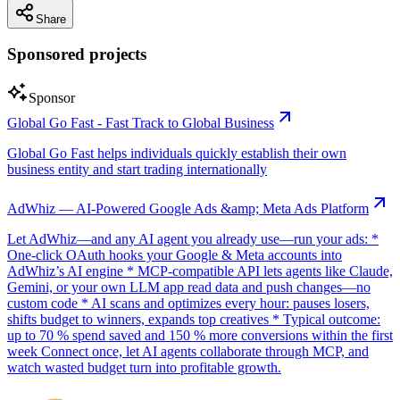
Share
Sponsored projects
Sponsor
Global Go Fast - Fast Track to Global Business
Global Go Fast helps individuals quickly establish their own
business entity and start trading internationally
AdWhiz — AI-Powered Google Ads &amp; Meta Ads Platform
Let AdWhiz—and any AI agent you already use—run your ads: *
One-click OAuth hooks your Google & Meta accounts into
AdWhiz’s AI engine * MCP-compatible API lets agents like Claude,
Gemini, or your own LLM app read data and push changes—no
custom code * AI scans and optimizes every hour: pauses losers,
shifts budget to winners, expands top creatives * Typical outcome:
up to 70 % spend saved and 150 % more conversions within the first
week Connect once, let AI agents collaborate through MCP, and
watch wasted budget turn into profitable growth.