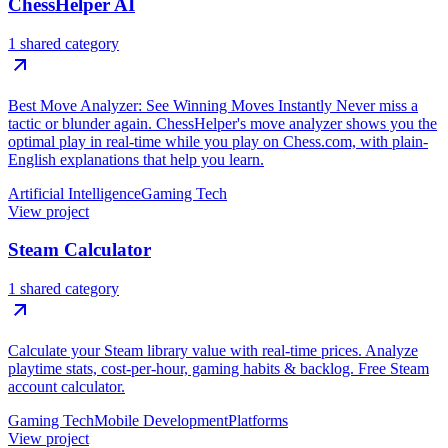
ChessHelper AI
1 shared category
Best Move Analyzer: See Winning Moves Instantly Never miss a
tactic or blunder again. ChessHelper's move analyzer shows you the
optimal play in real-time while you play on Chess.com, with plain-
English explanations that help you learn.
Artificial Intelligence
Gaming Tech
View project
Steam Calculator
1 shared category
Calculate your Steam library value with real-time prices. Analyze
playtime stats, cost-per-hour, gaming habits & backlog. Free Steam
account calculator.
Gaming Tech
Mobile Development
Platforms
View project