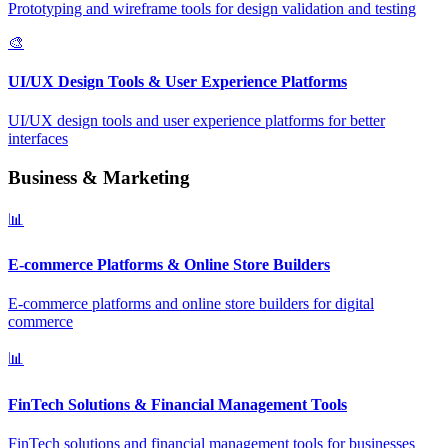
Prototyping and wireframe tools for design validation and testing
🎨
UI/UX Design Tools & User Experience Platforms
UI/UX design tools and user experience platforms for better
interfaces
Business & Marketing
📊
E-commerce Platforms & Online Store Builders
E-commerce platforms and online store builders for digital
commerce
📊
FinTech Solutions & Financial Management Tools
FinTech solutions and financial management tools for businesses