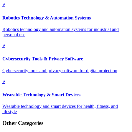
⚡
Robotics Technology & Automation Systems
Robotics technology and automation systems for industrial and
personal use
⚡
Cybersecurity Tools & Privacy Software
Cybersecurity tools and privacy software for digital protection
⚡
Wearable Technology & Smart Devices
Wearable technology and smart devices for health, fitness, and
lifestyle
Other Categories