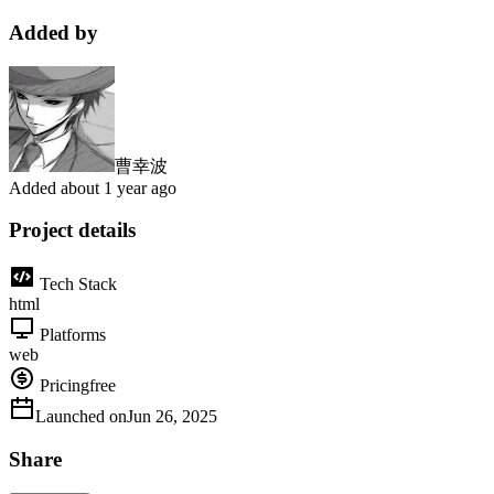
Added by
曹幸波
Added
about 1 year ago
Project details
Tech Stack
html
Platforms
web
Pricing
free
Launched on
Jun 26, 2025
Share