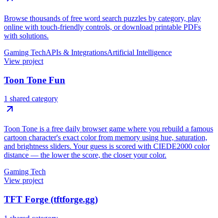
Browse thousands of free word search puzzles by category, play
online with touch-friendly controls, or download printable PDFs
with solutions.
Gaming Tech
APIs & Integrations
Artificial Intelligence
View project
Toon Tone Fun
1 shared category
Toon Tone is a free daily browser game where you rebuild a famous
cartoon character's exact color from memory using hue, saturation,
and brightness sliders. Your guess is scored with CIEDE2000 color
distance — the lower the score, the closer your color.
Gaming Tech
View project
TFT Forge (tftforge.gg)