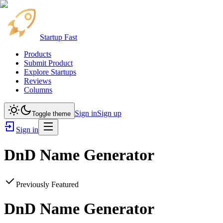
Startup Fast
Products
Submit Product
Explore Startups
Reviews
Columns
Sign in
Sign up
Toggle theme
Sign in
DnD Name Generator
Previously Featured
DnD Name Generator