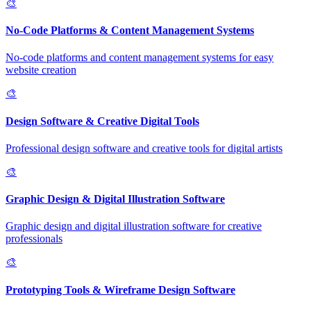
🎨
No-Code Platforms & Content Management Systems
No-code platforms and content management systems for easy
website creation
🎨
Design Software & Creative Digital Tools
Professional design software and creative tools for digital artists
🎨
Graphic Design & Digital Illustration Software
Graphic design and digital illustration software for creative
professionals
🎨
Prototyping Tools & Wireframe Design Software