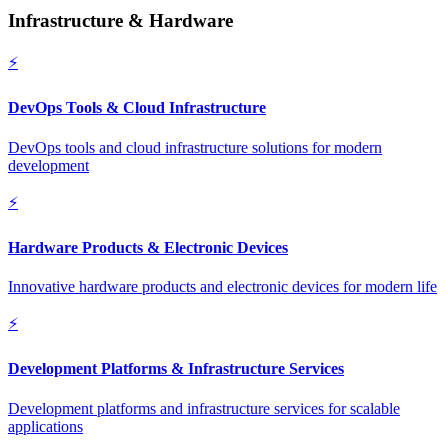
Infrastructure & Hardware
⚡
DevOps Tools & Cloud Infrastructure
DevOps tools and cloud infrastructure solutions for modern
development
⚡
Hardware Products & Electronic Devices
Innovative hardware products and electronic devices for modern life
⚡
Development Platforms & Infrastructure Services
Development platforms and infrastructure services for scalable
applications