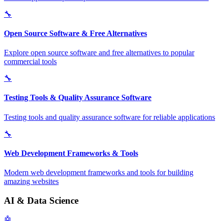
🔧
Open Source Software & Free Alternatives
Explore open source software and free alternatives to popular
commercial tools
🔧
Testing Tools & Quality Assurance Software
Testing tools and quality assurance software for reliable applications
🔧
Web Development Frameworks & Tools
Modern web development frameworks and tools for building
amazing websites
AI & Data Science
🤖