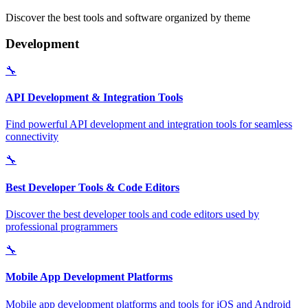
Discover the best tools and software organized by theme
Development
🔧
API Development & Integration Tools
Find powerful API development and integration tools for seamless
connectivity
🔧
Best Developer Tools & Code Editors
Discover the best developer tools and code editors used by
professional programmers
🔧
Mobile App Development Platforms
Mobile app development platforms and tools for iOS and Android