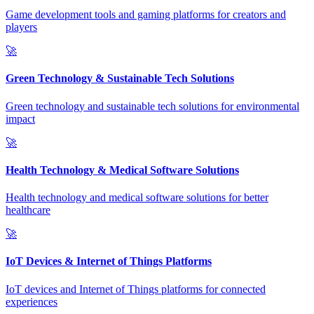
Game development tools and gaming platforms for creators and
players
🚀
Green Technology & Sustainable Tech Solutions
Green technology and sustainable tech solutions for environmental
impact
🚀
Health Technology & Medical Software Solutions
Health technology and medical software solutions for better
healthcare
🚀
IoT Devices & Internet of Things Platforms
IoT devices and Internet of Things platforms for connected
experiences