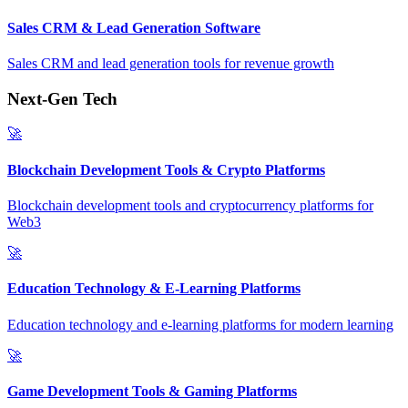
Sales CRM & Lead Generation Software
Sales CRM and lead generation tools for revenue growth
Next-Gen Tech
🚀
Blockchain Development Tools & Crypto Platforms
Blockchain development tools and cryptocurrency platforms for
Web3
🚀
Education Technology & E-Learning Platforms
Education technology and e-learning platforms for modern learning
🚀
Game Development Tools & Gaming Platforms