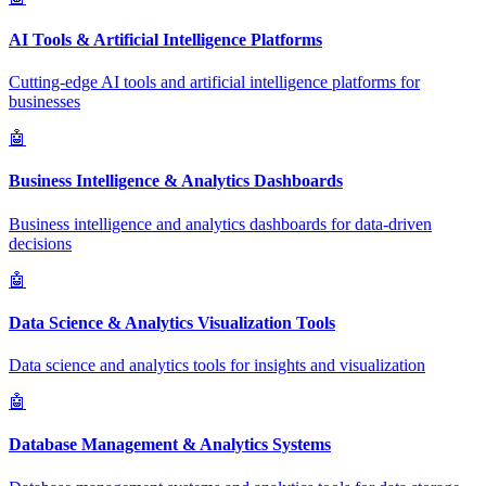
AI Tools & Artificial Intelligence Platforms
Cutting-edge AI tools and artificial intelligence platforms for
businesses
🤖
Business Intelligence & Analytics Dashboards
Business intelligence and analytics dashboards for data-driven
decisions
🤖
Data Science & Analytics Visualization Tools
Data science and analytics tools for insights and visualization
🤖
Database Management & Analytics Systems