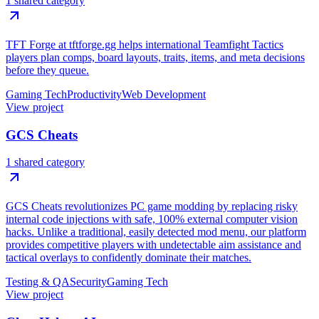
1 shared category
TFT Forge at tftforge.gg helps international Teamfight Tactics
players plan comps, board layouts, traits, items, and meta decisions
before they queue.
Gaming Tech
Productivity
Web Development
View project
GCS Cheats
1 shared category
GCS Cheats revolutionizes PC game modding by replacing risky
internal code injections with safe, 100% external computer vision
hacks. Unlike a traditional, easily detected mod menu, our platform
provides competitive players with undetectable aim assistance and
tactical overlays to confidently dominate their matches.
Testing & QA
Security
Gaming Tech
View project