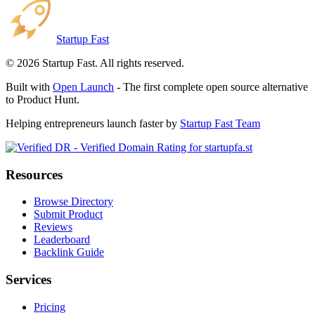
Startup Fast
©
2026
Startup Fast. All rights reserved.
Built with
Open Launch
- The first complete open source alternative
to Product Hunt.
Helping entrepreneurs launch faster by
Startup Fast Team
Resources
Browse Directory
Submit Product
Reviews
Leaderboard
Backlink Guide
Services
Pricing