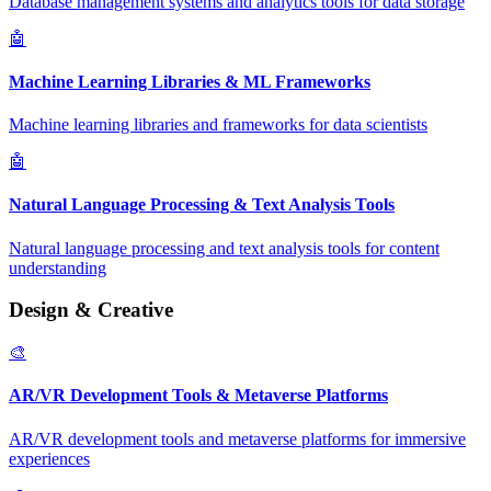
Database management systems and analytics tools for data storage
🤖
Machine Learning Libraries & ML Frameworks
Machine learning libraries and frameworks for data scientists
🤖
Natural Language Processing & Text Analysis Tools
Natural language processing and text analysis tools for content
understanding
Design & Creative
🎨
AR/VR Development Tools & Metaverse Platforms
AR/VR development tools and metaverse platforms for immersive
experiences