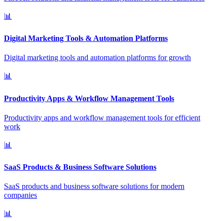
📊
Digital Marketing Tools & Automation Platforms
Digital marketing tools and automation platforms for growth
📊
Productivity Apps & Workflow Management Tools
Productivity apps and workflow management tools for efficient
work
📊
SaaS Products & Business Software Solutions
SaaS products and business software solutions for modern
companies
📊