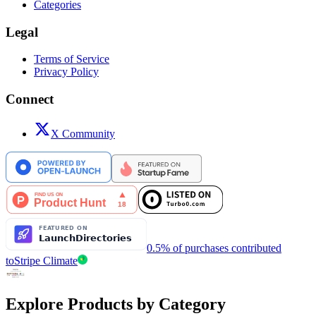
Categories
Legal
Terms of Service
Privacy Policy
Connect
X Community
0.5% of purchases contributed
to
Stripe Climate
Explore Products by Category