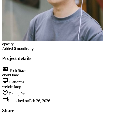
opacity
Added
6 months ago
Project details
Tech Stack
cloud flare
Platforms
web
desktop
Pricing
free
Launched on
Feb 26, 2026
Share