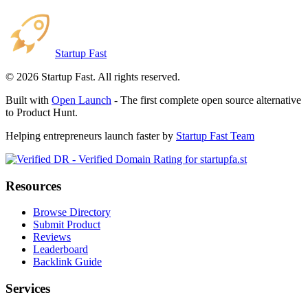
Startup Fast
©
2026
Startup Fast. All rights reserved.
Built with
Open Launch
- The first complete open source alternative
to Product Hunt.
Helping entrepreneurs launch faster by
Startup Fast Team
Resources
Browse Directory
Submit Product
Reviews
Leaderboard
Backlink Guide
Services