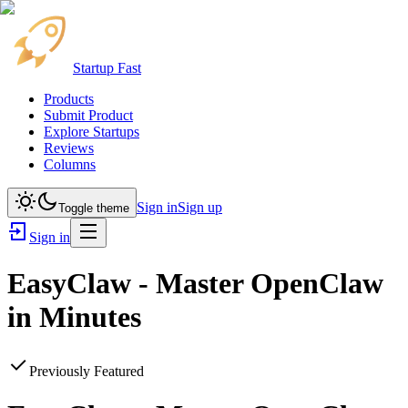
Startup Fast
Products
Submit Product
Explore Startups
Reviews
Columns
Sign in
Sign up
Toggle theme
Sign in
EasyClaw - Master OpenClaw
in Minutes
Previously Featured