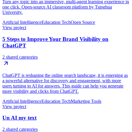
Turn any topic into an immersive, multi-agent learning experience in
one click. Open-source AI classroom platform by Tsinghua
University.
Artificial Intelligence
Education Tech
Open Source
View project
5 Steps to Improve Your Brand Visibility on
ChatGPT
2 shared categories
ChatGPT is reshaping the online search landscape, it is emerging as
a powerful alternative for discovery and engagement, with more
users turning to AI for answers. This guide can help you generate
more visibility and clicks from ChatGPT.
Artificial Intelligence
Education Tech
Marketing Tools
View project
Un AI my text
2 shared categories