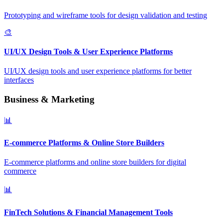
Prototyping and wireframe tools for design validation and testing
🎨
UI/UX Design Tools & User Experience Platforms
UI/UX design tools and user experience platforms for better
interfaces
Business & Marketing
📊
E-commerce Platforms & Online Store Builders
E-commerce platforms and online store builders for digital
commerce
📊
FinTech Solutions & Financial Management Tools