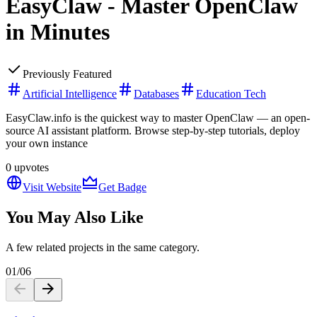
EasyClaw - Master OpenClaw
in Minutes
Previously Featured
Artificial Intelligence
Databases
Education Tech
EasyClaw.info is the quickest way to master OpenClaw — an open-
source AI assistant platform. Browse step-by-step tutorials, deploy
your own instance
0
upvotes
Visit Website
Get Badge
You May Also Like
A few related projects in the same category.
01
/
06