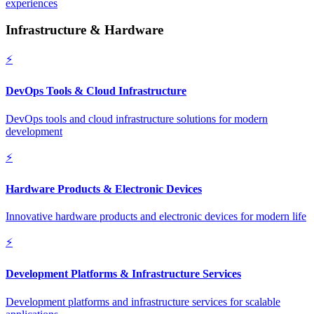
experiences
Infrastructure & Hardware
⚡
DevOps Tools & Cloud Infrastructure
DevOps tools and cloud infrastructure solutions for modern
development
⚡
Hardware Products & Electronic Devices
Innovative hardware products and electronic devices for modern life
⚡
Development Platforms & Infrastructure Services
Development platforms and infrastructure services for scalable