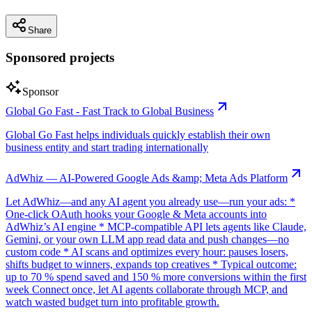
Share
Sponsored projects
Sponsor
Global Go Fast - Fast Track to Global Business
Global Go Fast helps individuals quickly establish their own
business entity and start trading internationally
AdWhiz — AI-Powered Google Ads &amp; Meta Ads Platform
Let AdWhiz—and any AI agent you already use—run your ads: *
One-click OAuth hooks your Google & Meta accounts into
AdWhiz’s AI engine * MCP-compatible API lets agents like Claude,
Gemini, or your own LLM app read data and push changes—no
custom code * AI scans and optimizes every hour: pauses losers,
shifts budget to winners, expands top creatives * Typical outcome:
up to 70 % spend saved and 150 % more conversions within the first
week Connect once, let AI agents collaborate through MCP, and
watch wasted budget turn into profitable growth.