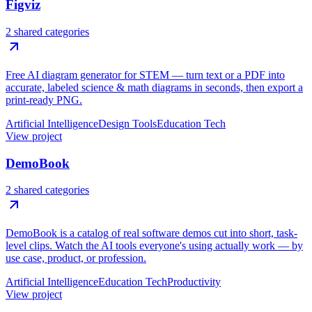
Figviz
2 shared categories
Free AI diagram generator for STEM — turn text or a PDF into
accurate, labeled science & math diagrams in seconds, then export a
print-ready PNG.
Artificial Intelligence
Design Tools
Education Tech
View project
DemoBook
2 shared categories
DemoBook is a catalog of real software demos cut into short, task-
level clips. Watch the AI tools everyone's using actually work — by
use case, product, or profession.
Artificial Intelligence
Education Tech
Productivity
View project