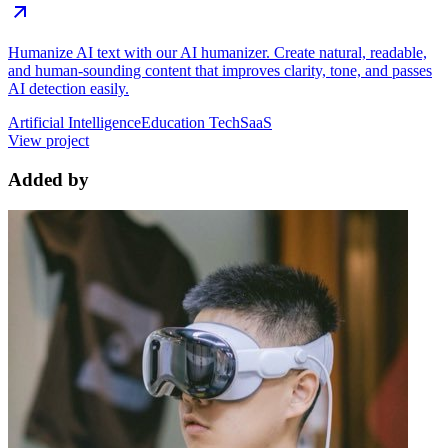
Humanize AI text with our AI humanizer. Create natural, readable,
and human-sounding content that improves clarity, tone, and passes
AI detection easily.
Artificial Intelligence
Education Tech
SaaS
View project
Added by