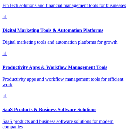
FinTech solutions and financial management tools for businesses
📊
Digital Marketing Tools & Automation Platforms
Digital marketing tools and automation platforms for growth
📊
Productivity Apps & Workflow Management Tools
Productivity apps and workflow management tools for efficient
work
📊
SaaS Products & Business Software Solutions
SaaS products and business software solutions for modern
companies