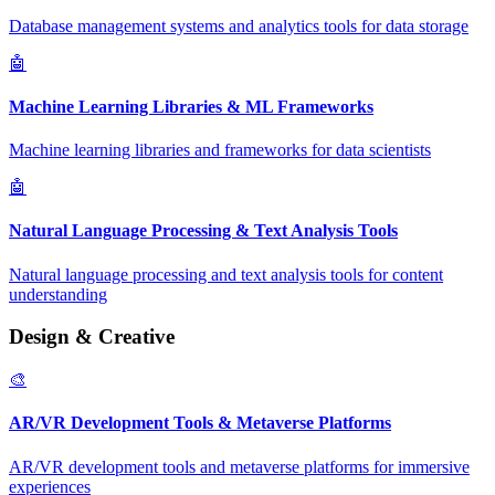
Database management systems and analytics tools for data storage
🤖
Machine Learning Libraries & ML Frameworks
Machine learning libraries and frameworks for data scientists
🤖
Natural Language Processing & Text Analysis Tools
Natural language processing and text analysis tools for content
understanding
Design & Creative
🎨
AR/VR Development Tools & Metaverse Platforms
AR/VR development tools and metaverse platforms for immersive
experiences