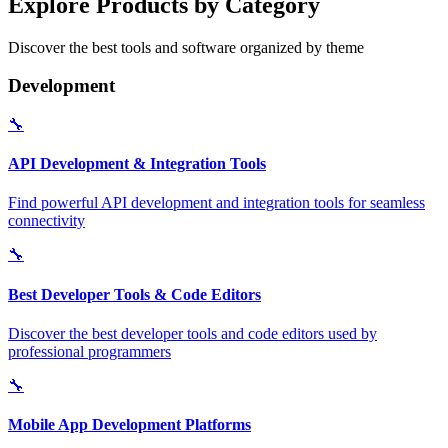
Explore Products by Category
Discover the best tools and software organized by theme
Development
🔧
API Development & Integration Tools
Find powerful API development and integration tools for seamless
connectivity
🔧
Best Developer Tools & Code Editors
Discover the best developer tools and code editors used by
professional programmers
🔧
Mobile App Development Platforms