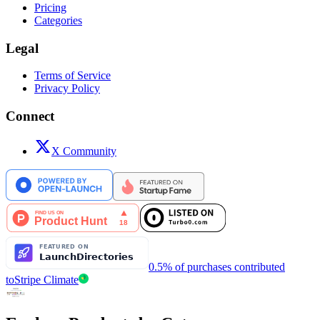
Pricing
Categories
Legal
Terms of Service
Privacy Policy
Connect
X Community
0.5% of purchases contributed
to
Stripe Climate