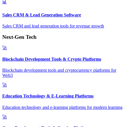
📊
Sales CRM & Lead Generation Software
Sales CRM and lead generation tools for revenue growth
Next-Gen Tech
🚀
Blockchain Development Tools & Crypto Platforms
Blockchain development tools and cryptocurrency platforms for
Web3
🚀
Education Technology & E-Learning Platforms
Education technology and e-learning platforms for modern learning
🚀