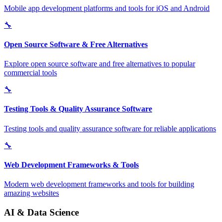
Mobile app development platforms and tools for iOS and Android
🔧
Open Source Software & Free Alternatives
Explore open source software and free alternatives to popular
commercial tools
🔧
Testing Tools & Quality Assurance Software
Testing tools and quality assurance software for reliable applications
🔧
Web Development Frameworks & Tools
Modern web development frameworks and tools for building
amazing websites
AI & Data Science