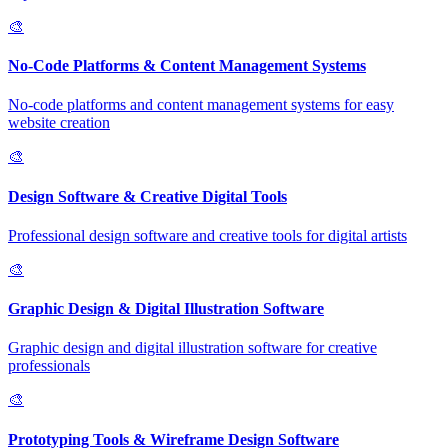
🎨
No-Code Platforms & Content Management Systems
No-code platforms and content management systems for easy
website creation
🎨
Design Software & Creative Digital Tools
Professional design software and creative tools for digital artists
🎨
Graphic Design & Digital Illustration Software
Graphic design and digital illustration software for creative
professionals
🎨
Prototyping Tools & Wireframe Design Software