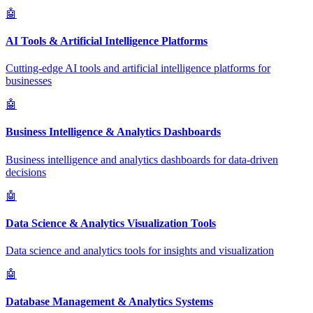
🤖
AI Tools & Artificial Intelligence Platforms
Cutting-edge AI tools and artificial intelligence platforms for
businesses
🤖
Business Intelligence & Analytics Dashboards
Business intelligence and analytics dashboards for data-driven
decisions
🤖
Data Science & Analytics Visualization Tools
Data science and analytics tools for insights and visualization
🤖
Database Management & Analytics Systems