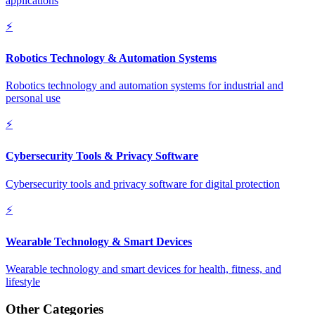
applications
⚡
Robotics Technology & Automation Systems
Robotics technology and automation systems for industrial and
personal use
⚡
Cybersecurity Tools & Privacy Software
Cybersecurity tools and privacy software for digital protection
⚡
Wearable Technology & Smart Devices
Wearable technology and smart devices for health, fitness, and
lifestyle
Other Categories