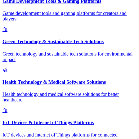
Game Development Tools & Gaming Platforms
Game development tools and gaming platforms for creators and
players
🚀
Green Technology & Sustainable Tech Solutions
Green technology and sustainable tech solutions for environmental
impact
🚀
Health Technology & Medical Software Solutions
Health technology and medical software solutions for better
healthcare
🚀
IoT Devices & Internet of Things Platforms
IoT devices and Internet of Things platforms for connected