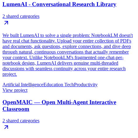
LumenAI - Conversational Research Library
2 shared categories
We built LumenAI to solve a single problem: NotebookLM doesn't
have real chat functionality. Upload your entire collection of PDFs
and documents, ask questions, explore connections, and dive deep
through natural, continuous conversations that actually remember
your context. Unlike NotebookLM's fragmented one-chat-per-
notebook design, LumenAI delivers genuine multi-threaded
discussions with seamless continuity across your entire research
project.
Artificial Intelligence
Education Tech
Productivity
View project
OpenMAIC — Open Multi-Agent Interactive
Classroom
2 shared categories