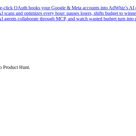
click OAuth hooks your Google & Meta accounts into AdWhiz’s AI en
ans and optimizes every hour: pauses losers, shifts budget to winner
AI agents collaborate through MCP, and watch wasted budget turn into p
to Product Hunt.