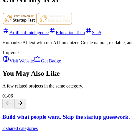
Artificial Intelligence
Education Tech
SaaS
Humanize AI text with our AI humanizer. Create natural, readable, and
1
upvotes
Visit Website
Get Badge
You May Also Like
A few related projects in the same category.
01
/
06
Build what people want. Skip the startup guesswork.
2 shared categories