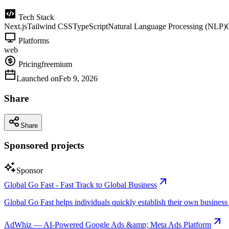
Tech Stack
Next.js
Tailwind CSS
TypeScript
Natural Language Processing (NLP)
Platforms
web
Pricing
freemium
Launched on
Feb 9, 2026
Share
Share
Sponsored projects
Sponsor
Global Go Fast - Fast Track to Global Business
Global Go Fast helps individuals quickly establish their own business e
AdWhiz — AI-Powered Google Ads &amp; Meta Ads Platform