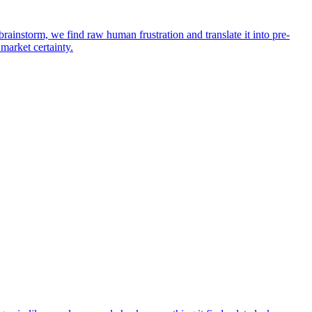
rainstorm, we find raw human frustration and translate it into pre-
 market certainty.