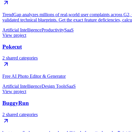
TrendGap analyzes millions of real-world user complaints across G2, Ca
validated technical blueprints. Get the exact feature deficiencies, calc
Artificial Intelligence
Productivity
SaaS
View project
Pokecut
2 shared categories
Free AI Photo Editor & Generator
Artificial Intelligence
Design Tools
SaaS
View project
BuggyRun
2 shared categories