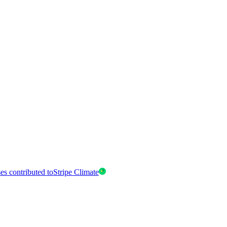
es contributed to
Stripe Climate