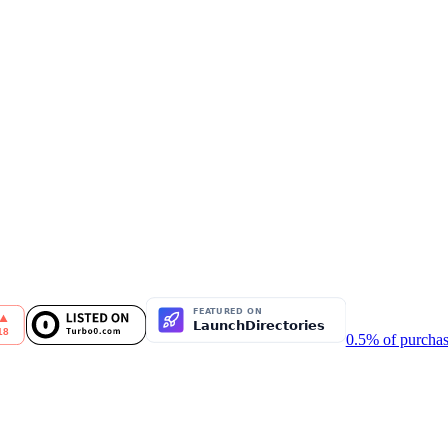
0.5% of purchas