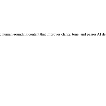
 human-sounding content that improves clarity, tone, and passes AI det