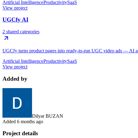
Artificial Intelligence
Productivity
SaaS
View project
UGCfy AI
2 shared categories
UGCfy turns product pages into ready-to-run UGC video ads — AI actor
Artificial Intelligence
Productivity
SaaS
View project
Added by
Dilyar BUZAN
Added
6 months ago
Project details