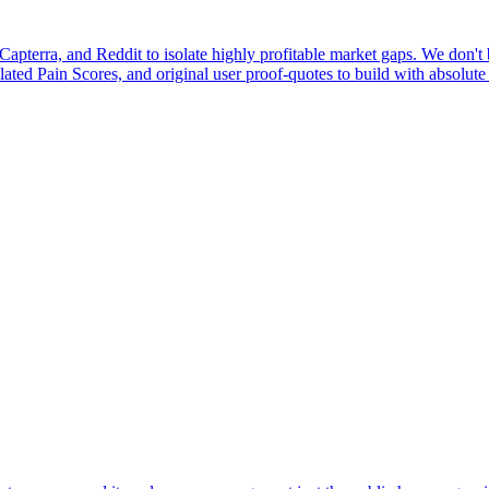
pterra, and Reddit to isolate highly profitable market gaps. We don't b
ulated Pain Scores, and original user proof-quotes to build with absolute