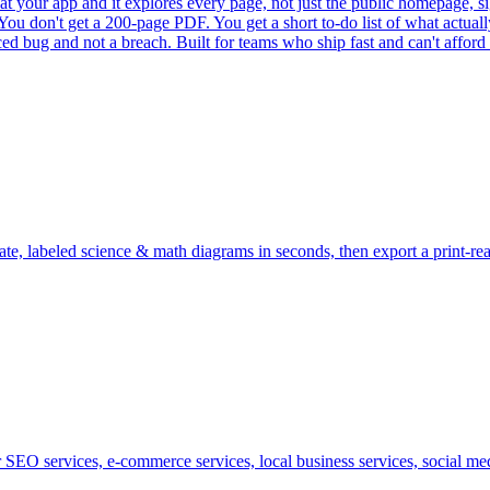
 at your app and it explores every page, not just the public homepage, sig
ou don't get a 200-page PDF. You get a short to-do list of what actually
ced bug and not a breach. Built for teams who ship fast and can't afford
te, labeled science & math diagrams in seconds, then export a print-r
SEO services, e-commerce services, local business services, social medi