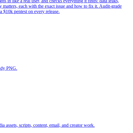
ns in like a real user, and checks everything it finds: data leaks,
 matters, each with the exact issue and how to fix it. Audit-grade
 a $10k pentest on every release.
eady PNG.
a assets, scripts, content, email, and creator work.