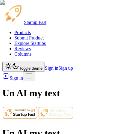
Startup Fast
Products
Submit Product
Explore Startups
Reviews
Columns
Sign in
Sign up
Toggle theme
Sign in
Un AI my text
Un AI my text