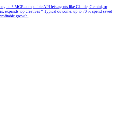
gine * MCP-compatible API lets agents like Claude, Gemini, or
s, expands top creatives * Typical outcome: up to 70 % spend saved
rofitable growth.