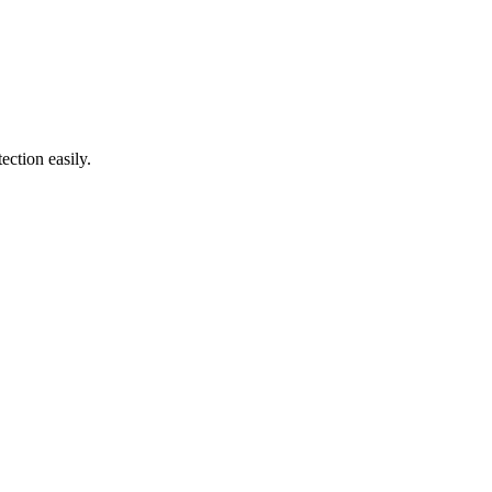
ection easily.