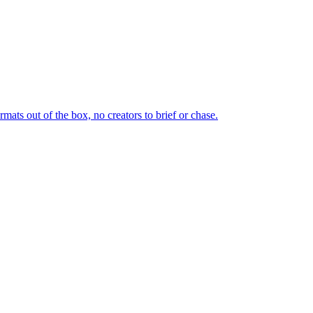
ts out of the box, no creators to brief or chase.