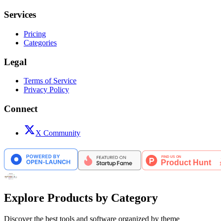
Services
Pricing
Categories
Legal
Terms of Service
Privacy Policy
Connect
X Community
Explore Products by Category
Discover the best tools and software organized by theme