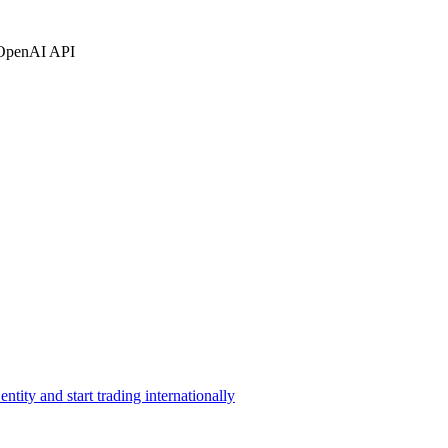
OpenAI API
ntity and start trading internationally