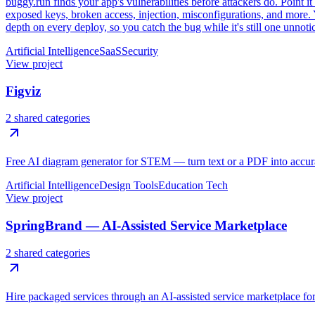
buggy.run finds your app's vulnerabilities before attackers do. Point it
exposed keys, broken access, injection, misconfigurations, and more. Y
depth on every deploy, so you catch the bug while it's still one unnoti
Artificial Intelligence
SaaS
Security
View project
Figviz
2 shared categories
Free AI diagram generator for STEM — turn text or a PDF into accura
Artificial Intelligence
Design Tools
Education Tech
View project
SpringBrand — AI-Assisted Service Marketplace
2 shared categories
Hire packaged services through an AI-assisted service marketplace for 