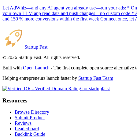
Let AdWhiz—and any AI agent you already use—run your ads: * One-
your own LLM app read data and push changes—no custom code * AI sc
and 150 % more conversions within the first week Connect once, let 
Startup Fast
©
2026
Startup Fast. All rights reserved.
Built with
Open Launch
- The first complete open source alternative 
Helping entrepreneurs launch faster by
Startup Fast Team
Resources
Browse Directory
Submit Product
Reviews
Leaderboard
Backlink Guide