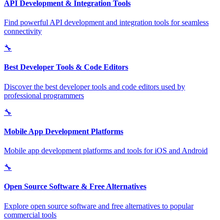
API Development & Integration Tools
Find powerful API development and integration tools for seamless
connectivity
🔧
Best Developer Tools & Code Editors
Discover the best developer tools and code editors used by
professional programmers
🔧
Mobile App Development Platforms
Mobile app development platforms and tools for iOS and Android
🔧
Open Source Software & Free Alternatives
Explore open source software and free alternatives to popular
commercial tools