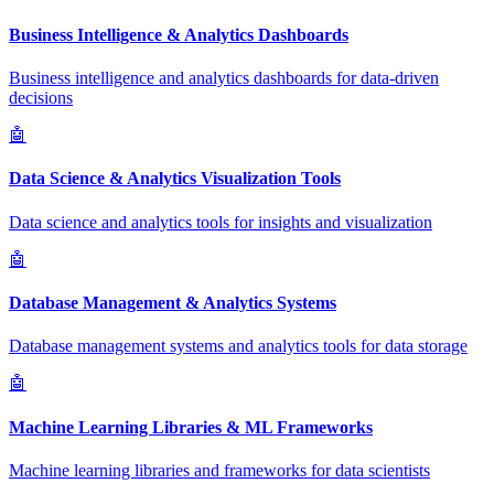
Business Intelligence & Analytics Dashboards
Business intelligence and analytics dashboards for data-driven
decisions
🤖
Data Science & Analytics Visualization Tools
Data science and analytics tools for insights and visualization
🤖
Database Management & Analytics Systems
Database management systems and analytics tools for data storage
🤖
Machine Learning Libraries & ML Frameworks
Machine learning libraries and frameworks for data scientists