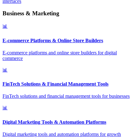
interfaces
Business & Marketing
📊
E-commerce Platforms & Online Store Builders
E-commerce platforms and online store builders for digital
commerce
📊
FinTech Solutions & Financial Management Tools
FinTech solutions and financial management tools for businesses
📊
Digital Marketing Tools & Automation Platforms
Digital marketing tools and automation platforms for growth