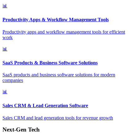
📊
Productivity Apps & Workflow Management Tools
Productivity apps and workflow management tools for efficient
work
📊
SaaS Products & Business Software Solutions
SaaS products and business software solutions for modern
companies
📊
Sales CRM & Lead Generation Software
Sales CRM and lead generation tools for revenue growth
Next-Gen Tech