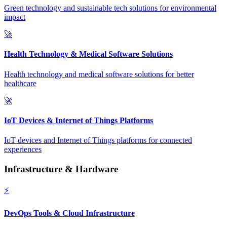
Green technology and sustainable tech solutions for environmental
impact
🚀
Health Technology & Medical Software Solutions
Health technology and medical software solutions for better
healthcare
🚀
IoT Devices & Internet of Things Platforms
IoT devices and Internet of Things platforms for connected
experiences
Infrastructure & Hardware
⚡
DevOps Tools & Cloud Infrastructure