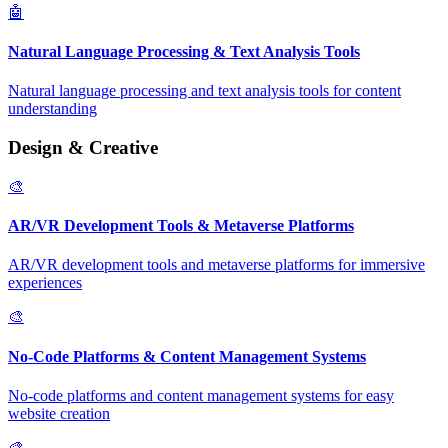
🤖
Natural Language Processing & Text Analysis Tools
Natural language processing and text analysis tools for content
understanding
Design & Creative
🎨
AR/VR Development Tools & Metaverse Platforms
AR/VR development tools and metaverse platforms for immersive
experiences
🎨
No-Code Platforms & Content Management Systems
No-code platforms and content management systems for easy
website creation
🎨