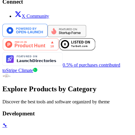
Connect
X Community
0.5% of purchases contributed
to
Stripe Climate
Explore Products by Category
Discover the best tools and software organized by theme
Development
🔧