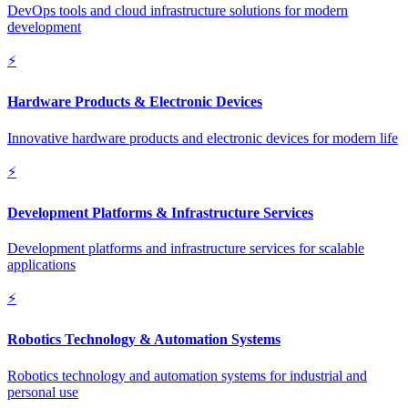
DevOps tools and cloud infrastructure solutions for modern
development
⚡
Hardware Products & Electronic Devices
Innovative hardware products and electronic devices for modern life
⚡
Development Platforms & Infrastructure Services
Development platforms and infrastructure services for scalable
applications
⚡
Robotics Technology & Automation Systems
Robotics technology and automation systems for industrial and
personal use