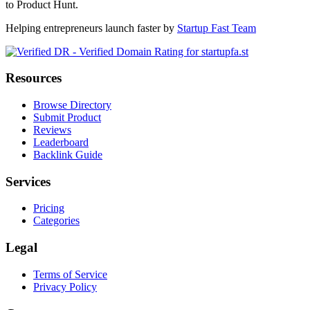
to Product Hunt.
Helping entrepreneurs launch faster by
Startup Fast Team
Resources
Browse Directory
Submit Product
Reviews
Leaderboard
Backlink Guide
Services
Pricing
Categories
Legal
Terms of Service
Privacy Policy