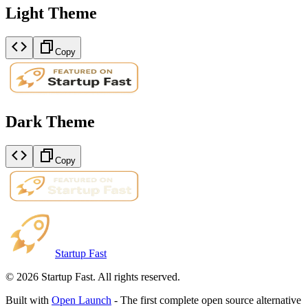
Light Theme
Copy
Dark Theme
Copy
Startup Fast
©
2026
Startup Fast. All rights reserved.
Built with
Open Launch
- The first complete open source alternative