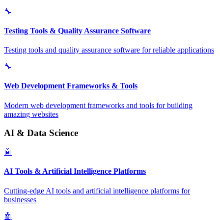
🔧
Testing Tools & Quality Assurance Software
Testing tools and quality assurance software for reliable applications
🔧
Web Development Frameworks & Tools
Modern web development frameworks and tools for building
amazing websites
AI & Data Science
🤖
AI Tools & Artificial Intelligence Platforms
Cutting-edge AI tools and artificial intelligence platforms for
businesses
🤖