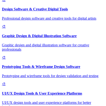
Design Software & Creative Digital Tools
Professional design software and creative tools for digital artists
🎨
Graphic Design & Digital Illustration Software
Graphic design and digital illustration software for creative
professionals
🎨
Prototyping Tools & Wireframe Design Software
Prototyping and wireframe tools for design validation and testing
🎨
UI/UX Design Tools & User Experience Platforms
UI/UX design tools and user experience platforms for better