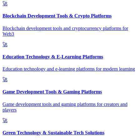
🚀
Blockchain Development Tools & Crypto Platforms
Blockchain development tools and cryptocurrency platforms for
Web3
🚀
Education Technology & E-Learning Platforms
Education technology and e-learning platforms for modern learning
🚀
Game Development Tools & Gaming Platforms
Game development tools and gaming platforms for creators and
players
🚀
Green Technology & Sustainable Tech Solutions