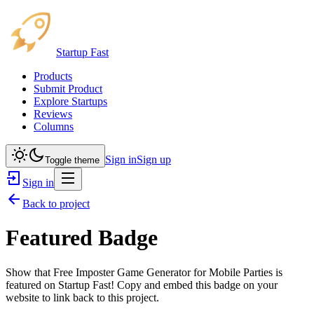
Startup Fast
Products
Submit Product
Explore Startups
Reviews
Columns
Sign in
Sign up
Toggle theme
Sign in
Back to project
Featured Badge
Show that
Free Imposter Game Generator for Mobile Parties
is
featured on Startup Fast! Copy and embed this badge on your
website to link back to this project.