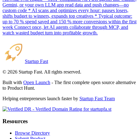
Gemini, or your own LLM app read data and push changes—no
custom code * AI scans and optimizes every hour: pauses losers,
shifts budget to winners, expands top creatives * Typical outcome:
up to 70 % spend saved and 150 % more conversions within the first
week Connect once, let AI agents collaborate through MCP, and
watch wasted budget turn into profitable growth.
Startup Fast
©
2026
Startup Fast. All rights reserved.
Built with
Open Launch
- The first complete open source alternative
to Product Hunt.
Helping entrepreneurs launch faster by
Startup Fast Team
Resources
Browse Directory
Submit Product