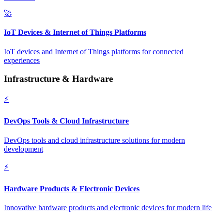
🚀
IoT Devices & Internet of Things Platforms
IoT devices and Internet of Things platforms for connected
experiences
Infrastructure & Hardware
⚡
DevOps Tools & Cloud Infrastructure
DevOps tools and cloud infrastructure solutions for modern
development
⚡
Hardware Products & Electronic Devices
Innovative hardware products and electronic devices for modern life