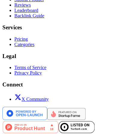
Reviews
Leaderboard
Backlink Guide
Services
Pricing
Categories
Legal
Terms of Service
Privacy Policy
Connect
X Community