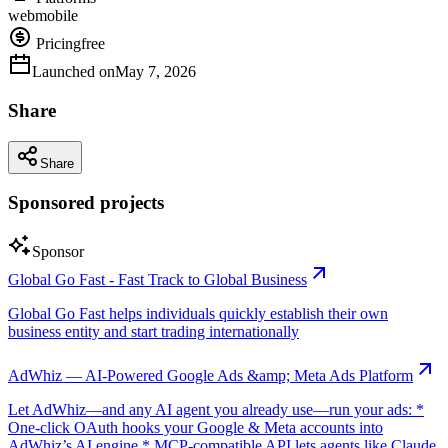
web
mobile
Pricing
free
Launched on
May 7, 2026
Share
Share
Sponsored projects
Sponsor
Global Go Fast - Fast Track to Global Business
Global Go Fast helps individuals quickly establish their own
business entity and start trading internationally
AdWhiz — AI-Powered Google Ads &amp; Meta Ads Platform
Let AdWhiz—and any AI agent you already use—run your ads: *
One-click OAuth hooks your Google & Meta accounts into
AdWhiz’s AI engine * MCP-compatible API lets agents like Claude,