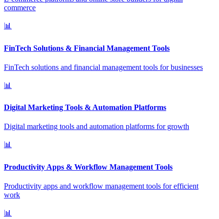
commerce
📊
FinTech Solutions & Financial Management Tools
FinTech solutions and financial management tools for businesses
📊
Digital Marketing Tools & Automation Platforms
Digital marketing tools and automation platforms for growth
📊
Productivity Apps & Workflow Management Tools
Productivity apps and workflow management tools for efficient
work
📊