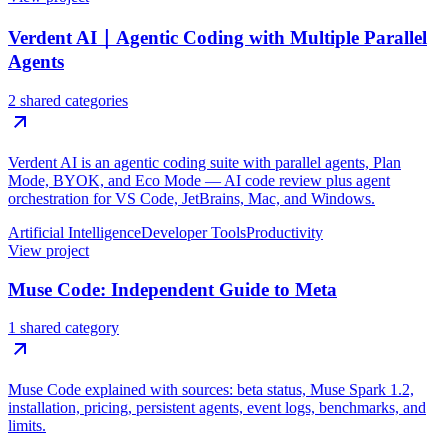
Verdent AI｜Agentic Coding with Multiple Parallel
Agents
2 shared categories
Verdent AI is an agentic coding suite with parallel agents, Plan
Mode, BYOK, and Eco Mode — AI code review plus agent
orchestration for VS Code, JetBrains, Mac, and Windows.
Artificial Intelligence
Developer Tools
Productivity
View project
Muse Code: Independent Guide to Meta
1 shared category
Muse Code explained with sources: beta status, Muse Spark 1.2,
installation, pricing, persistent agents, event logs, benchmarks, and
limits.