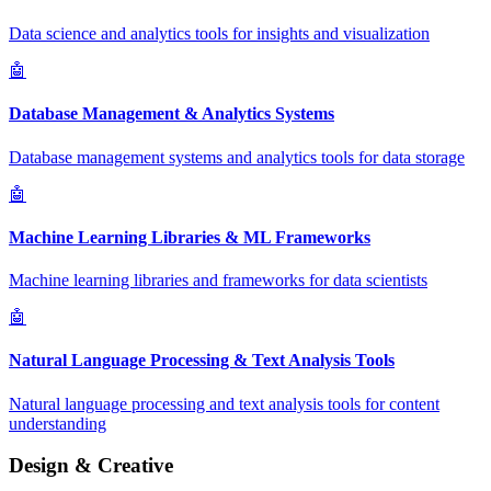
Data science and analytics tools for insights and visualization
🤖
Database Management & Analytics Systems
Database management systems and analytics tools for data storage
🤖
Machine Learning Libraries & ML Frameworks
Machine learning libraries and frameworks for data scientists
🤖
Natural Language Processing & Text Analysis Tools
Natural language processing and text analysis tools for content
understanding
Design & Creative