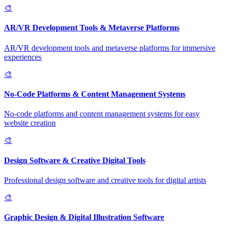
🎨
AR/VR Development Tools & Metaverse Platforms
AR/VR development tools and metaverse platforms for immersive
experiences
🎨
No-Code Platforms & Content Management Systems
No-code platforms and content management systems for easy
website creation
🎨
Design Software & Creative Digital Tools
Professional design software and creative tools for digital artists
🎨
Graphic Design & Digital Illustration Software