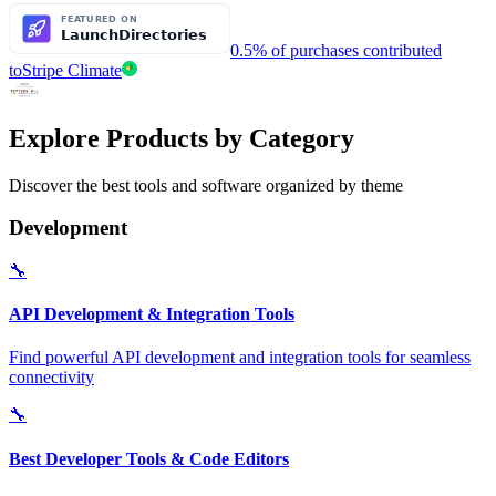
0.5% of purchases contributed
to
Stripe Climate
Explore Products by Category
Discover the best tools and software organized by theme
Development
🔧
API Development & Integration Tools
Find powerful API development and integration tools for seamless
connectivity
🔧
Best Developer Tools & Code Editors