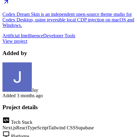
Codex Dream Skin is an independent open-source theme studio for
Codex Desktop, using reversible local CDP injection on macOS and
Windows.
Artificial Intelligence
Developer Tools
View project
Added by
Jay
Added
3 months ago
Project details
Tech Stack
Next.js
React
TypeScript
Tailwind CSS
Supabase
Platforms