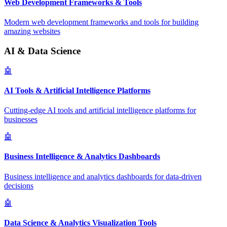
Web Development Frameworks & Tools
Modern web development frameworks and tools for building
amazing websites
AI & Data Science
🤖
AI Tools & Artificial Intelligence Platforms
Cutting-edge AI tools and artificial intelligence platforms for
businesses
🤖
Business Intelligence & Analytics Dashboards
Business intelligence and analytics dashboards for data-driven
decisions
🤖
Data Science & Analytics Visualization Tools