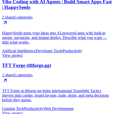
Vibe Coding with AI Agents | Build Smart Apps Fast
| HappySeeds
2 shared categories
HappySeeds turns your ideas into AI-powered apps with built-in
agents, payments, and instant deploy. Describe what you want —
ship what works.
Artificial Intelligence
Developer Tools
Productivity
View project
TFT Forge (tftforge.gg)
2 shared categories
TFT Forge at tftforge.gg helps international Teamfight Tactics
players plan comps, board layouts, traits, items, and meta decisions
before they queue.
Gaming Tech
Productivity
Web Development
View project