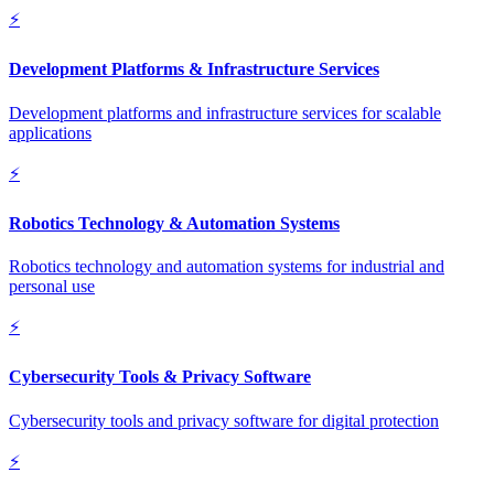
⚡
Development Platforms & Infrastructure Services
Development platforms and infrastructure services for scalable
applications
⚡
Robotics Technology & Automation Systems
Robotics technology and automation systems for industrial and
personal use
⚡
Cybersecurity Tools & Privacy Software
Cybersecurity tools and privacy software for digital protection
⚡