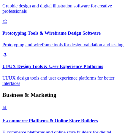
Graphic design and digital illustration software for creative
professionals
🎨
Prototyping Tools & Wireframe Design Software
Prototyping and wireframe tools for design validation and testing
🎨
UI/UX Design Tools & User Experience Platforms
UI/UX design tools and user experience platforms for better
interfaces
Business & Marketing
📊
E-commerce Platforms & Online Store Builders
E-commerce platforms and online store builders for digital