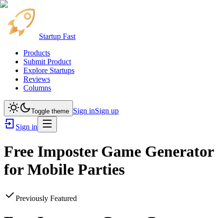
Startup Fast
Products
Submit Product
Explore Startups
Reviews
Columns
Sign in
Sign up
Toggle theme
Sign in
Free Imposter Game Generator
for Mobile Parties
Previously Featured