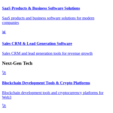
SaaS Products & Business Software Solutions
SaaS products and business software solutions for modern
companies
📊
Sales CRM & Lead Generation Software
Sales CRM and lead generation tools for revenue growth
Next-Gen Tech
🚀
Blockchain Development Tools & Crypto Platforms
Blockchain development tools and cryptocurrency platforms for
Web3
🚀