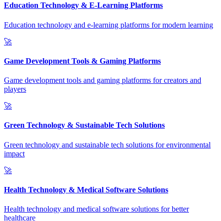
Education Technology & E-Learning Platforms
Education technology and e-learning platforms for modern learning
🚀
Game Development Tools & Gaming Platforms
Game development tools and gaming platforms for creators and
players
🚀
Green Technology & Sustainable Tech Solutions
Green technology and sustainable tech solutions for environmental
impact
🚀
Health Technology & Medical Software Solutions
Health technology and medical software solutions for better
healthcare