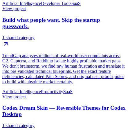
Artificial Intelligence
Developer Tools
SaaS
View project
Build what people want. Skip the startup
guesswork.
1 shared category
TrendGap analyzes millions of real-world user complaints across
G2, Capterra, and Reddit to isolate highly profitable market gaps.
We don't brainstorm, we find raw human frustration and translate it
into pre-validated technical blueprints. Get the exact feature
deficiencies, calculated Pain Scores, and original user proof-quotes
to build with absolute market certainty.
Artificial Intelligence
Productivity
SaaS
View project
Codex Dream Skin — Reversible Themes for Codex
Desktop
1 shared category