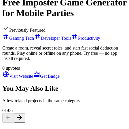
Free Imposter Game Generator
for Mobile Parties
Previously Featured
Gaming Tech
Developer Tools
Productivity
Create a room, reveal secret roles, and start fast social deduction
rounds. Play online or offline on any phone. Try free — no app
install required.
0
upvotes
Visit Website
Get Badge
You May Also Like
A few related projects in the same category.
01
/
06