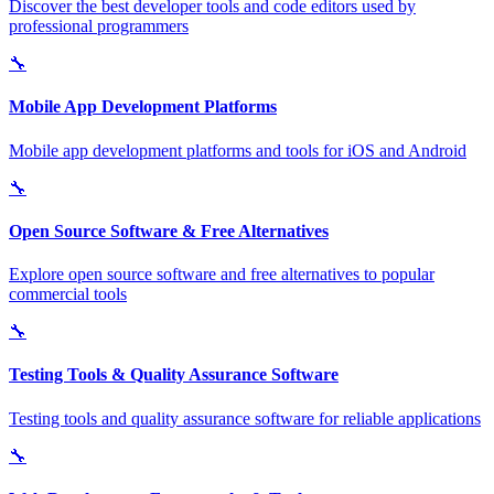
Discover the best developer tools and code editors used by
professional programmers
🔧
Mobile App Development Platforms
Mobile app development platforms and tools for iOS and Android
🔧
Open Source Software & Free Alternatives
Explore open source software and free alternatives to popular
commercial tools
🔧
Testing Tools & Quality Assurance Software
Testing tools and quality assurance software for reliable applications
🔧