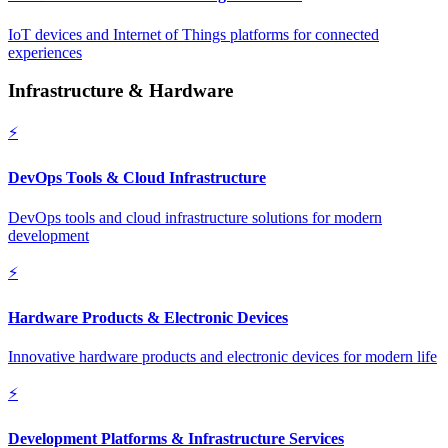
IoT devices and Internet of Things platforms for connected
experiences
Infrastructure & Hardware
⚡
DevOps Tools & Cloud Infrastructure
DevOps tools and cloud infrastructure solutions for modern
development
⚡
Hardware Products & Electronic Devices
Innovative hardware products and electronic devices for modern life
⚡
Development Platforms & Infrastructure Services