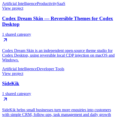
Artificial Intelligence
Productivity
SaaS
View project
Codex Dream Skin — Reversible Themes for Codex
Desktop
1 shared category
Codex Dream Skin is an independent open-source theme studio for
Codex Desktop, using reversible local CDP injection on macOS and
Windows.
Artificial Intelligence
Developer Tools
View project
SideKik
1 shared category
SideKik helps small businesses turn more enquiries into customers
with simple CRM, follow-ups, task management and daily growth