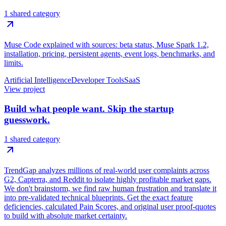
1 shared category
Muse Code explained with sources: beta status, Muse Spark 1.2,
installation, pricing, persistent agents, event logs, benchmarks, and
limits.
Artificial Intelligence
Developer Tools
SaaS
View project
Build what people want. Skip the startup
guesswork.
1 shared category
TrendGap analyzes millions of real-world user complaints across
G2, Capterra, and Reddit to isolate highly profitable market gaps.
We don't brainstorm, we find raw human frustration and translate it
into pre-validated technical blueprints. Get the exact feature
deficiencies, calculated Pain Scores, and original user proof-quotes
to build with absolute market certainty.