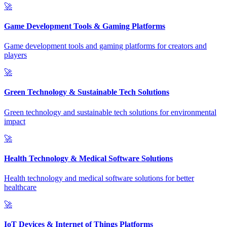
🚀
Game Development Tools & Gaming Platforms
Game development tools and gaming platforms for creators and
players
🚀
Green Technology & Sustainable Tech Solutions
Green technology and sustainable tech solutions for environmental
impact
🚀
Health Technology & Medical Software Solutions
Health technology and medical software solutions for better
healthcare
🚀
IoT Devices & Internet of Things Platforms