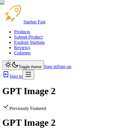
Startup Fast
Products
Submit Product
Explore Startups
Reviews
Columns
Sign in
Sign up
Toggle theme
Sign in
GPT Image 2
Previously Featured
GPT Image 2