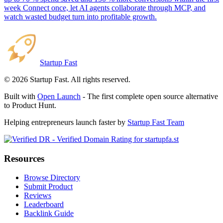
week Connect once, let AI agents collaborate through MCP, and
watch wasted budget turn into profitable growth.
Startup Fast
©
2026
Startup Fast. All rights reserved.
Built with
Open Launch
- The first complete open source alternative
to Product Hunt.
Helping entrepreneurs launch faster by
Startup Fast Team
Resources
Browse Directory
Submit Product
Reviews
Leaderboard
Backlink Guide