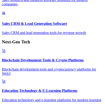
companies
📊
Sales CRM & Lead Generation Software
Sales CRM and lead generation tools for revenue growth
Next-Gen Tech
🚀
Blockchain Development Tools & Crypto Platforms
Blockchain development tools and cryptocurrency platforms for
Web3
🚀
Education Technology & E-Learning Platforms
Education technology and e-learning platforms for modern learning