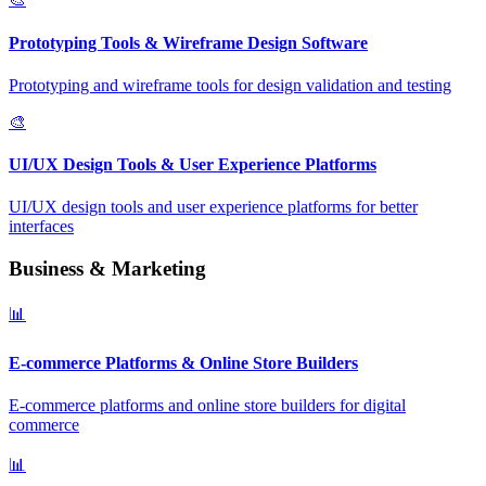
Prototyping Tools & Wireframe Design Software
Prototyping and wireframe tools for design validation and testing
🎨
UI/UX Design Tools & User Experience Platforms
UI/UX design tools and user experience platforms for better
interfaces
Business & Marketing
📊
E-commerce Platforms & Online Store Builders
E-commerce platforms and online store builders for digital
commerce
📊