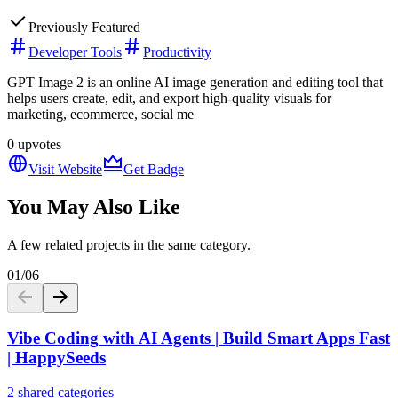
Previously Featured
Developer Tools
Productivity
GPT Image 2 is an online AI image generation and editing tool that
helps users create, edit, and export high-quality visuals for
marketing, ecommerce, social me
0
upvotes
Visit Website
Get Badge
You May Also Like
A few related projects in the same category.
01
/
06
Vibe Coding with AI Agents | Build Smart Apps Fast
| HappySeeds
2 shared categories