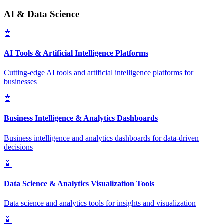
AI & Data Science
🤖
AI Tools & Artificial Intelligence Platforms
Cutting-edge AI tools and artificial intelligence platforms for
businesses
🤖
Business Intelligence & Analytics Dashboards
Business intelligence and analytics dashboards for data-driven
decisions
🤖
Data Science & Analytics Visualization Tools
Data science and analytics tools for insights and visualization
🤖