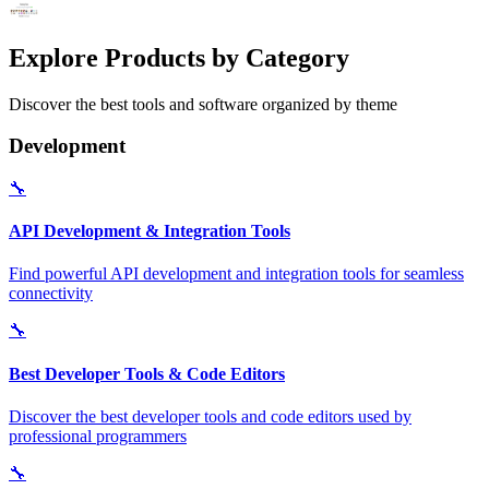
Explore Products by Category
Discover the best tools and software organized by theme
Development
🔧
API Development & Integration Tools
Find powerful API development and integration tools for seamless
connectivity
🔧
Best Developer Tools & Code Editors
Discover the best developer tools and code editors used by
professional programmers
🔧