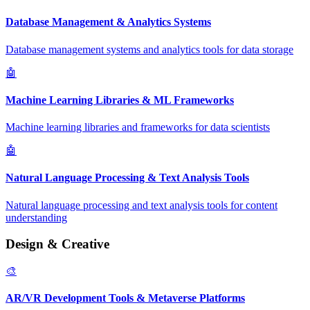
Database Management & Analytics Systems
Database management systems and analytics tools for data storage
🤖
Machine Learning Libraries & ML Frameworks
Machine learning libraries and frameworks for data scientists
🤖
Natural Language Processing & Text Analysis Tools
Natural language processing and text analysis tools for content
understanding
Design & Creative
🎨
AR/VR Development Tools & Metaverse Platforms