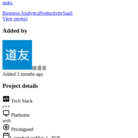
tasks.
Business Analytics
Productivity
SaaS
View project
Added by
徐道友
Added
3 months ago
Project details
Tech Stack
c++
Platforms
web
Pricing
paid
Launched on
May 1, 2026