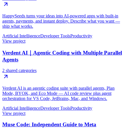
HappySeeds turns your ideas into AI-powered apps with built-in
agents, payments, and instant deploy. Describe what you want —
ship what works.
Artificial Intelligence
Developer Tools
Productivity
View project
Verdent AI｜Agentic Coding with Multiple Parallel
Agents
2 shared categories
Verdent AI is an agentic coding suite with parallel agents, Plan
Mode, BYOK, and Eco Mode — AI code review plus agent
orchestration for VS Code, JetBrains, Mac, and Windows.
Artificial Intelligence
Developer Tools
Productivity
View project
Muse Code: Independent Guide to Meta