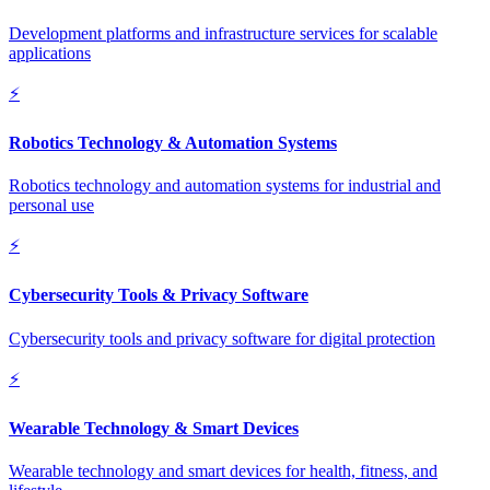
Development platforms and infrastructure services for scalable
applications
⚡
Robotics Technology & Automation Systems
Robotics technology and automation systems for industrial and
personal use
⚡
Cybersecurity Tools & Privacy Software
Cybersecurity tools and privacy software for digital protection
⚡
Wearable Technology & Smart Devices
Wearable technology and smart devices for health, fitness, and