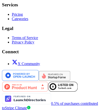
Services
Pricing
Categories
Legal
Terms of Service
Privacy Policy
Connect
X Community
0.5% of purchases contributed
to
Stripe Climate