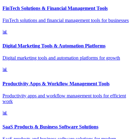
FinTech Solutions & Financial Management Tools
FinTech solutions and financial management tools for businesses
📊
Digital Marketing Tools & Automation Platforms
Digital marketing tools and automation platforms for growth
📊
Productivity Apps & Workflow Management Tools
Productivity apps and workflow management tools for efficient
work
📊
SaaS Products & Business Software Solutions
SaaS products and business software solutions for modern