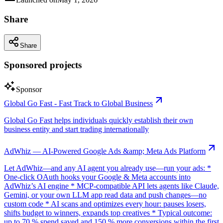
Share
Share
Sponsored projects
Sponsor
Global Go Fast - Fast Track to Global Business
Global Go Fast helps individuals quickly establish their own
business entity and start trading internationally
AdWhiz — AI-Powered Google Ads &amp; Meta Ads Platform
Let AdWhiz—and any AI agent you already use—run your ads: *
One-click OAuth hooks your Google & Meta accounts into
AdWhiz’s AI engine * MCP-compatible API lets agents like Claude,
Gemini, or your own LLM app read data and push changes—no
custom code * AI scans and optimizes every hour: pauses losers,
shifts budget to winners, expands top creatives * Typical outcome:
up to 70 % spend saved and 150 % more conversions within the first