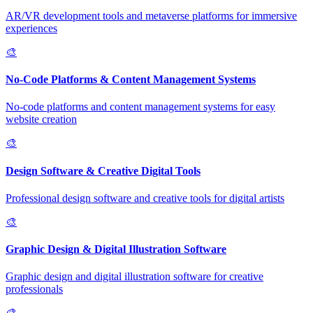
AR/VR development tools and metaverse platforms for immersive
experiences
🎨
No-Code Platforms & Content Management Systems
No-code platforms and content management systems for easy
website creation
🎨
Design Software & Creative Digital Tools
Professional design software and creative tools for digital artists
🎨
Graphic Design & Digital Illustration Software
Graphic design and digital illustration software for creative
professionals
🎨