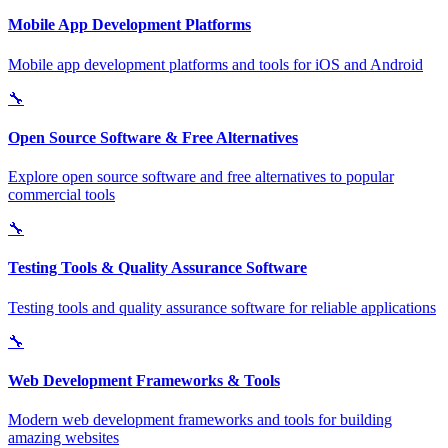
Mobile App Development Platforms
Mobile app development platforms and tools for iOS and Android
🔧
Open Source Software & Free Alternatives
Explore open source software and free alternatives to popular
commercial tools
🔧
Testing Tools & Quality Assurance Software
Testing tools and quality assurance software for reliable applications
🔧
Web Development Frameworks & Tools
Modern web development frameworks and tools for building
amazing websites