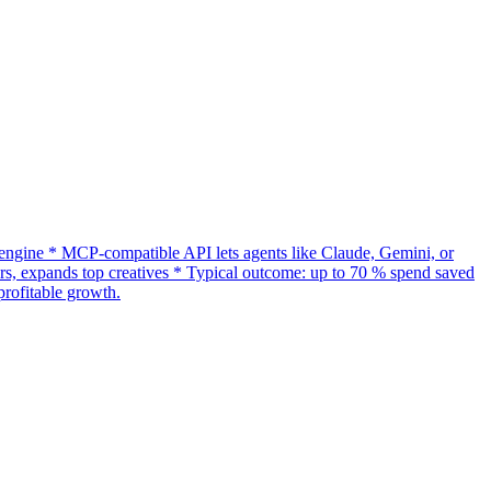
gine * MCP-compatible API lets agents like Claude, Gemini, or
s, expands top creatives * Typical outcome: up to 70 % spend saved
rofitable growth.