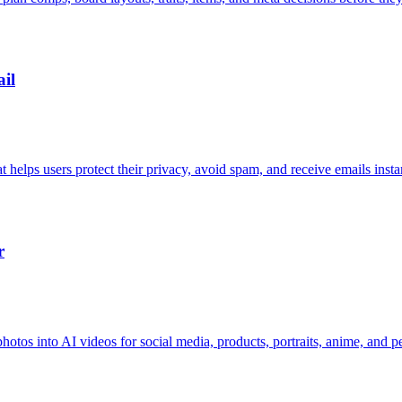
il
elps users protect their privacy, avoid spam, and receive emails instan
r
hotos into AI videos for social media, products, portraits, anime, and pe