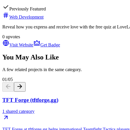
Previously Featured
Web Development
Reveal how you express and receive love with the free quiz at LoveLa
0
upvotes
Visit Website
Get Badge
You May Also Like
A few related projects in the same category.
01
/
05
TFT Forge (tftforge.gg)
1 shared category
TFT Forge at tftforge.gg helps international Teamfight Tactics players