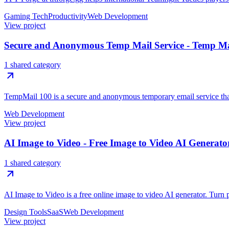
Gaming Tech
Productivity
Web Development
View project
Secure and Anonymous Temp Mail Service - Temp Ma
1 shared category
TempMail 100 is a secure and anonymous temporary email service that h
Web Development
View project
AI Image to Video - Free Image to Video AI Generato
1 shared category
AI Image to Video is a free online image to video AI generator. Turn p
Design Tools
SaaS
Web Development
View project