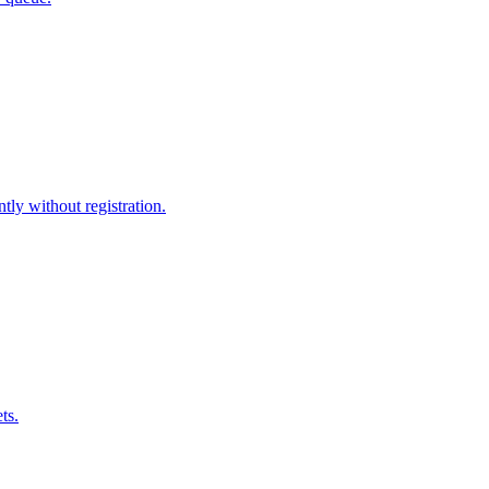
tly without registration.
ts.