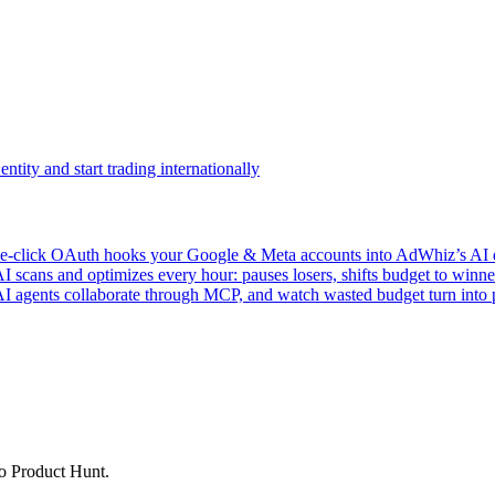
ntity and start trading internationally
click OAuth hooks your Google & Meta accounts into AdWhiz’s AI en
ans and optimizes every hour: pauses losers, shifts budget to winner
AI agents collaborate through MCP, and watch wasted budget turn into p
to Product Hunt.