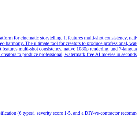
form for cinematic storytelling. It features multi-shot consistency, na
ideo harmony. The ultimate tool for creators to produce professional, w
 features multi-shot consistency, native 1080p rendering, and 7-languag
 creators to produce professional, watermark-free AI movies in seconds
ification (6 types), severity score 1-5, and a DIY-vs-contractor recomm