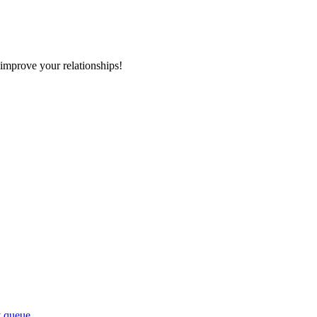
improve your relationships!
y queue.