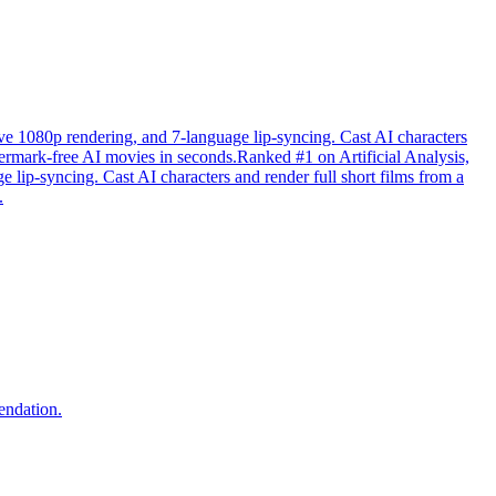
tive 1080p rendering, and 7-language lip-syncing. Cast AI characters
atermark-free AI movies in seconds.Ranked #1 on Artificial Analysis,
e lip-syncing. Cast AI characters and render full short films from a
.
endation.