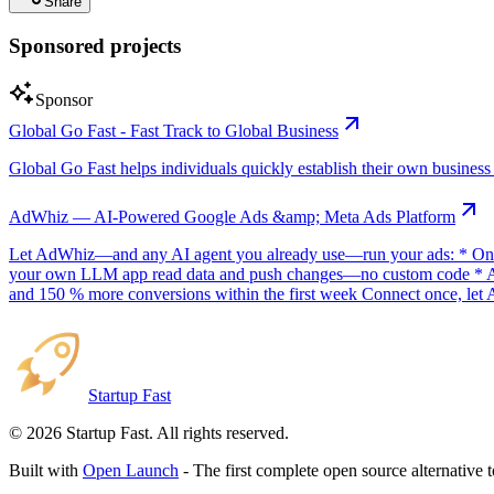
Share
Sponsored projects
Sponsor
Global Go Fast - Fast Track to Global Business
Global Go Fast helps individuals quickly establish their own business e
AdWhiz — AI-Powered Google Ads &amp; Meta Ads Platform
Let AdWhiz—and any AI agent you already use—run your ads: * One-
your own LLM app read data and push changes—no custom code * AI sc
and 150 % more conversions within the first week Connect once, let 
Startup Fast
©
2026
Startup Fast. All rights reserved.
Built with
Open Launch
- The first complete open source alternative 