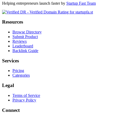
Helping entrepreneurs launch faster by
Startup Fast Team
Resources
Browse Directory
Submit Product
Reviews
Leaderboard
Backlink Guide
Services
Pricing
Categories
Legal
Terms of Service
Privacy Policy
Connect