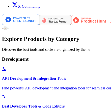
X Community
Explore Products by Category
Discover the best tools and software organized by theme
Development
🔧
API Development & Integration Tools
Find powerful API development and integration tools for seamless con
🔧
Best Developer Tools & Code Editors