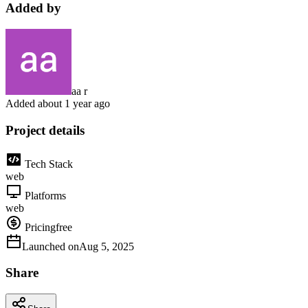
Added by
aa r
Added
about 1 year ago
Project details
Tech Stack
web
Platforms
web
Pricing
free
Launched on
Aug 5, 2025
Share