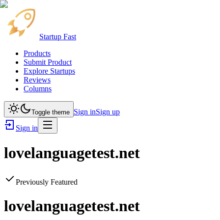
Startup Fast
Products
Submit Product
Explore Startups
Reviews
Columns
Sign in
Sign up
Toggle theme
Sign in
lovelanguagetest.net
Previously Featured
lovelanguagetest.net