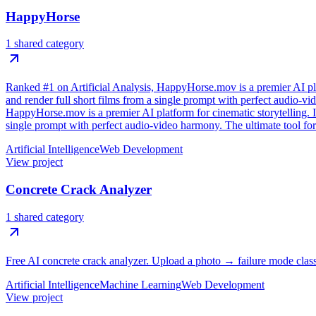
HappyHorse
1 shared category
Ranked #1 on Artificial Analysis, HappyHorse.mov is a premier AI plat
and render full short films from a single prompt with perfect audio-v
HappyHorse.mov is a premier AI platform for cinematic storytelling. It
single prompt with perfect audio-video harmony. The ultimate tool for
Artificial Intelligence
Web Development
View project
Concrete Crack Analyzer
1 shared category
Free AI concrete crack analyzer. Upload a photo → failure mode class
Artificial Intelligence
Machine Learning
Web Development
View project