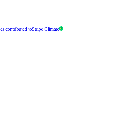
es contributed to
Stripe Climate