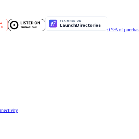
0.5% of purchas
nectivity