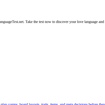
nguageTest.net. Take the test now to discover your love language and 
 plan comps, board layouts, traits, items, and meta decisions before the