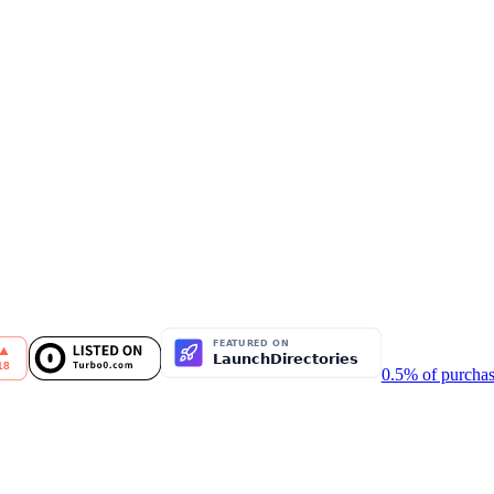
0.5% of purchas