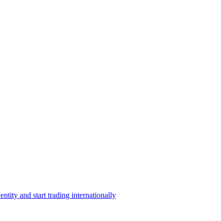
ntity and start trading internationally