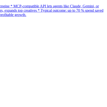
gine * MCP-compatible API lets agents like Claude, Gemini, or
s, expands top creatives * Typical outcome: up to 70 % spend saved
rofitable growth.