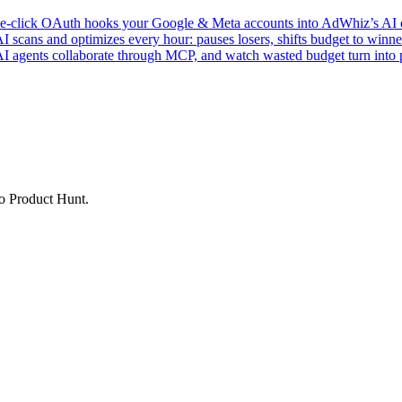
click OAuth hooks your Google & Meta accounts into AdWhiz’s AI en
ans and optimizes every hour: pauses losers, shifts budget to winner
AI agents collaborate through MCP, and watch wasted budget turn into p
to Product Hunt.