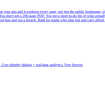
 at your app and it explores every page, not just the public homepage, sig
ou don't get a 200-page PDF. You get a short to-do list of what actually
ced bug and not a breach. Built for teams who ship fast and can't afford
ser identity linking + real-time analytics. Free forever.