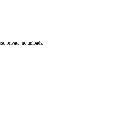
st, private, no uploads.