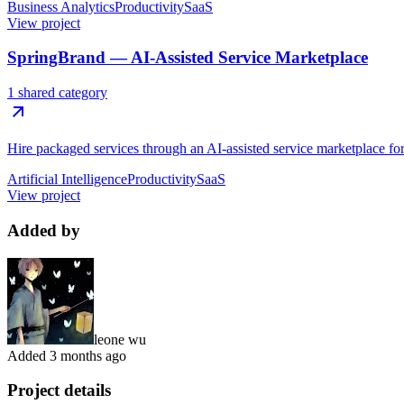
Business Analytics
Productivity
SaaS
View project
SpringBrand — AI-Assisted Service Marketplace
1 shared category
Hire packaged services through an AI-assisted service marketplace for 
Artificial Intelligence
Productivity
SaaS
View project
Added by
leone wu
Added
3 months ago
Project details