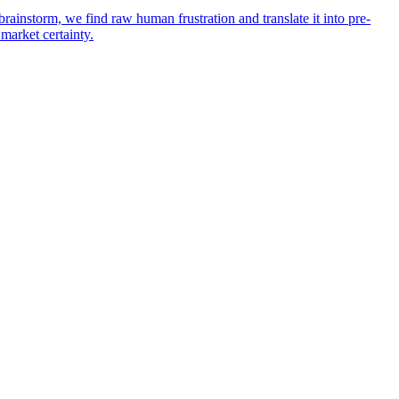
rainstorm, we find raw human frustration and translate it into pre-
 market certainty.