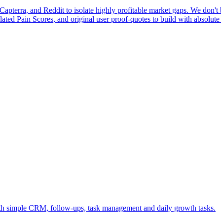
pterra, and Reddit to isolate highly profitable market gaps. We don't b
ulated Pain Scores, and original user proof-quotes to build with absolute
ith simple CRM, follow-ups, task management and daily growth tasks.