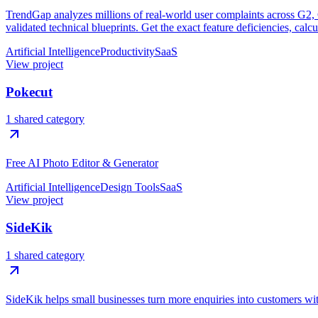
TrendGap analyzes millions of real-world user complaints across G2, Ca
validated technical blueprints. Get the exact feature deficiencies, calc
Artificial Intelligence
Productivity
SaaS
View project
Pokecut
1 shared category
Free AI Photo Editor & Generator
Artificial Intelligence
Design Tools
SaaS
View project
SideKik
1 shared category
SideKik helps small businesses turn more enquiries into customers w