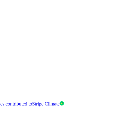
es contributed to
Stripe Climate