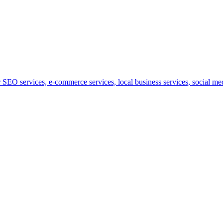
SEO services, e-commerce services, local business services, social medi