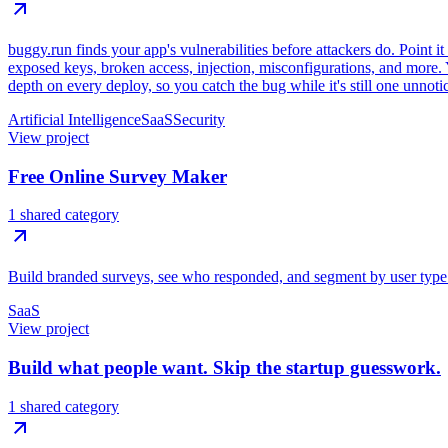
buggy.run finds your app's vulnerabilities before attackers do. Point it
exposed keys, broken access, injection, misconfigurations, and more. Y
depth on every deploy, so you catch the bug while it's still one unnoti
Artificial Intelligence
SaaS
Security
View project
Free Online Survey Maker
1 shared category
Build branded surveys, see who responded, and segment by user type. U
SaaS
View project
Build what people want. Skip the startup guesswork.
1 shared category