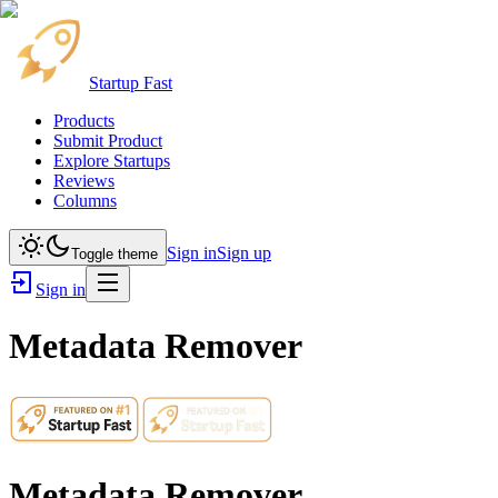
Startup Fast
Products
Submit Product
Explore Startups
Reviews
Columns
Sign in
Sign up
Toggle theme
Sign in
Metadata Remover
Metadata Remover