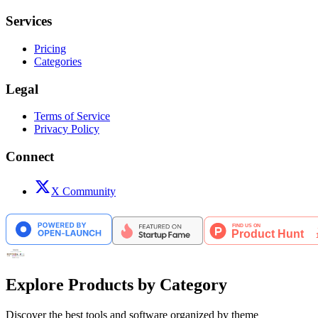
Services
Pricing
Categories
Legal
Terms of Service
Privacy Policy
Connect
X Community
Explore Products by Category
Discover the best tools and software organized by theme