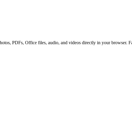
otos, PDFs, Office files, audio, and videos directly in your browser. Fa