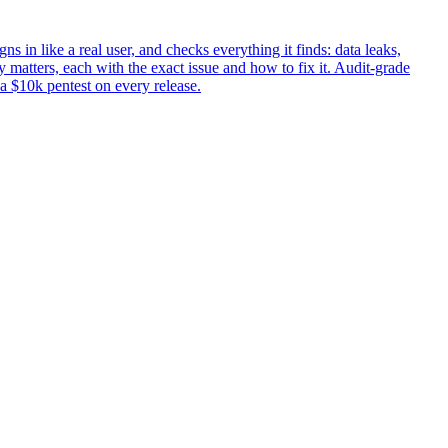
ns in like a real user, and checks everything it finds: data leaks,
 matters, each with the exact issue and how to fix it. Audit-grade
 a $10k pentest on every release.