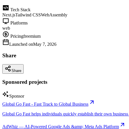
Tech Stack
Next.js
Tailwind CSS
WebAssembly
Platforms
web
Pricing
freemium
Launched on
May 7, 2026
Share
Share
Sponsored projects
Sponsor
Global Go Fast - Fast Track to Global Business
Global Go Fast helps individuals quickly establish their own business e
AdWhiz — AI-Powered Google Ads &amp; Meta Ads Platform