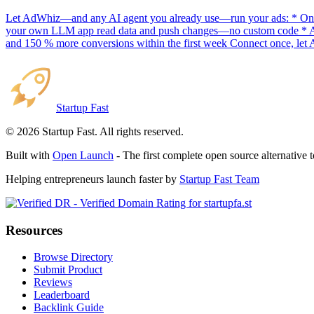
Let AdWhiz—and any AI agent you already use—run your ads: * One-
your own LLM app read data and push changes—no custom code * AI sc
and 150 % more conversions within the first week Connect once, let 
Startup Fast
©
2026
Startup Fast. All rights reserved.
Built with
Open Launch
- The first complete open source alternative 
Helping entrepreneurs launch faster by
Startup Fast Team
Resources
Browse Directory
Submit Product
Reviews
Leaderboard
Backlink Guide