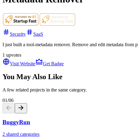
Security
SaaS
I just built a tool-metadata remover. Remove and edit metadata from ph
1
upvotes
Visit Website
Get Badge
You May Also Like
A few related projects in the same category.
01
/
06
BuggyRun
2 shared categories