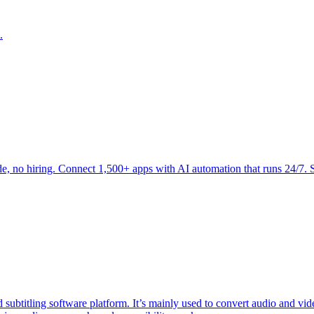
.
 no hiring. Connect 1,500+ apps with AI automation that runs 24/7. St
subtitling software platform. It’s mainly used to convert audio and video 