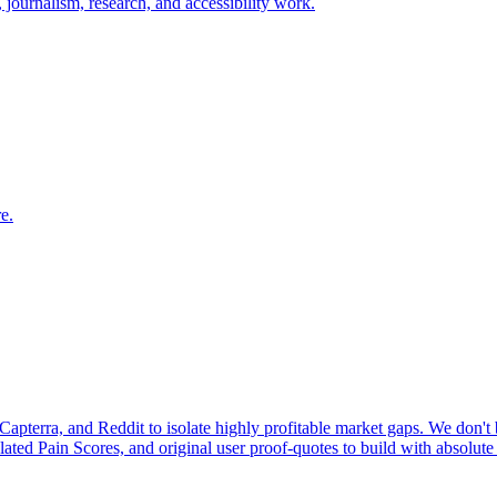
n, journalism, research, and accessibility work.
e.
pterra, and Reddit to isolate highly profitable market gaps. We don't b
ulated Pain Scores, and original user proof-quotes to build with absolute