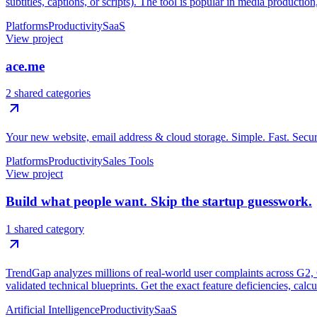
subtitles, captions, or scripts). The tool is popular in media productio
Platforms
Productivity
SaaS
View project
ace.me
2 shared categories
Your new website, email address & cloud storage. Simple. Fast. Secur
Platforms
Productivity
Sales Tools
View project
Build what people want. Skip the startup guesswork.
1 shared category
TrendGap analyzes millions of real-world user complaints across G2, Ca
validated technical blueprints. Get the exact feature deficiencies, calc
Artificial Intelligence
Productivity
SaaS