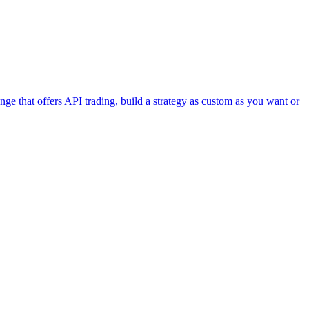
e that offers API trading, build a strategy as custom as you want or