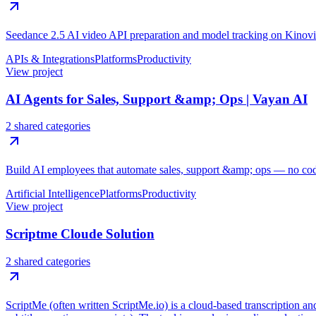
Seedance 2.5 AI video API preparation and model tracking on Kinovi
APIs & Integrations
Platforms
Productivity
View project
AI Agents for Sales, Support &amp; Ops | Vayan AI
2 shared categories
Build AI employees that automate sales, support &amp; ops — no code,
Artificial Intelligence
Platforms
Productivity
View project
Scriptme Cloude Solution
2 shared categories
ScriptMe (often written ScriptMe.io) is a cloud-based transcription and 