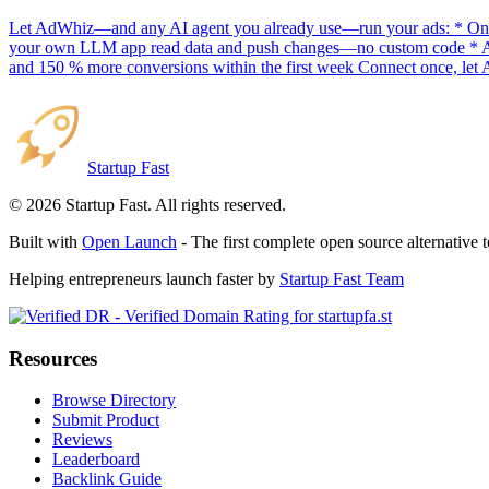
Let AdWhiz—and any AI agent you already use—run your ads: * One-
your own LLM app read data and push changes—no custom code * AI sc
and 150 % more conversions within the first week Connect once, let 
Startup Fast
©
2026
Startup Fast. All rights reserved.
Built with
Open Launch
- The first complete open source alternative 
Helping entrepreneurs launch faster by
Startup Fast Team
Resources
Browse Directory
Submit Product
Reviews
Leaderboard
Backlink Guide