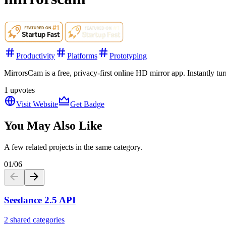
Productivity
Platforms
Prototyping
MirrorsCam is a free, privacy-first online HD mirror app. Instantly t
1
upvotes
Visit Website
Get Badge
You May Also Like
A few related projects in the same category.
01
/
06
Seedance 2.5 API
2 shared categories