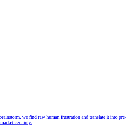
rainstorm, we find raw human frustration and translate it into pre-
 market certainty.