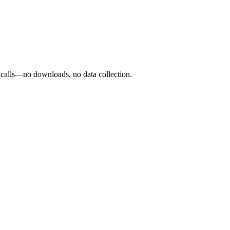
o calls—no downloads, no data collection.