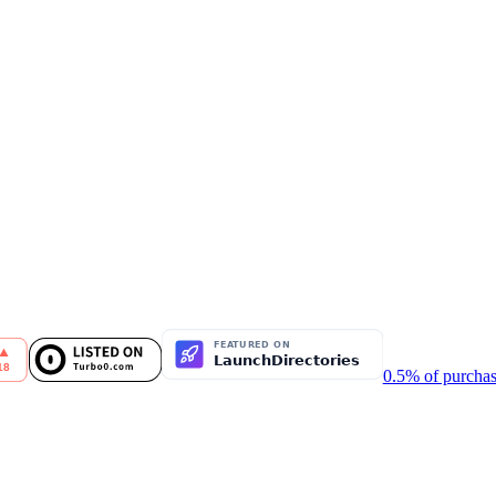
0.5% of purchas