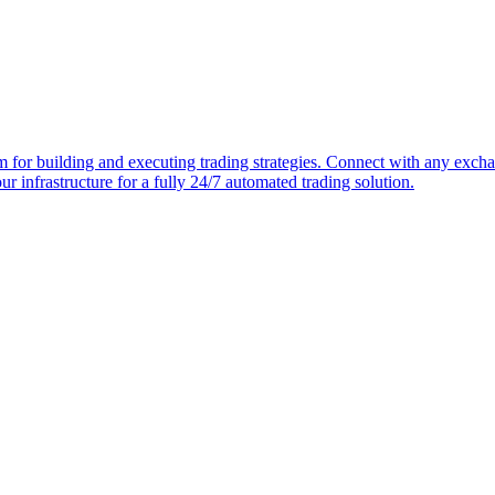
or building and executing trading strategies. Connect with any exchang
 our infrastructure for a fully 24/7 automated trading solution.