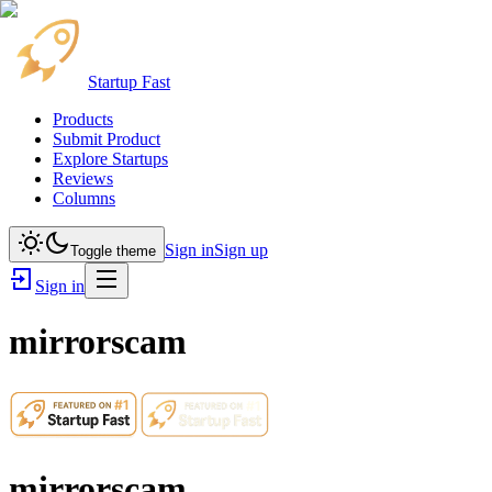
Startup Fast
Products
Submit Product
Explore Startups
Reviews
Columns
Sign in
Sign up
Toggle theme
Sign in
mirrorscam
mirrorscam