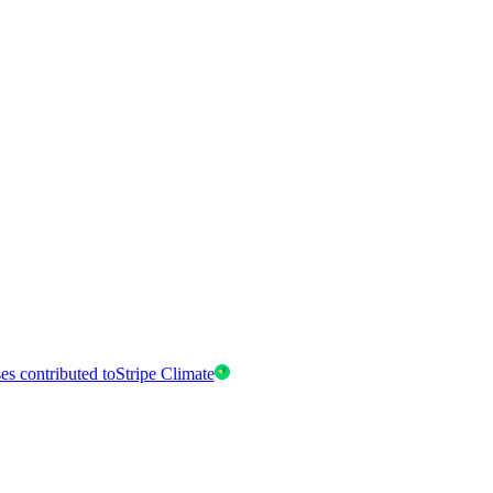
es contributed to
Stripe Climate