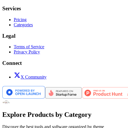
Services
Pricing
Categories
Legal
Terms of Service
Privacy Policy
Connect
X Community
Explore Products by Category
Discover the best tools and software organized by theme