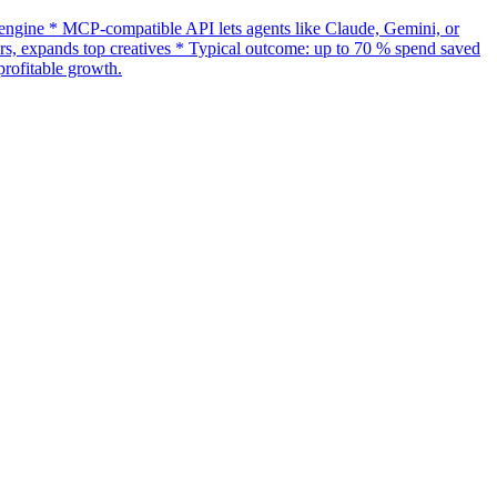
gine * MCP-compatible API lets agents like Claude, Gemini, or
s, expands top creatives * Typical outcome: up to 70 % spend saved
rofitable growth.