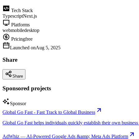
Tech Stack
Typescript
Next.js
Platforms
web
mobile
desktop
Pricing
free
Launched on
Aug 5, 2025
Share
Share
Sponsored projects
Sponsor
Global Go Fast - Fast Track to Global Business
Global Go Fast helps individuals quickly establish their own business e
AdWhiz — AI-Powered Google Ads &amp; Meta Ads Platform