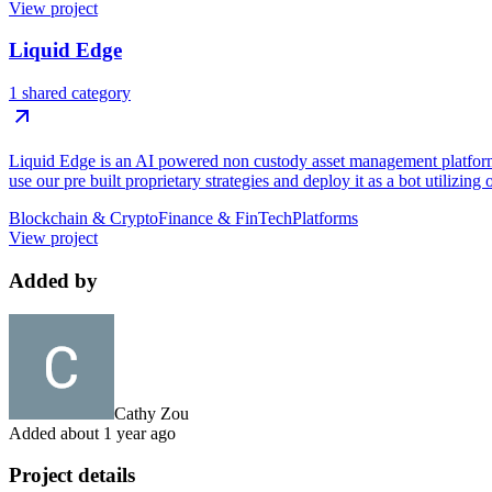
View project
Liquid Edge
1 shared category
Liquid Edge is an AI powered non custody asset management platform f
use our pre built proprietary strategies and deploy it as a bot utilizing
Blockchain & Crypto
Finance & FinTech
Platforms
View project
Added by
Cathy Zou
Added
about 1 year ago
Project details