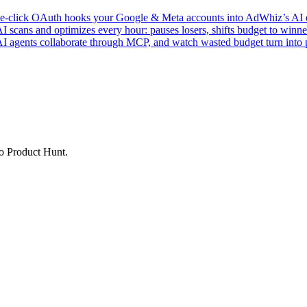
click OAuth hooks your Google & Meta accounts into AdWhiz’s AI en
ans and optimizes every hour: pauses losers, shifts budget to winner
AI agents collaborate through MCP, and watch wasted budget turn into p
to Product Hunt.