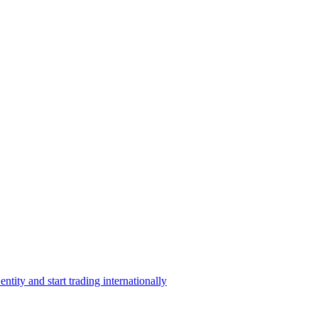
ntity and start trading internationally