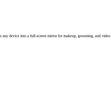
urn any device into a full-screen mirror for makeup, grooming, and vide