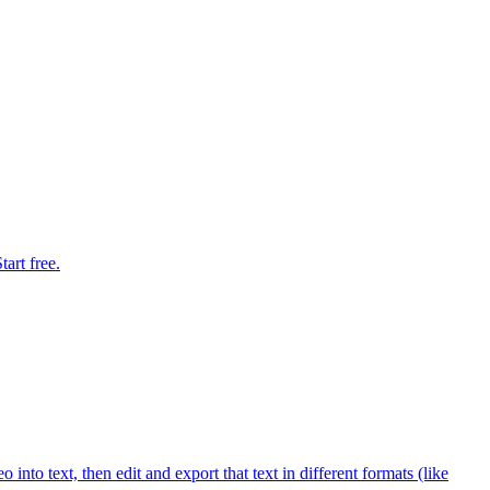
art free.
into text, then edit and export that text in different formats (like