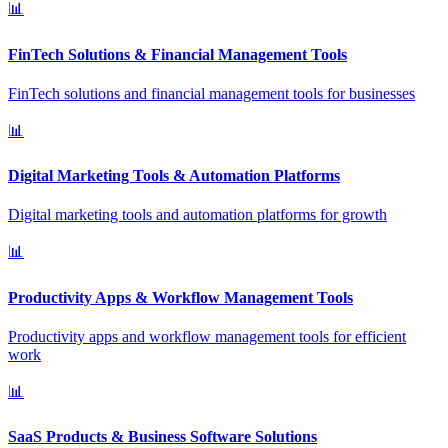
📊
FinTech Solutions & Financial Management Tools
FinTech solutions and financial management tools for businesses
📊
Digital Marketing Tools & Automation Platforms
Digital marketing tools and automation platforms for growth
📊
Productivity Apps & Workflow Management Tools
Productivity apps and workflow management tools for efficient
work
📊
SaaS Products & Business Software Solutions