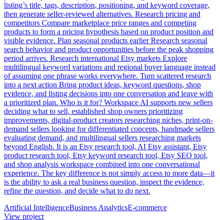
listing’s title, tags, description, positioning, and keyword coverage,
then generate seller-reviewed alternatives. Research pricing and
competitors Compare marketplace price ranges and competing
products to form a pricing hypothesis based on product position and
visible evidence. Plan seasonal products earlier Research seasonal
search behavior and product opportunities before the peak shopping
period arrives. Research international Etsy markets Explore
multilingual keyword variations and regional buyer language instead
of assuming one phrase works everywhere. Turn scattered research
into a next action Bring product ideas, keyword questions, shop
evidence, and listing decisions into one conversation and leave with
a prioritized plan. Who is it for? Workspace AI supports new sellers
deciding what to sell, established shop owners prioritizing
improvements, digital-product creators researching niches, print-on-
demand sellers looking for differentiated concepts, handmade sellers
evaluating demand, and multilingual sellers researching markets
beyond English. It is an Etsy research tool, AI Etsy assistant, Etsy
product research tool, Etsy keyword research tool, Etsy SEO tool,
and shop analysis workspace combined into one conversational
experience. The key difference is not simply access to more data—it
is the ability to ask a real business question, inspect the evidence,
refine the question, and decide what to do next.
Artificial Intelligence
Business Analytics
E-commerce
View project