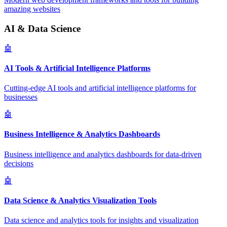
amazing websites
AI & Data Science
🤖
AI Tools & Artificial Intelligence Platforms
Cutting-edge AI tools and artificial intelligence platforms for
businesses
🤖
Business Intelligence & Analytics Dashboards
Business intelligence and analytics dashboards for data-driven
decisions
🤖
Data Science & Analytics Visualization Tools
Data science and analytics tools for insights and visualization