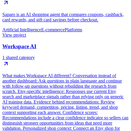
Saparo is an AI shopping agent that compares coupons, cashback,
card rewards, and gift card savings before checkout.
Artificial Intelligence
E-commerce
Platforms
View project
Workspace AI
1 shared category
What makes Workspace AI different? Conversation instead of
another dashboard: Ask questions in plain language and continue
with follow-up questions without rebuilding the research from
scratch. Etsy-specific intelligence: Responses use current Etsy
search and marketplace signals rather than relying only on generic
AI training data. Evidence behind recommendations: Review
keyword demand, competition, pricing, listing, trend, and shop
context supporting each answer. Confidence scores:
Recommendations include a clear confidence indicator so sellers can
distinguish stronger opportunities from ideas that need more
validation. Personalized shop context: Connect an Etsy shop for