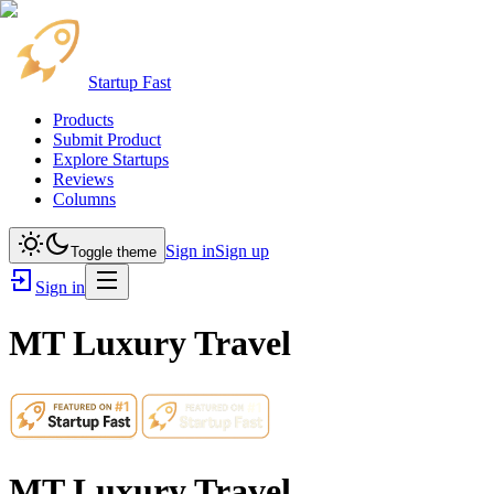
Startup Fast
Products
Submit Product
Explore Startups
Reviews
Columns
Sign in
Sign up
Toggle theme
Sign in
MT Luxury Travel
MT Luxury Travel