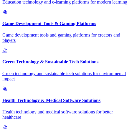
Education technology and e-learning platforms for modern learning
🚀
Game Development Tools & Gaming Platforms
Game development tools and gaming platforms for creators and
players
🚀
Green Technology & Sustainable Tech Solutions
Green technology and sustainable tech solutions for environmental
impact
🚀
Health Technology & Medical Software Solutions
Health technology and medical software solutions for better
healthcare
🚀