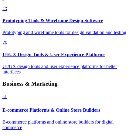
🎨
Prototyping Tools & Wireframe Design Software
Prototyping and wireframe tools for design validation and testing
🎨
UI/UX Design Tools & User Experience Platforms
UI/UX design tools and user experience platforms for better
interfaces
Business & Marketing
📊
E-commerce Platforms & Online Store Builders
E-commerce platforms and online store builders for digital
commerce