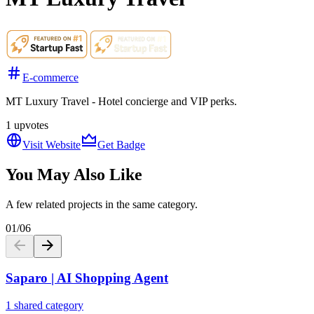
E-commerce
MT Luxury Travel - Hotel concierge and VIP perks.
1
upvotes
Visit Website
Get Badge
You May Also Like
A few related projects in the same category.
01
/
06
Saparo | AI Shopping Agent
1 shared category