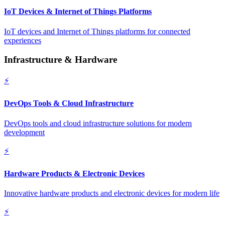
IoT Devices & Internet of Things Platforms
IoT devices and Internet of Things platforms for connected
experiences
Infrastructure & Hardware
⚡
DevOps Tools & Cloud Infrastructure
DevOps tools and cloud infrastructure solutions for modern
development
⚡
Hardware Products & Electronic Devices
Innovative hardware products and electronic devices for modern life
⚡