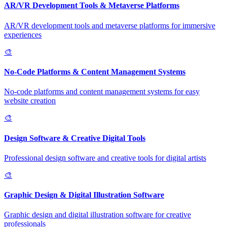
AR/VR Development Tools & Metaverse Platforms
AR/VR development tools and metaverse platforms for immersive
experiences
🎨
No-Code Platforms & Content Management Systems
No-code platforms and content management systems for easy
website creation
🎨
Design Software & Creative Digital Tools
Professional design software and creative tools for digital artists
🎨
Graphic Design & Digital Illustration Software
Graphic design and digital illustration software for creative
professionals