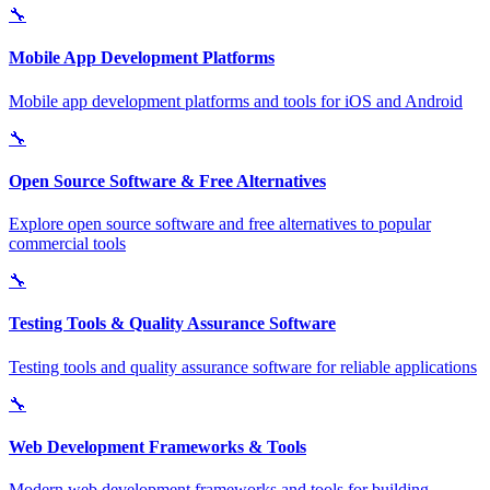
🔧
Mobile App Development Platforms
Mobile app development platforms and tools for iOS and Android
🔧
Open Source Software & Free Alternatives
Explore open source software and free alternatives to popular
commercial tools
🔧
Testing Tools & Quality Assurance Software
Testing tools and quality assurance software for reliable applications
🔧
Web Development Frameworks & Tools
Modern web development frameworks and tools for building