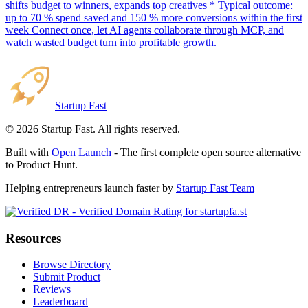
shifts budget to winners, expands top creatives * Typical outcome:
up to 70 % spend saved and 150 % more conversions within the first
week Connect once, let AI agents collaborate through MCP, and
watch wasted budget turn into profitable growth.
Startup Fast
©
2026
Startup Fast. All rights reserved.
Built with
Open Launch
- The first complete open source alternative
to Product Hunt.
Helping entrepreneurs launch faster by
Startup Fast Team
Resources
Browse Directory
Submit Product
Reviews
Leaderboard