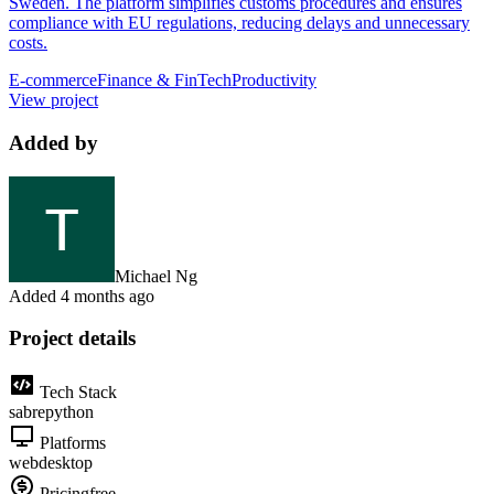
Sweden. The platform simplifies customs procedures and ensures
compliance with EU regulations, reducing delays and unnecessary
costs.
E-commerce
Finance & FinTech
Productivity
View project
Added by
Michael Ng
Added
4 months ago
Project details
Tech Stack
sabre
python
Platforms
web
desktop
Pricing
free