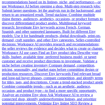
recommendations based on its listings, niche, and performance—or
use Workspace AI before opening a shop. Multi-step research jobs:
Submit larger questions, let the analysis run in the background, and
return to an organized result. Trend stacking: Combine multiple
rising themes, audiences, aesthetics, occasions, or product formats to
discover differentiated product angles. Multilingual keyword
research: Investigate Etsy keywords across French, German,
Spanish, and other supported languages. Built for different Etsy
models: Use it for handmade products, digital downloads, print-on-
demand, craft supplies, and other Etsy categories. Seller-controlled
decisions: Workspace AI provides research and recommendations;
the seller reviews the evidence and decides what to create or change.
Workspace AI use cases Find an Etsy product idea Describe your
skills, budget, available time, preferred business model, or target
customer and receive product directions to investigate. Validate a
niche before creating inventory Compare demand, competition,
pricing, seasonality, and market gaps before committing design or
production resources. Discover Etsy keywords Find relevant broad
and long-tail buyer phrases, compare competition, and identify terms
for titles, tags, and descriptions. Create a trend-stacked product angle
Combine compatible trends—such as an aesthetic, audience,
occasion, and product type—to find a more specific opportunity.
Analyze an existing Etsy shop Ask Workspace AI to review a
connected shop, identify underperforming listings, and prioritize
potential improvements. Optimize Etsy listing SEO Review a