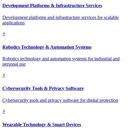
Development Platforms & Infrastructure Services
Development platforms and infrastructure services for scalable
applications
⚡
Robotics Technology & Automation Systems
Robotics technology and automation systems for industrial and
personal use
⚡
Cybersecurity Tools & Privacy Software
Cybersecurity tools and privacy software for digital protection
⚡
Wearable Technology & Smart Devices