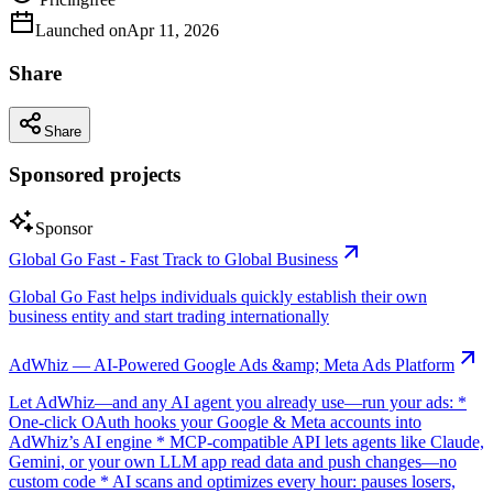
Launched on
Apr 11, 2026
Share
Share
Sponsored projects
Sponsor
Global Go Fast - Fast Track to Global Business
Global Go Fast helps individuals quickly establish their own
business entity and start trading internationally
AdWhiz — AI-Powered Google Ads &amp; Meta Ads Platform
Let AdWhiz—and any AI agent you already use—run your ads: *
One-click OAuth hooks your Google & Meta accounts into
AdWhiz’s AI engine * MCP-compatible API lets agents like Claude,
Gemini, or your own LLM app read data and push changes—no
custom code * AI scans and optimizes every hour: pauses losers,