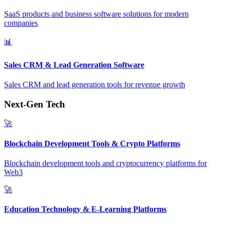
SaaS products and business software solutions for modern
companies
📊
Sales CRM & Lead Generation Software
Sales CRM and lead generation tools for revenue growth
Next-Gen Tech
🚀
Blockchain Development Tools & Crypto Platforms
Blockchain development tools and cryptocurrency platforms for
Web3
🚀
Education Technology & E-Learning Platforms