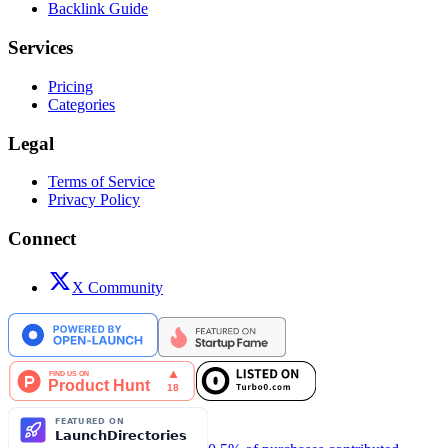
Backlink Guide
Services
Pricing
Categories
Legal
Terms of Service
Privacy Policy
Connect
X Community