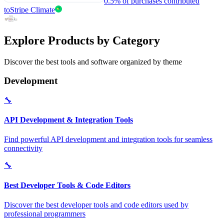
0.5% of purchases contributed
to
Stripe Climate
Explore Products by Category
Discover the best tools and software organized by theme
Development
🔧
API Development & Integration Tools
Find powerful API development and integration tools for seamless
connectivity
🔧
Best Developer Tools & Code Editors
Discover the best developer tools and code editors used by
professional programmers