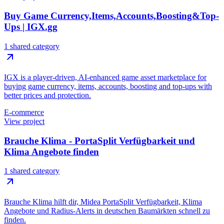
Buy Game Currency,Items,Accounts,Boosting&Top-
Ups | IGX.gg
1 shared category
IGX is a player-driven, AI-enhanced game asset marketplace for
buying game currency, items, accounts, boosting and top-ups with
better prices and protection.
E-commerce
View project
Brauche Klima - PortaSplit Verfügbarkeit und
Klima Angebote finden
1 shared category
Brauche Klima hilft dir, Midea PortaSplit Verfügbarkeit, Klima
Angebote und Radius-Alerts in deutschen Baumärkten schnell zu
finden.