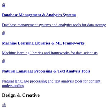
🤖
Database Management & Analytics Systems
Database management systems and analytics tools for data storage
🤖
Machine Learning Libraries & ML Frameworks
Machine learning libraries and frameworks for data scientists
🤖
Natural Language Processing & Text Analysis Tools
Natural language processing and text analysis tools for content
understanding
Design & Creative
🎨