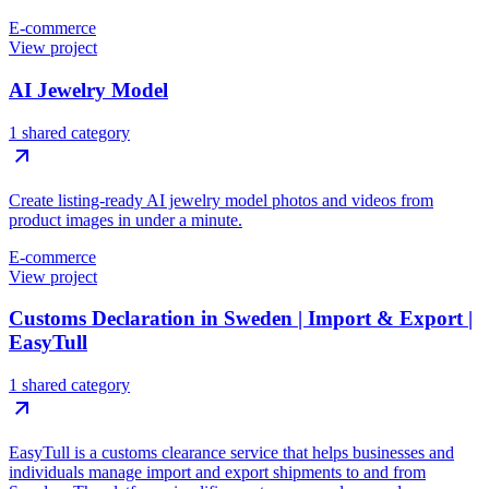
E-commerce
View project
AI Jewelry Model
1 shared category
Create listing-ready AI jewelry model photos and videos from
product images in under a minute.
E-commerce
View project
Customs Declaration in Sweden | Import & Export |
EasyTull
1 shared category
EasyTull is a customs clearance service that helps businesses and
individuals manage import and export shipments to and from