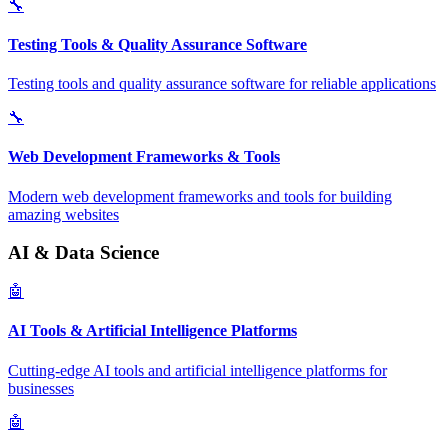
🔧
Testing Tools & Quality Assurance Software
Testing tools and quality assurance software for reliable applications
🔧
Web Development Frameworks & Tools
Modern web development frameworks and tools for building
amazing websites
AI & Data Science
🤖
AI Tools & Artificial Intelligence Platforms
Cutting-edge AI tools and artificial intelligence platforms for
businesses
🤖