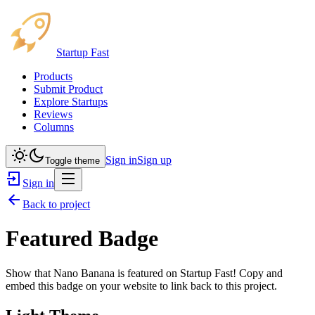
Startup Fast
Products
Submit Product
Explore Startups
Reviews
Columns
Sign in
Sign up
Toggle theme
Sign in
Back to project
Featured Badge
Show that
Nano Banana
is featured on Startup Fast! Copy and
embed this badge on your website to link back to this project.