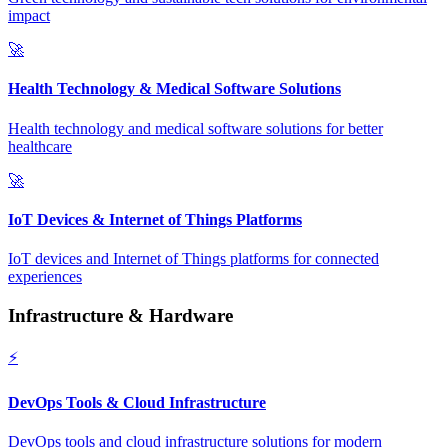
impact
🚀
Health Technology & Medical Software Solutions
Health technology and medical software solutions for better
healthcare
🚀
IoT Devices & Internet of Things Platforms
IoT devices and Internet of Things platforms for connected
experiences
Infrastructure & Hardware
⚡
DevOps Tools & Cloud Infrastructure
DevOps tools and cloud infrastructure solutions for modern