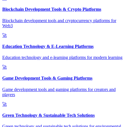
Blockchain Development Tools & Crypto Platforms
Blockchain development tools and cryptocurrency platforms for
Web3
🚀
Education Technology & E-Learning Platforms
Education technology and e-learning platforms for modern learning
🚀
Game Development Tools & Gaming Platforms
Game development tools and gaming platforms for creators and
players
🚀
Green Technology & Sustainable Tech Solutions
Green technology and sustainable tech solutions for environmental