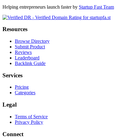
Helping entrepreneurs launch faster by
Startup Fast Team
Resources
Browse Directory
Submit Product
Reviews
Leaderboard
Backlink Guide
Services
Pricing
Categories
Legal
Terms of Service
Privacy Policy
Connect