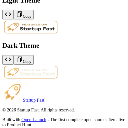
Light Theme
Copy
Dark Theme
Copy
Startup Fast
©
2026
Startup Fast. All rights reserved.
Built with
Open Launch
- The first complete open source alternative
to Product Hunt.