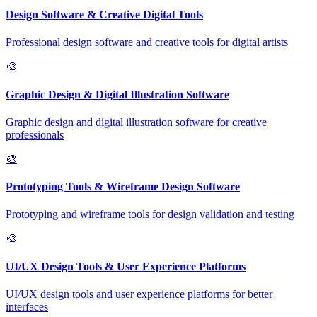
Design Software & Creative Digital Tools
Professional design software and creative tools for digital artists
🎨
Graphic Design & Digital Illustration Software
Graphic design and digital illustration software for creative
professionals
🎨
Prototyping Tools & Wireframe Design Software
Prototyping and wireframe tools for design validation and testing
🎨
UI/UX Design Tools & User Experience Platforms
UI/UX design tools and user experience platforms for better
interfaces