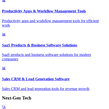
📊
Productivity Apps & Workflow Management Tools
Productivity apps and workflow management tools for efficient
work
📊
SaaS Products & Business Software Solutions
SaaS products and business software solutions for modern
companies
📊
Sales CRM & Lead Generation Software
Sales CRM and lead generation tools for revenue growth
Next-Gen Tech
🚀