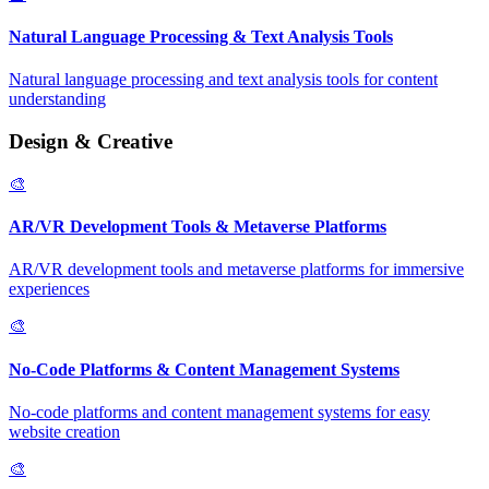
Natural Language Processing & Text Analysis Tools
Natural language processing and text analysis tools for content
understanding
Design & Creative
🎨
AR/VR Development Tools & Metaverse Platforms
AR/VR development tools and metaverse platforms for immersive
experiences
🎨
No-Code Platforms & Content Management Systems
No-code platforms and content management systems for easy
website creation
🎨