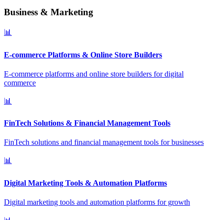
Business & Marketing
📊
E-commerce Platforms & Online Store Builders
E-commerce platforms and online store builders for digital
commerce
📊
FinTech Solutions & Financial Management Tools
FinTech solutions and financial management tools for businesses
📊
Digital Marketing Tools & Automation Platforms
Digital marketing tools and automation platforms for growth