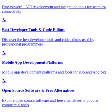
Find powerful API development and integration tools for seamless
connectivity
🔧
Best Developer Tools & Code Editors
Discover the best developer tools and code editors used by
professional programmers
🔧
Mobile App Development Platforms
Mobile app development platforms and tools for iOS and Android
🔧
Open Source Software & Free Alternatives
Explore open source software and free alternatives to popular
commercial tools