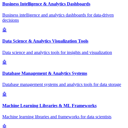
Business Intelligence & Analytics Dashboards
Business intelligence and analytics dashboards for data-driven
decisions
🤖
Data Science & Analytics Visualization Tools
Data science and analytics tools for insights and visualization
🤖
Database Management & Analytics Systems
Database management systems and analytics tools for data storage
🤖
Machine Learning Libraries & ML Frameworks
Machine learning libraries and frameworks for data scientists
🤖