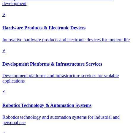
development
⚡
Hardware Products & Electronic Devices
Innovative hardware products and electronic devices for modern life
⚡
Development Platforms & Infrastructure Services
Development platforms and infrastructure services for scalable
applications
⚡
Robotics Technology & Automation Systems
Robotics technology and automation systems for industrial and
personal use