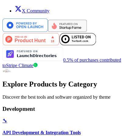
X Community
0.5% of purchases contributed
to
Stripe Climate
Explore Products by Category
Discover the best tools and software organized by theme
Development
🔧
API Development & Integration Tools