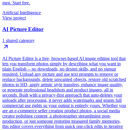
men. Start free.
Artificial Intelligence
View project
AI Picture Editor
1 shared category
AI Picture Editor is a free, browser-based AI image editing tool that
lets you transform photos simply by describing what you want in
plain English -- no downloads, no design skills, and no signup
required. Upload any picture and use text prompts to remove or
replace backgrounds, delete unwanted objects, restore old scratched
photos to HD, apply artistic style transfers, enhance image quality,
or generate professional headshots and product images, all in
seconds. Built with a privacy-first approach that auto-deletes your
uploads after processing, it never adds watermarks and grants full
commercial use rights so your output is entirely yours. Whether you
are an e-commerce seller creating product photos, a social media
creator polishing content, a photographer streamlining post-
production, or just someone restoring treasured family memories,
this editor covers everything from quick one-click edits to iterative