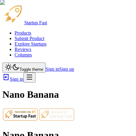
Startup Fast
Products
Submit Product
Explore Startups
Reviews
Columns
Sign in
Sign up
Toggle theme
Sign in
Nano Banana
Nano Banana