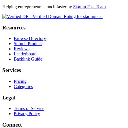
Helping entrepreneurs launch faster by
Startup Fast Team
Resources
Browse Directory
Submit Product
Reviews
Leaderboard
Backlink Guide
Services
Pricing
Categories
Legal
Terms of Service
Privacy Policy
Connect