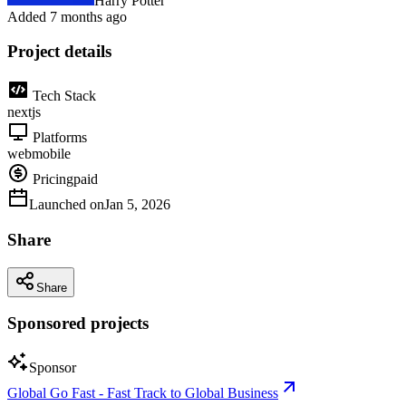
Harry Potter
Added
7 months ago
Project details
Tech Stack
nextjs
Platforms
web
mobile
Pricing
paid
Launched on
Jan 5, 2026
Share
Share
Sponsored projects
Sponsor
Global Go Fast - Fast Track to Global Business