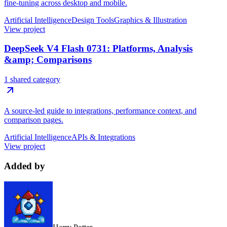
fine-tuning across desktop and mobile.
Artificial Intelligence
Design Tools
Graphics & Illustration
View project
DeepSeek V4 Flash 0731: Platforms, Analysis
&amp; Comparisons
1 shared category
A source-led guide to integrations, performance context, and
comparison pages.
Artificial Intelligence
APIs & Integrations
View project
Added by