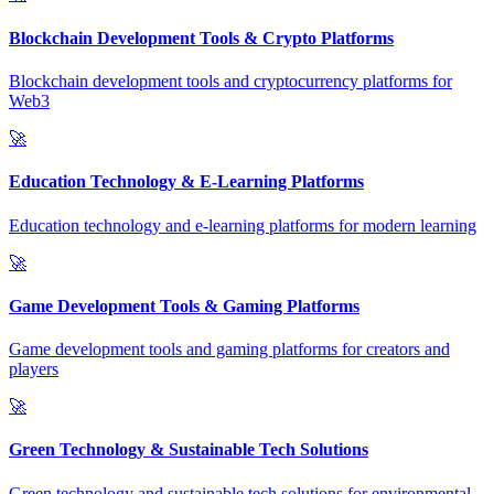
Blockchain Development Tools & Crypto Platforms
Blockchain development tools and cryptocurrency platforms for
Web3
🚀
Education Technology & E-Learning Platforms
Education technology and e-learning platforms for modern learning
🚀
Game Development Tools & Gaming Platforms
Game development tools and gaming platforms for creators and
players
🚀
Green Technology & Sustainable Tech Solutions
Green technology and sustainable tech solutions for environmental