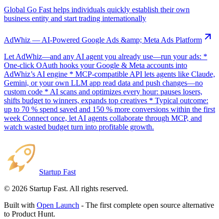
Global Go Fast helps individuals quickly establish their own
business entity and start trading internationally
AdWhiz — AI-Powered Google Ads &amp; Meta Ads Platform
Let AdWhiz—and any AI agent you already use—run your ads: *
One-click OAuth hooks your Google & Meta accounts into
AdWhiz’s AI engine * MCP-compatible API lets agents like Claude,
Gemini, or your own LLM app read data and push changes—no
custom code * AI scans and optimizes every hour: pauses losers,
shifts budget to winners, expands top creatives * Typical outcome:
up to 70 % spend saved and 150 % more conversions within the first
week Connect once, let AI agents collaborate through MCP, and
watch wasted budget turn into profitable growth.
Startup Fast
©
2026
Startup Fast. All rights reserved.
Built with
Open Launch
- The first complete open source alternative
to Product Hunt.