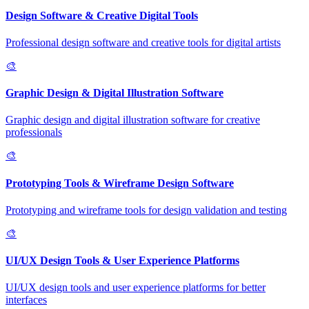
Design Software & Creative Digital Tools
Professional design software and creative tools for digital artists
🎨
Graphic Design & Digital Illustration Software
Graphic design and digital illustration software for creative
professionals
🎨
Prototyping Tools & Wireframe Design Software
Prototyping and wireframe tools for design validation and testing
🎨
UI/UX Design Tools & User Experience Platforms
UI/UX design tools and user experience platforms for better
interfaces