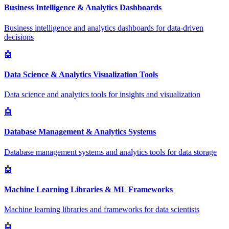
Business Intelligence & Analytics Dashboards
Business intelligence and analytics dashboards for data-driven
decisions
🤖
Data Science & Analytics Visualization Tools
Data science and analytics tools for insights and visualization
🤖
Database Management & Analytics Systems
Database management systems and analytics tools for data storage
🤖
Machine Learning Libraries & ML Frameworks
Machine learning libraries and frameworks for data scientists
🤖