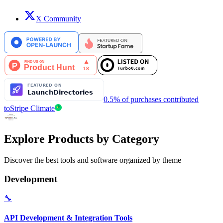
X Community
0.5% of purchases contributed
to
Stripe Climate
Explore Products by Category
Discover the best tools and software organized by theme
Development
🔧
API Development & Integration Tools