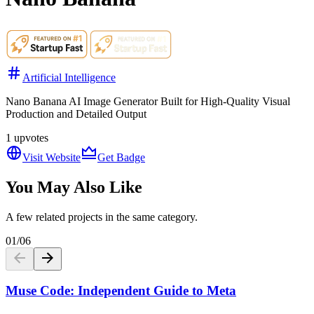
Artificial Intelligence
Nano Banana AI Image Generator Built for High-Quality Visual
Production and Detailed Output
1
upvotes
Visit Website
Get Badge
You May Also Like
A few related projects in the same category.
01
/
06
Muse Code: Independent Guide to Meta