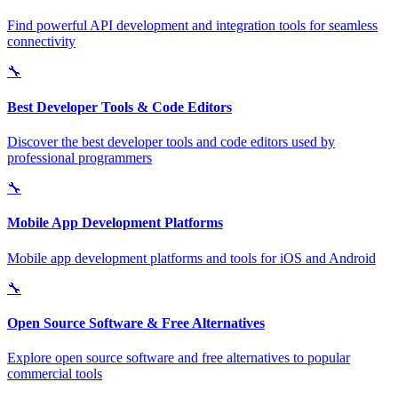
Find powerful API development and integration tools for seamless
connectivity
🔧
Best Developer Tools & Code Editors
Discover the best developer tools and code editors used by
professional programmers
🔧
Mobile App Development Platforms
Mobile app development platforms and tools for iOS and Android
🔧
Open Source Software & Free Alternatives
Explore open source software and free alternatives to popular
commercial tools