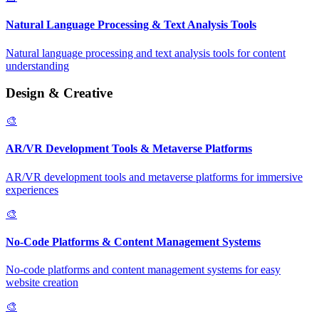
Natural Language Processing & Text Analysis Tools
Natural language processing and text analysis tools for content
understanding
Design & Creative
🎨
AR/VR Development Tools & Metaverse Platforms
AR/VR development tools and metaverse platforms for immersive
experiences
🎨
No-Code Platforms & Content Management Systems
No-code platforms and content management systems for easy
website creation
🎨