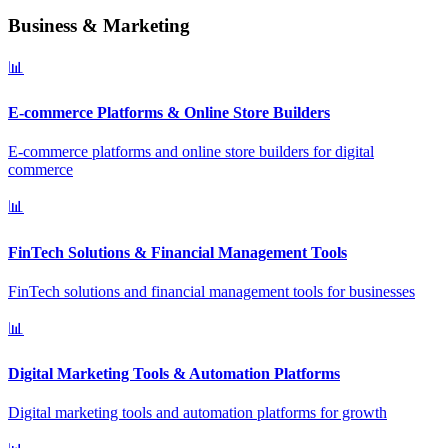
Business & Marketing
📊
E-commerce Platforms & Online Store Builders
E-commerce platforms and online store builders for digital
commerce
📊
FinTech Solutions & Financial Management Tools
FinTech solutions and financial management tools for businesses
📊
Digital Marketing Tools & Automation Platforms
Digital marketing tools and automation platforms for growth