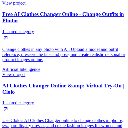
View project
Free AI Clothes Changer Online - Change Outfits in
Photos
1 shared category
Change clothes in any photo with AI. Upload a model and outfit
reference, preserve the face and pose, and create realistic personal or
product images online.
Artificial Intelligence
View project
AI Clothes Changer Online &amp; Virtual Try-On |
Clolo
1 shared category
Use Clolo's AI Clothes Changer online to change clothes in photos,
swap outfits, try dresses, and create fashion images for women and