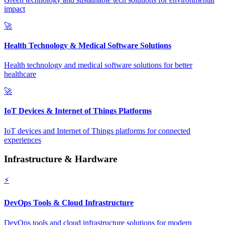
impact
🚀
Health Technology & Medical Software Solutions
Health technology and medical software solutions for better
healthcare
🚀
IoT Devices & Internet of Things Platforms
IoT devices and Internet of Things platforms for connected
experiences
Infrastructure & Hardware
⚡
DevOps Tools & Cloud Infrastructure
DevOps tools and cloud infrastructure solutions for modern