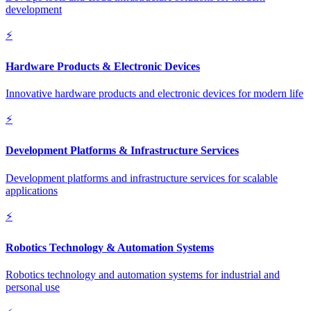
development
⚡
Hardware Products & Electronic Devices
Innovative hardware products and electronic devices for modern life
⚡
Development Platforms & Infrastructure Services
Development platforms and infrastructure services for scalable
applications
⚡
Robotics Technology & Automation Systems
Robotics technology and automation systems for industrial and
personal use