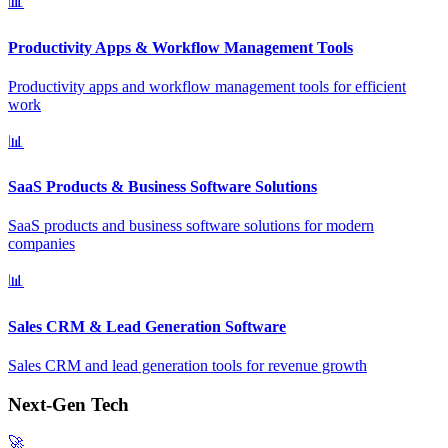
📊
Productivity Apps & Workflow Management Tools
Productivity apps and workflow management tools for efficient
work
📊
SaaS Products & Business Software Solutions
SaaS products and business software solutions for modern
companies
📊
Sales CRM & Lead Generation Software
Sales CRM and lead generation tools for revenue growth
Next-Gen Tech
🚀