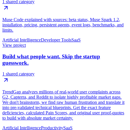
1 shared category
Muse Code explained with sources: beta status, Muse Spark 1.2,
installation, pricing, persistent agents, event logs, benchmarks, and
limits.
Artificial Intelligence
Developer Tools
SaaS
View project
Build what people want. Skip the startup
guesswork.
1 shared category
TrendGap analyzes millions of real-world user complaints across
G2, Capterra, and Reddit to isolate highly profitable market gaps.
We don't brainstorm, we find raw human frustration and translate it
into pre-validated technical blueprints. Get the exact feature
deficiencies, calculated Pain Scores, and original user proof-quotes
to build with absolute market certainty.
Artificial Intelligence
Productivity
SaaS