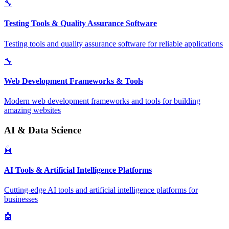
🔧
Testing Tools & Quality Assurance Software
Testing tools and quality assurance software for reliable applications
🔧
Web Development Frameworks & Tools
Modern web development frameworks and tools for building
amazing websites
AI & Data Science
🤖
AI Tools & Artificial Intelligence Platforms
Cutting-edge AI tools and artificial intelligence platforms for
businesses
🤖