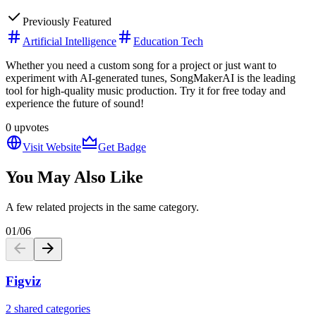
Previously Featured
Artificial Intelligence
Education Tech
Whether you need a custom song for a project or just want to
experiment with AI-generated tunes, SongMakerAI is the leading
tool for high-quality music production. Try it for free today and
experience the future of sound!
0
upvotes
Visit Website
Get Badge
You May Also Like
A few related projects in the same category.
01
/
06
Figviz
2 shared categories