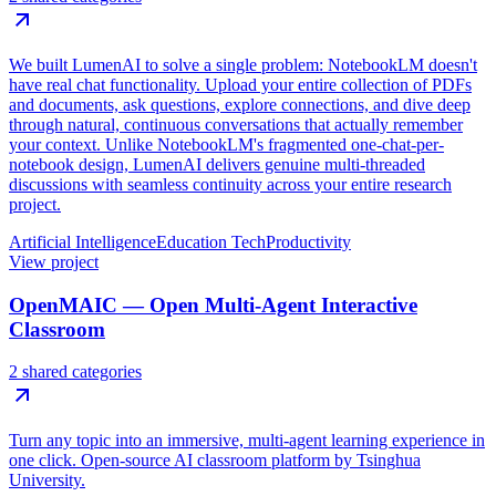
We built LumenAI to solve a single problem: NotebookLM doesn't
have real chat functionality. Upload your entire collection of PDFs
and documents, ask questions, explore connections, and dive deep
through natural, continuous conversations that actually remember
your context. Unlike NotebookLM's fragmented one-chat-per-
notebook design, LumenAI delivers genuine multi-threaded
discussions with seamless continuity across your entire research
project.
Artificial Intelligence
Education Tech
Productivity
View project
OpenMAIC — Open Multi-Agent Interactive
Classroom
2 shared categories
Turn any topic into an immersive, multi-agent learning experience in
one click. Open-source AI classroom platform by Tsinghua
University.