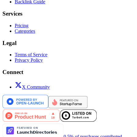
Backlink Guide
Services
Pricing
Categories
Legal
Terms of Service
Privacy Policy
Connect
X Community
0.5% of purchases contributed