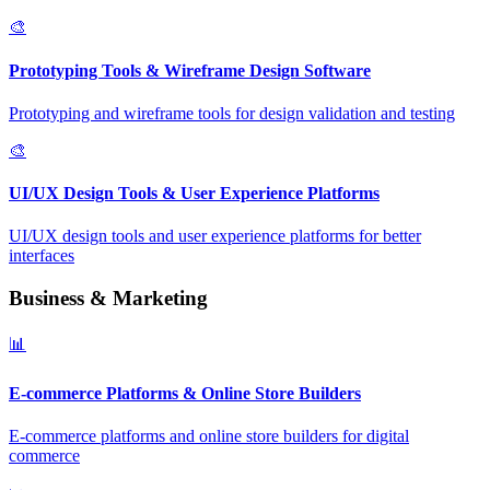
🎨
Prototyping Tools & Wireframe Design Software
Prototyping and wireframe tools for design validation and testing
🎨
UI/UX Design Tools & User Experience Platforms
UI/UX design tools and user experience platforms for better
interfaces
Business & Marketing
📊
E-commerce Platforms & Online Store Builders
E-commerce platforms and online store builders for digital
commerce