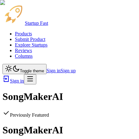
Startup Fast
Products
Submit Product
Explore Startups
Reviews
Columns
Sign in
Sign up
Toggle theme
Sign in
SongMakerAI
Previously Featured
SongMakerAI