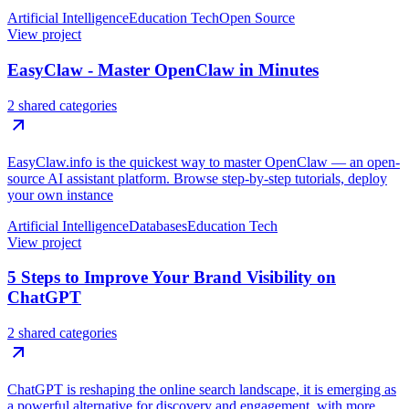
Artificial Intelligence
Education Tech
Open Source
View project
EasyClaw - Master OpenClaw in Minutes
2 shared categories
EasyClaw.info is the quickest way to master OpenClaw — an open-
source AI assistant platform. Browse step-by-step tutorials, deploy
your own instance
Artificial Intelligence
Databases
Education Tech
View project
5 Steps to Improve Your Brand Visibility on
ChatGPT
2 shared categories
ChatGPT is reshaping the online search landscape, it is emerging as
a powerful alternative for discovery and engagement, with more