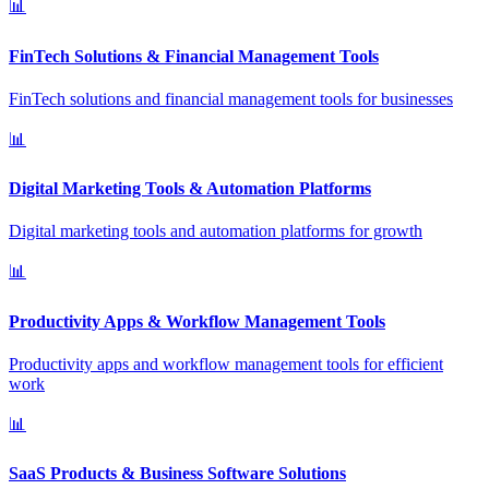
📊
FinTech Solutions & Financial Management Tools
FinTech solutions and financial management tools for businesses
📊
Digital Marketing Tools & Automation Platforms
Digital marketing tools and automation platforms for growth
📊
Productivity Apps & Workflow Management Tools
Productivity apps and workflow management tools for efficient
work
📊
SaaS Products & Business Software Solutions