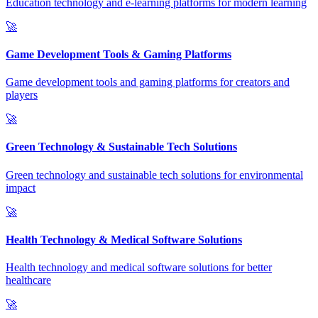
Education technology and e-learning platforms for modern learning
🚀
Game Development Tools & Gaming Platforms
Game development tools and gaming platforms for creators and
players
🚀
Green Technology & Sustainable Tech Solutions
Green technology and sustainable tech solutions for environmental
impact
🚀
Health Technology & Medical Software Solutions
Health technology and medical software solutions for better
healthcare
🚀