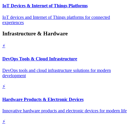
IoT Devices & Internet of Things Platforms
IoT devices and Internet of Things platforms for connected
experiences
Infrastructure & Hardware
⚡
DevOps Tools & Cloud Infrastructure
DevOps tools and cloud infrastructure solutions for modern
development
⚡
Hardware Products & Electronic Devices
Innovative hardware products and electronic devices for modern life
⚡