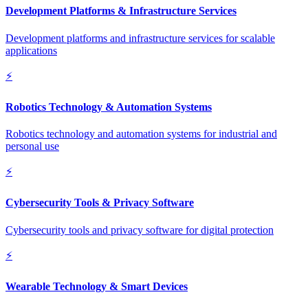
Development Platforms & Infrastructure Services
Development platforms and infrastructure services for scalable
applications
⚡
Robotics Technology & Automation Systems
Robotics technology and automation systems for industrial and
personal use
⚡
Cybersecurity Tools & Privacy Software
Cybersecurity tools and privacy software for digital protection
⚡
Wearable Technology & Smart Devices