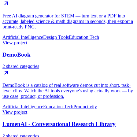
Free AI diagram generator for STEM — turn text or a PDF into
accurate, labeled science & math diagrams in seconds, then export a
print-ready PNG.
Artificial Intelligence
Design Tools
Education Tech
View project
DemoBook
2 shared categories
DemoBook is a catalog of real software demos cut into short, task-
level clips. Watch the AI tools everyone's using actually work — by
use case, product, or profession.
Artificial Intelligence
Education Tech
Productivity
View project
LumenAI - Conversational Research Library
2 shared categories