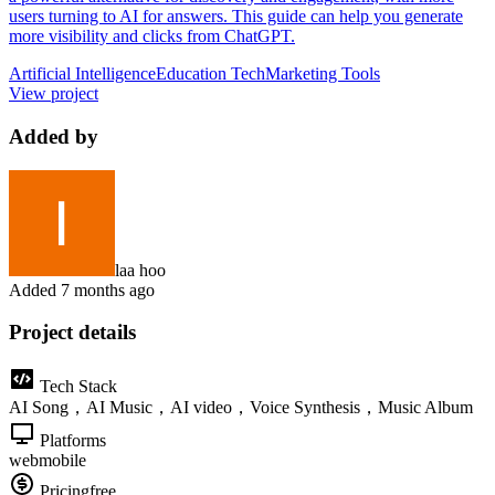
users turning to AI for answers. This guide can help you generate
more visibility and clicks from ChatGPT.
Artificial Intelligence
Education Tech
Marketing Tools
View project
Added by
laa hoo
Added
7 months ago
Project details
Tech Stack
AI Song，AI Music，AI video，Voice Synthesis，Music Album
Platforms
web
mobile
Pricing
free