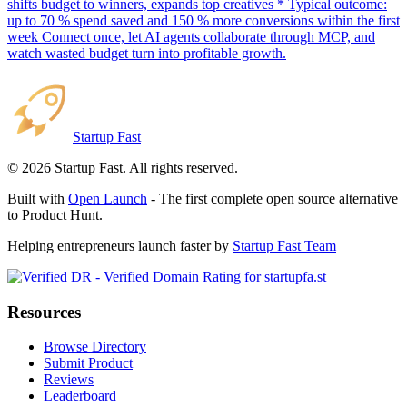
shifts budget to winners, expands top creatives * Typical outcome:
up to 70 % spend saved and 150 % more conversions within the first
week Connect once, let AI agents collaborate through MCP, and
watch wasted budget turn into profitable growth.
Startup Fast
©
2026
Startup Fast. All rights reserved.
Built with
Open Launch
- The first complete open source alternative
to Product Hunt.
Helping entrepreneurs launch faster by
Startup Fast Team
Resources
Browse Directory
Submit Product
Reviews
Leaderboard