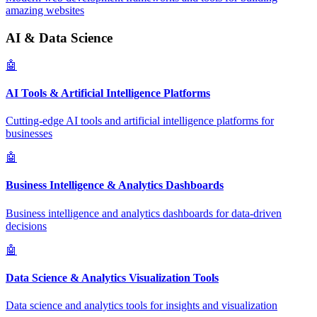
amazing websites
AI & Data Science
🤖
AI Tools & Artificial Intelligence Platforms
Cutting-edge AI tools and artificial intelligence platforms for
businesses
🤖
Business Intelligence & Analytics Dashboards
Business intelligence and analytics dashboards for data-driven
decisions
🤖
Data Science & Analytics Visualization Tools
Data science and analytics tools for insights and visualization