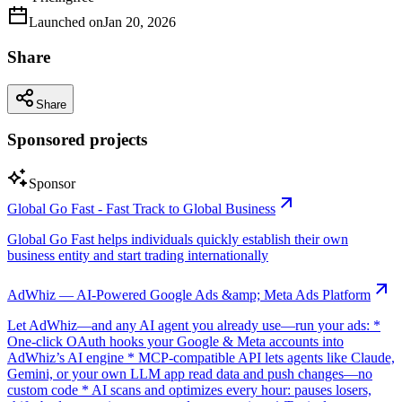
Launched on
Jan 20, 2026
Share
Share
Sponsored projects
Sponsor
Global Go Fast - Fast Track to Global Business
Global Go Fast helps individuals quickly establish their own
business entity and start trading internationally
AdWhiz — AI-Powered Google Ads &amp; Meta Ads Platform
Let AdWhiz—and any AI agent you already use—run your ads: *
One-click OAuth hooks your Google & Meta accounts into
AdWhiz’s AI engine * MCP-compatible API lets agents like Claude,
Gemini, or your own LLM app read data and push changes—no
custom code * AI scans and optimizes every hour: pauses losers,