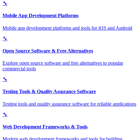
🔧
Mobile App Development Platforms
Mobile app development platforms and tools for iOS and Android
🔧
Open Source Software & Free Alternatives
Explore open source software and free alternatives to popular
commercial tools
🔧
Testing Tools & Quality Assurance Software
Testing tools and quality assurance software for reliable applications
🔧
Web Development Frameworks & Tools
Modern web development frameworks and tools for building