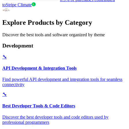
to
Stripe Climate
Explore Products by Category
Discover the best tools and software organized by theme
Development
🔧
API Development & Integration Tools
Find powerful API development and integration tools for seamless
connectivity
🔧
Best Developer Tools & Code Editors
Discover the best developer tools and code editors used by
professional programmers