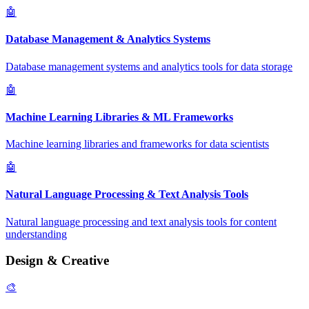
🤖
Database Management & Analytics Systems
Database management systems and analytics tools for data storage
🤖
Machine Learning Libraries & ML Frameworks
Machine learning libraries and frameworks for data scientists
🤖
Natural Language Processing & Text Analysis Tools
Natural language processing and text analysis tools for content
understanding
Design & Creative
🎨