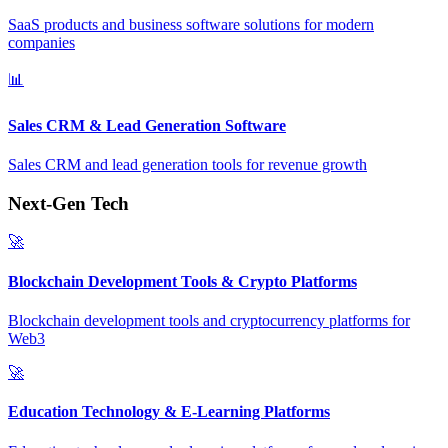
SaaS products and business software solutions for modern
companies
📊
Sales CRM & Lead Generation Software
Sales CRM and lead generation tools for revenue growth
Next-Gen Tech
🚀
Blockchain Development Tools & Crypto Platforms
Blockchain development tools and cryptocurrency platforms for
Web3
🚀
Education Technology & E-Learning Platforms