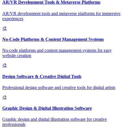
AR/VR Development Tools & Metaverse Platforms
AR/VR development tools and metaverse platforms for immersive
experiences
🎨
No-Code Platforms & Content Management Systems
No-code platforms and content management systems for easy
website creation
🎨
Design Software & Creative Digital Tools
Professional design software and creative tools for digital artists
🎨
Graphic Design & Digital Illustration Software
Graphic design and digital illustration software for creative
professionals