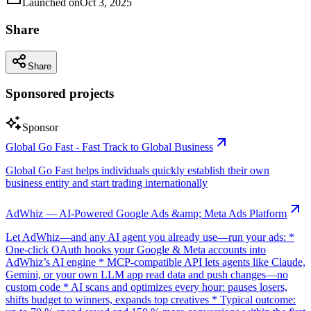
Launched on
Oct 3, 2025
Share
Share
Sponsored projects
Sponsor
Global Go Fast - Fast Track to Global Business
Global Go Fast helps individuals quickly establish their own
business entity and start trading internationally
AdWhiz — AI-Powered Google Ads &amp; Meta Ads Platform
Let AdWhiz—and any AI agent you already use—run your ads: *
One-click OAuth hooks your Google & Meta accounts into
AdWhiz’s AI engine * MCP-compatible API lets agents like Claude,
Gemini, or your own LLM app read data and push changes—no
custom code * AI scans and optimizes every hour: pauses losers,
shifts budget to winners, expands top creatives * Typical outcome: