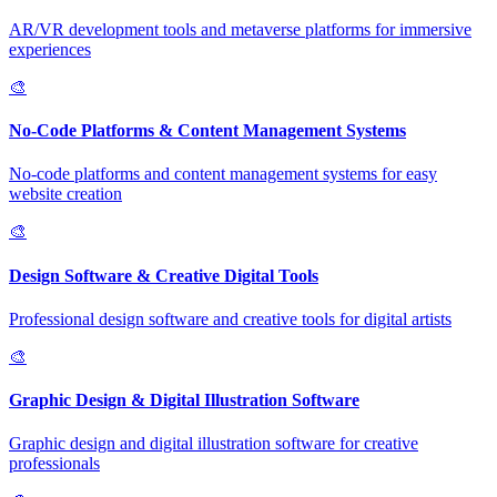
AR/VR development tools and metaverse platforms for immersive
experiences
🎨
No-Code Platforms & Content Management Systems
No-code platforms and content management systems for easy
website creation
🎨
Design Software & Creative Digital Tools
Professional design software and creative tools for digital artists
🎨
Graphic Design & Digital Illustration Software
Graphic design and digital illustration software for creative
professionals