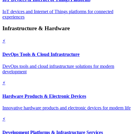
IoT devices and Internet of Things platforms for connected
experiences
Infrastructure & Hardware
⚡
DevOps Tools & Cloud Infrastructure
DevOps tools and cloud infrastructure solutions for modern
development
⚡
Hardware Products & Electronic Devices
Innovative hardware products and electronic devices for modern life
⚡
Development Platforms & Infrastructure Services