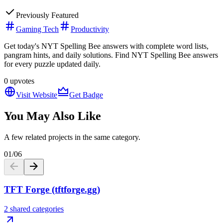
Previously Featured
Gaming Tech
Productivity
Get today's NYT Spelling Bee answers with complete word lists,
pangram hints, and daily solutions. Find NYT Spelling Bee answers
for every puzzle updated daily.
0
upvotes
Visit Website
Get Badge
You May Also Like
A few related projects in the same category.
01
/
06
TFT Forge (tftforge.gg)
2 shared categories