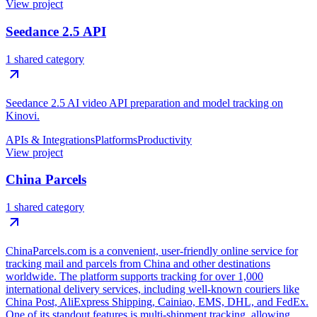
View project
Seedance 2.5 API
1 shared category
Seedance 2.5 AI video API preparation and model tracking on
Kinovi.
APIs & Integrations
Platforms
Productivity
View project
China Parcels
1 shared category
ChinaParcels.com is a convenient, user-friendly online service for
tracking mail and parcels from China and other destinations
worldwide. The platform supports tracking for over 1,000
international delivery services, including well-known couriers like
China Post, AliExpress Shipping, Cainiao, EMS, DHL, and FedEx.
One of its standout features is multi-shipment tracking, allowing