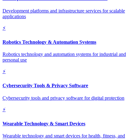
Development platforms and infrastructure services for scalable
applications
⚡
Robotics Technology & Automation Systems
Robotics technology and automation systems for industrial and
personal use
⚡
Cybersecurity Tools & Privacy Software
Cybersecurity tools and privacy software for digital protection
⚡
Wearable Technology & Smart Devices
Wearable technology and smart devices for health, fitness, and