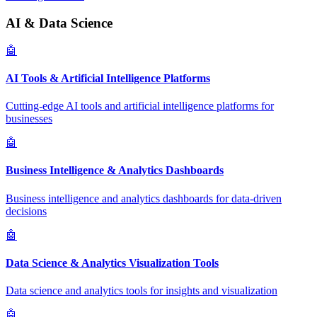
AI & Data Science
🤖
AI Tools & Artificial Intelligence Platforms
Cutting-edge AI tools and artificial intelligence platforms for
businesses
🤖
Business Intelligence & Analytics Dashboards
Business intelligence and analytics dashboards for data-driven
decisions
🤖
Data Science & Analytics Visualization Tools
Data science and analytics tools for insights and visualization
🤖