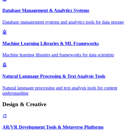
Database Management & Analytics Systems
Database management systems and analytics tools for data storage
🤖
Machine Learning Libraries & ML Frameworks
Machine learning libraries and frameworks for data scientists
🤖
Natural Language Processing & Text Analysis Tools
Natural language processing and text analysis tools for content
understanding
Design & Creative
🎨
AR/VR Development Tools & Metaverse Platforms