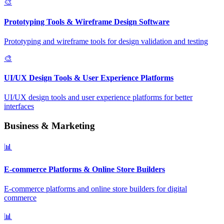
🎨
Prototyping Tools & Wireframe Design Software
Prototyping and wireframe tools for design validation and testing
🎨
UI/UX Design Tools & User Experience Platforms
UI/UX design tools and user experience platforms for better
interfaces
Business & Marketing
📊
E-commerce Platforms & Online Store Builders
E-commerce platforms and online store builders for digital
commerce
📊