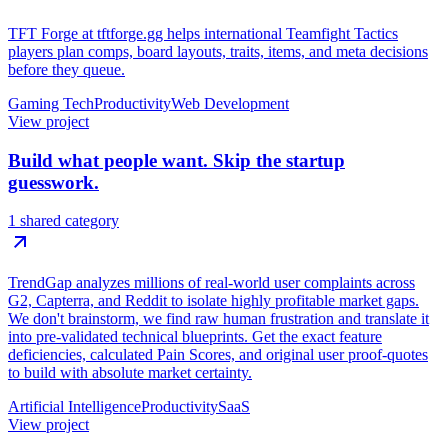
TFT Forge at tftforge.gg helps international Teamfight Tactics
players plan comps, board layouts, traits, items, and meta decisions
before they queue.
Gaming Tech
Productivity
Web Development
View project
Build what people want. Skip the startup
guesswork.
1 shared category
TrendGap analyzes millions of real-world user complaints across
G2, Capterra, and Reddit to isolate highly profitable market gaps.
We don't brainstorm, we find raw human frustration and translate it
into pre-validated technical blueprints. Get the exact feature
deficiencies, calculated Pain Scores, and original user proof-quotes
to build with absolute market certainty.
Artificial Intelligence
Productivity
SaaS
View project