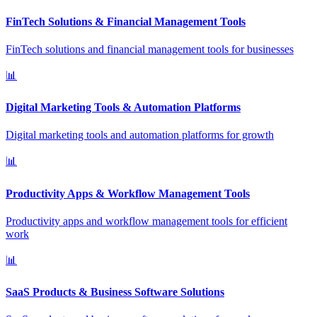
FinTech Solutions & Financial Management Tools
FinTech solutions and financial management tools for businesses
📊
Digital Marketing Tools & Automation Platforms
Digital marketing tools and automation platforms for growth
📊
Productivity Apps & Workflow Management Tools
Productivity apps and workflow management tools for efficient
work
📊
SaaS Products & Business Software Solutions