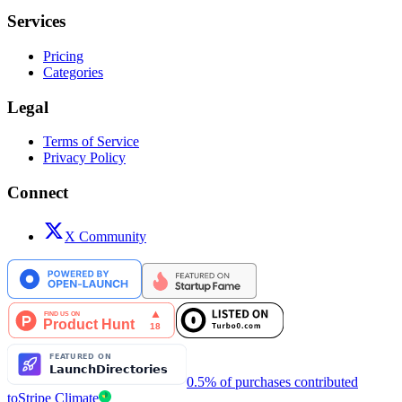
Services
Pricing
Categories
Legal
Terms of Service
Privacy Policy
Connect
X Community
0.5% of purchases contributed
to
Stripe Climate