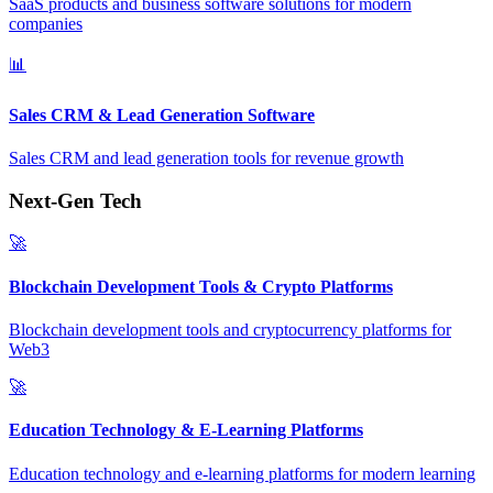
SaaS products and business software solutions for modern
companies
📊
Sales CRM & Lead Generation Software
Sales CRM and lead generation tools for revenue growth
Next-Gen Tech
🚀
Blockchain Development Tools & Crypto Platforms
Blockchain development tools and cryptocurrency platforms for
Web3
🚀
Education Technology & E-Learning Platforms
Education technology and e-learning platforms for modern learning