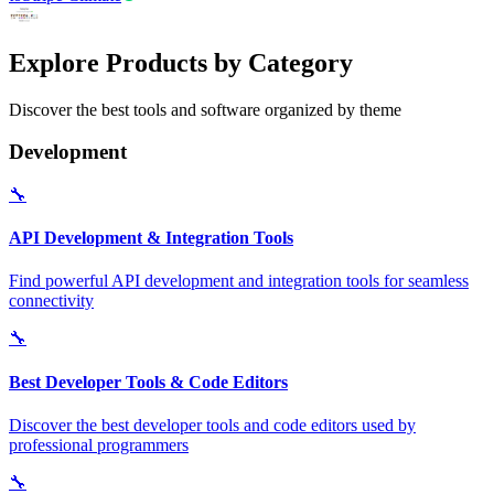
Explore Products by Category
Discover the best tools and software organized by theme
Development
🔧
API Development & Integration Tools
Find powerful API development and integration tools for seamless
connectivity
🔧
Best Developer Tools & Code Editors
Discover the best developer tools and code editors used by
professional programmers
🔧