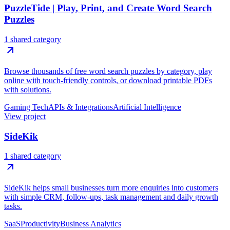
PuzzleTide | Play, Print, and Create Word Search
Puzzles
1 shared category
Browse thousands of free word search puzzles by category, play
online with touch-friendly controls, or download printable PDFs
with solutions.
Gaming Tech
APIs & Integrations
Artificial Intelligence
View project
SideKik
1 shared category
SideKik helps small businesses turn more enquiries into customers
with simple CRM, follow-ups, task management and daily growth
tasks.
SaaS
Productivity
Business Analytics