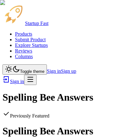
Startup Fast
Products
Submit Product
Explore Startups
Reviews
Columns
Sign in
Sign up
Toggle theme
Sign in
Spelling Bee Answers
Previously Featured
Spelling Bee Answers