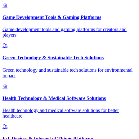
🚀
Game Development Tools & Gaming Platforms
Game development tools and gaming platforms for creators and
players
🚀
Green Technology & Sustainable Tech Solutions
Green technology and sustainable tech solutions for environmental
impact
🚀
Health Technology & Medical Software Solutions
Health technology and medical software solutions for better
healthcare
🚀
IoT Devices & Internet of Things Platforms