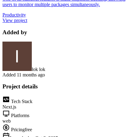
users to monitor multiple packages simultaneously.
Productivity
View project
Added by
lok lok
Added
11 months ago
Project details
Tech Stack
Next.js
Platforms
web
Pricing
free