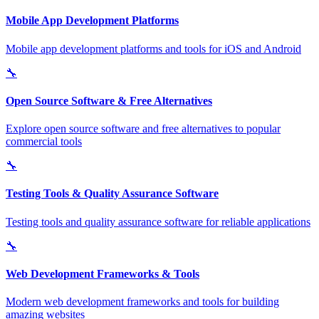
Mobile App Development Platforms
Mobile app development platforms and tools for iOS and Android
🔧
Open Source Software & Free Alternatives
Explore open source software and free alternatives to popular
commercial tools
🔧
Testing Tools & Quality Assurance Software
Testing tools and quality assurance software for reliable applications
🔧
Web Development Frameworks & Tools
Modern web development frameworks and tools for building
amazing websites