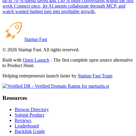
up to 70 % spend saved and 150 % more conversions within the first
week Connect once, let AI agents collaborate through MCP, and
watch wasted budget turn into profitable growth.
Startup Fast
©
2026
Startup Fast. All rights reserved.
Built with
Open Launch
- The first complete open source alternative
to Product Hunt.
Helping entrepreneurs launch faster by
Startup Fast Team
Resources
Browse Directory
Submit Product
Reviews
Leaderboard
Backlink Guide