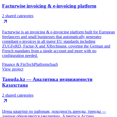
Facturwise invoicing & e-invoicing platform
2 shared categories
Facturwise is an invoicing & e-invoicing platform built for European
freelancers and small businesses that automatically generates
compliant e-invoices in all major EU standards including
ZUGFeRD, Factur-X and XRechnung, covering the German and
French mandates from a single account and more with no
configuration needed.
Finance & FinTech
Platforms
SaaS
View project
Tanuda.kz — Аналитика недвижимости
Казахстана
2 shared categories
Цены квартир по районам, доходность аренды, тренды —
данные обновляются ежедневно. Алматы и Астана.