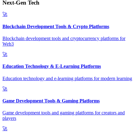
Next-Gen Tech
🚀
Blockchain Development Tools & Crypto Platforms
Blockchain development tools and cryptocurrency platforms for
Web3
🚀
Education Technology & E-Learning Platforms
Education technology and e-learning platforms for modern learning
🚀
Game Development Tools & Gaming Platforms
Game development tools and gaming platforms for creators and
players
🚀