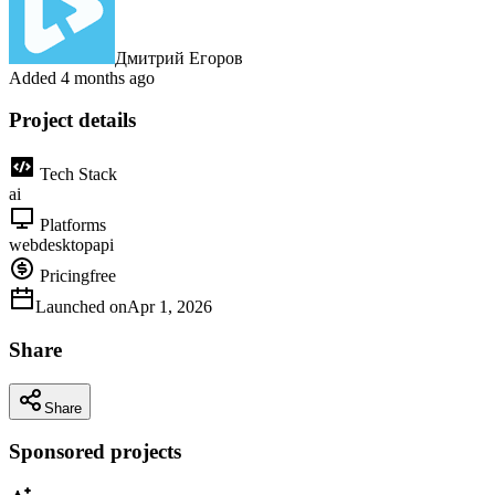
Дмитрий Егоров
Added
4 months ago
Project details
Tech Stack
ai
Platforms
web
desktop
api
Pricing
free
Launched on
Apr 1, 2026
Share
Share
Sponsored projects