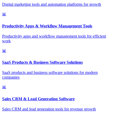
Digital marketing tools and automation platforms for growth
📊
Productivity Apps & Workflow Management Tools
Productivity apps and workflow management tools for efficient
work
📊
SaaS Products & Business Software Solutions
SaaS products and business software solutions for modern
companies
📊
Sales CRM & Lead Generation Software
Sales CRM and lead generation tools for revenue growth