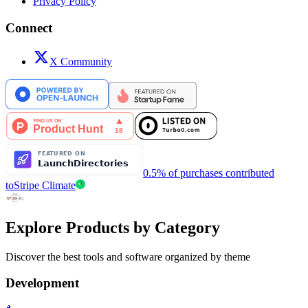
Privacy Policy
Connect
X Community
0.5% of purchases contributed
to
Stripe Climate
Explore Products by Category
Discover the best tools and software organized by theme
Development