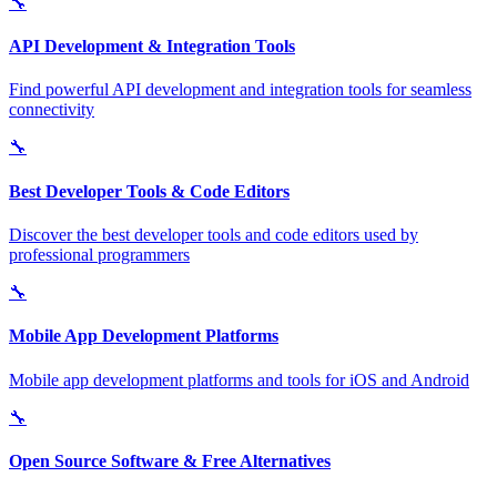
🔧
API Development & Integration Tools
Find powerful API development and integration tools for seamless
connectivity
🔧
Best Developer Tools & Code Editors
Discover the best developer tools and code editors used by
professional programmers
🔧
Mobile App Development Platforms
Mobile app development platforms and tools for iOS and Android
🔧
Open Source Software & Free Alternatives