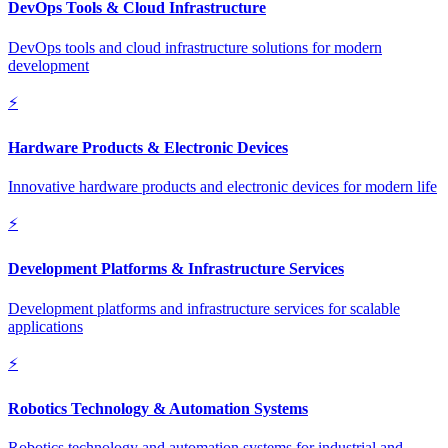
DevOps Tools & Cloud Infrastructure
DevOps tools and cloud infrastructure solutions for modern
development
⚡
Hardware Products & Electronic Devices
Innovative hardware products and electronic devices for modern life
⚡
Development Platforms & Infrastructure Services
Development platforms and infrastructure services for scalable
applications
⚡
Robotics Technology & Automation Systems
Robotics technology and automation systems for industrial and