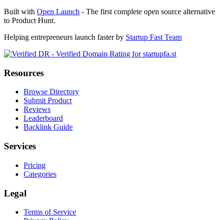
Built with
Open Launch
- The first complete open source alternative
to Product Hunt.
Helping entrepreneurs launch faster by
Startup Fast Team
Resources
Browse Directory
Submit Product
Reviews
Leaderboard
Backlink Guide
Services
Pricing
Categories
Legal
Terms of Service