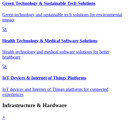
Green Technology & Sustainable Tech Solutions
Green technology and sustainable tech solutions for environmental
impact
🚀
Health Technology & Medical Software Solutions
Health technology and medical software solutions for better
healthcare
🚀
IoT Devices & Internet of Things Platforms
IoT devices and Internet of Things platforms for connected
experiences
Infrastructure & Hardware
⚡