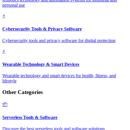
personal use
⚡
Cybersecurity Tools & Privacy Software
Cybersecurity tools and privacy software for digital protection
⚡
Wearable Technology & Smart Devices
Wearable technology and smart devices for health, fitness, and
lifestyle
Other Categories
📦
Serverless Tools & Software
Discover the best serverless tools and software solutions