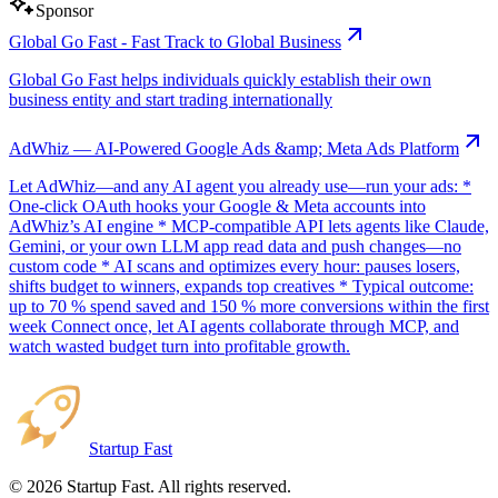
Sponsor
Global Go Fast - Fast Track to Global Business
Global Go Fast helps individuals quickly establish their own
business entity and start trading internationally
AdWhiz — AI-Powered Google Ads &amp; Meta Ads Platform
Let AdWhiz—and any AI agent you already use—run your ads: *
One-click OAuth hooks your Google & Meta accounts into
AdWhiz’s AI engine * MCP-compatible API lets agents like Claude,
Gemini, or your own LLM app read data and push changes—no
custom code * AI scans and optimizes every hour: pauses losers,
shifts budget to winners, expands top creatives * Typical outcome:
up to 70 % spend saved and 150 % more conversions within the first
week Connect once, let AI agents collaborate through MCP, and
watch wasted budget turn into profitable growth.
Startup Fast
©
2026
Startup Fast. All rights reserved.