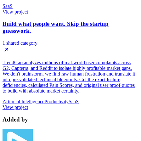
SaaS
View project
Build what people want. Skip the startup
guesswork.
1 shared category
TrendGap analyzes millions of real-world user complaints across
G2, Capterra, and Reddit to isolate highly profitable market gaps.
We don't brainstorm, we find raw human frustration and translate it
into pre-validated technical blueprints. Get the exact feature
deficiencies, calculated Pain Scores, and original user proof-quotes
to build with absolute market certainty.
Artificial Intelligence
Productivity
SaaS
View project
Added by