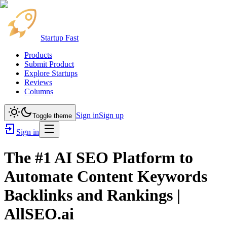
Startup Fast
Products
Submit Product
Explore Startups
Reviews
Columns
Sign in
Sign up
Toggle theme
Sign in
The #1 AI SEO Platform to
Automate Content Keywords
Backlinks and Rankings |
AllSEO.ai