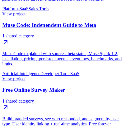
Platforms
SaaS
Sales Tools
View project
Muse Code: Independent Guide to Meta
1 shared category
Muse Code explained with sources: beta status, Muse Spark 1.2,
installation, pricing, persistent agents, event logs, benchmarks, and
limits.
Artificial Intelligence
Developer Tools
SaaS
View project
Free Online Survey Maker
1 shared category
Build branded surveys, see who responded, and segment by user
type. User identity linking + real-time analytics. Free forever.