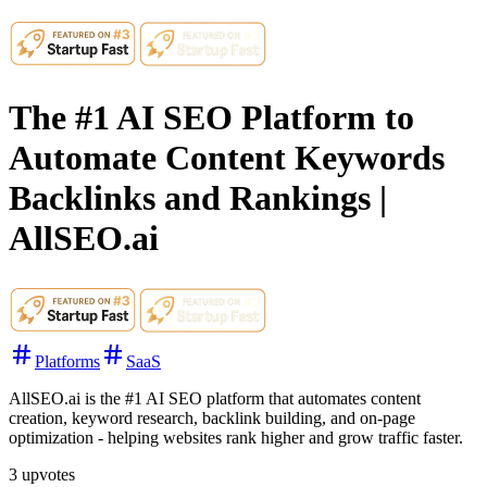
The #1 AI SEO Platform to
Automate Content Keywords
Backlinks and Rankings |
AllSEO.ai
Platforms
SaaS
AllSEO.ai is the #1 AI SEO platform that automates content
creation, keyword research, backlink building, and on-page
optimization - helping websites rank higher and grow traffic faster.
3
upvotes