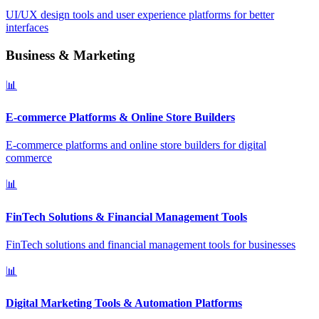
UI/UX design tools and user experience platforms for better
interfaces
Business & Marketing
📊
E-commerce Platforms & Online Store Builders
E-commerce platforms and online store builders for digital
commerce
📊
FinTech Solutions & Financial Management Tools
FinTech solutions and financial management tools for businesses
📊
Digital Marketing Tools & Automation Platforms