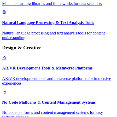
Machine learning libraries and frameworks for data scientists
🤖
Natural Language Processing & Text Analysis Tools
Natural language processing and text analysis tools for content
understanding
Design & Creative
🎨
AR/VR Development Tools & Metaverse Platforms
AR/VR development tools and metaverse platforms for immersive
experiences
🎨
No-Code Platforms & Content Management Systems
No-code platforms and content management systems for easy