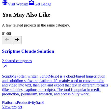
Visit Website
Get Badge
You May Also Like
A few related projects in the same category.
01
/
06
Scriptme Cloude Solution
2 shared categories
ScriptMe (often written ScriptMe.io) is a cloud-based transcription
and subtitling software platform. It’s mainly used to convert audio
and video into text, then edit and export that text in different formats
(like subtitles, captions, or scripts). The tool is popular in media
production, journalism, research, and accessibility work.
Platforms
Productivity
SaaS
View project