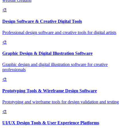
website creation
🎨
Design Software & Creative Digital Tools
Professional design software and creative tools for digital artists
🎨
Graphic Design & Digital Illustration Software
Graphic design and digital illustration software for creative
professionals
🎨
Prototyping Tools & Wireframe Design Software
Prototyping and wireframe tools for design validation and testing
🎨
UI/UX Design Tools & User Experience Platforms