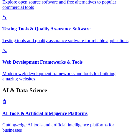
Explore open source software and free alternatives to popular
commercial tools
🔧
Testing Tools & Quality Assurance Software
Testing tools and quality assurance software for reliable applications
🔧
Web Development Frameworks & Tools
Modern web development frameworks and tools for building
amazing websites
AI & Data Science
🤖
AI Tools & Artificial Intelligence Platforms
Cutting-edge AI tools and artificial intelligence platforms for
businesses