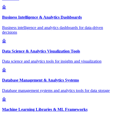
🤖
Business Intelligence & Analytics Dashboards
Business intelligence and analytics dashboards for data-driven
decisions
🤖
Data Science & Analytics Visualization Tools
Data science and analytics tools for insights and visualization
🤖
Database Management & Analytics Systems
Database management systems and analytics tools for data storage
🤖
Machine Learning Libraries & ML Frameworks