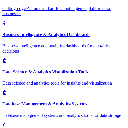
Cutting-edge AI tools and artificial intelligence platforms for
businesses
🤖
Business Intelligence & Analytics Dashboards
Business intelligence and analytics dashboards for data-driven
decisions
🤖
Data Science & Analytics Visualization Tools
Data science and analytics tools for insights and visualization
🤖
Database Management & Analytics Systems
Database management systems and analytics tools for data storage
🤖