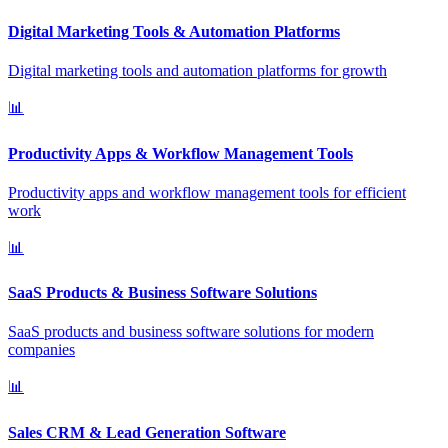
Digital Marketing Tools & Automation Platforms
Digital marketing tools and automation platforms for growth
📊
Productivity Apps & Workflow Management Tools
Productivity apps and workflow management tools for efficient
work
📊
SaaS Products & Business Software Solutions
SaaS products and business software solutions for modern
companies
📊
Sales CRM & Lead Generation Software