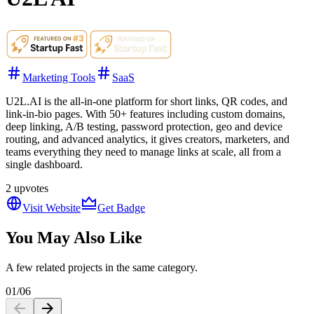
Marketing Tools
SaaS
U2L.AI is the all-in-one platform for short links, QR codes, and
link-in-bio pages. With 50+ features including custom domains,
deep linking, A/B testing, password protection, geo and device
routing, and advanced analytics, it gives creators, marketers, and
teams everything they need to manage links at scale, all from a
single dashboard.
2
upvotes
Visit Website
Get Badge
You May Also Like
A few related projects in the same category.
01
/
06