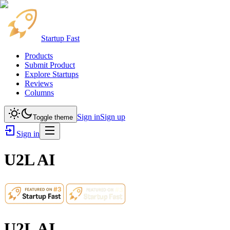
Startup Fast
Products
Submit Product
Explore Startups
Reviews
Columns
Sign in
Sign up
Toggle theme
Sign in
U2L AI
U2L AI