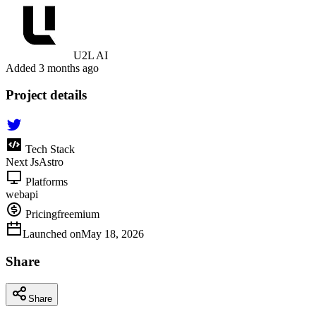
U2L AI
Added
3 months ago
Project details
Tech Stack
Next Js
Astro
Platforms
web
api
Pricing
freemium
Launched on
May 18, 2026
Share
Share