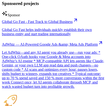
Sponsored projects
Sponsor
Global Go Fast - Fast Track to Global Business
Global Go Fast helps individuals quickly establish their own
business entity and start trading internationally
AdWhiz — AI-Powered Google Ads &amp; Meta Ads Platform
Let AdWhiz—and any AI agent you already use—run your ads: *
One-click OAuth hooks your Google & Meta accounts into
AdWhiz’s AI engine * MCP-compatible API lets agents like Claude,
Gemini, or your own LLM app read data and push changes—no
custom code * AI scans and optimizes every hour: pauses losers,
shifts budget to winners, expands top creatives * Typical outcome:
up to 70 % spend saved and 150 % more conversions within the first
week Connect once, let AI agents collaborate through MCP, and
watch wasted budget turn into profitable growth.