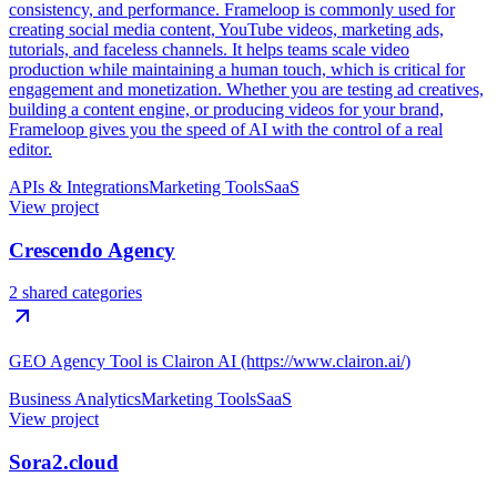
consistency, and performance. Frameloop is commonly used for
creating social media content, YouTube videos, marketing ads,
tutorials, and faceless channels. It helps teams scale video
production while maintaining a human touch, which is critical for
engagement and monetization. Whether you are testing ad creatives,
building a content engine, or producing videos for your brand,
Frameloop gives you the speed of AI with the control of a real
editor.
APIs & Integrations
Marketing Tools
SaaS
View project
Crescendo Agency
2 shared categories
GEO Agency Tool is Clairon AI (https://www.clairon.ai/)
Business Analytics
Marketing Tools
SaaS
View project
Sora2.cloud