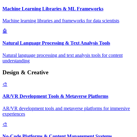
Machine Learning Libraries & ML Frameworks
Machine learning libraries and frameworks for data scientists
🤖
Natural Language Processing & Text Analysis Tools
Natural language processing and text analysis tools for content
understanding
Design & Creative
🎨
AR/VR Development Tools & Metaverse Platforms
AR/VR development tools and metaverse platforms for immersive
experiences
🎨
No-Code Platforms & Content Management Systems