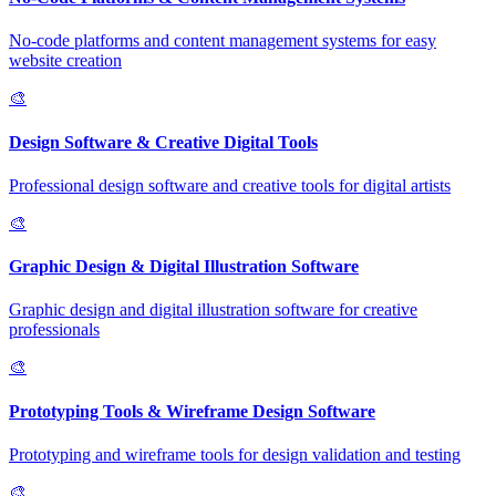
No-code platforms and content management systems for easy
website creation
🎨
Design Software & Creative Digital Tools
Professional design software and creative tools for digital artists
🎨
Graphic Design & Digital Illustration Software
Graphic design and digital illustration software for creative
professionals
🎨
Prototyping Tools & Wireframe Design Software
Prototyping and wireframe tools for design validation and testing
🎨