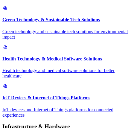
🚀
Green Technology & Sustainable Tech Solutions
Green technology and sustainable tech solutions for environmental
impact
🚀
Health Technology & Medical Software Solutions
Health technology and medical software solutions for better
healthcare
🚀
IoT Devices & Internet of Things Platforms
IoT devices and Internet of Things platforms for connected
experiences
Infrastructure & Hardware