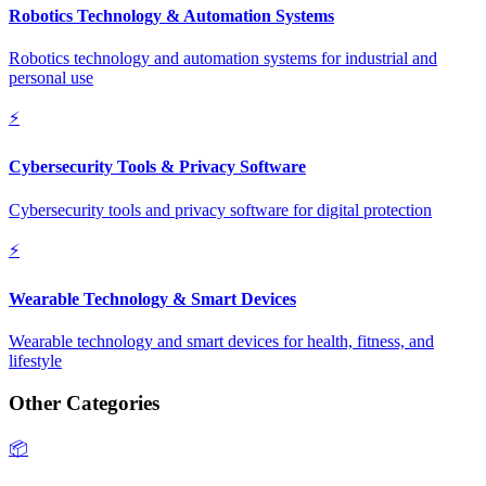
Robotics Technology & Automation Systems
Robotics technology and automation systems for industrial and
personal use
⚡
Cybersecurity Tools & Privacy Software
Cybersecurity tools and privacy software for digital protection
⚡
Wearable Technology & Smart Devices
Wearable technology and smart devices for health, fitness, and
lifestyle
Other Categories
📦