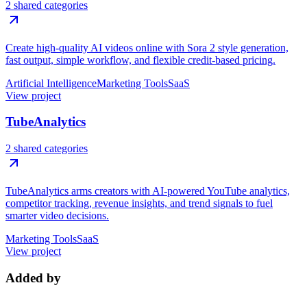
2 shared categories
Create high-quality AI videos online with Sora 2 style generation,
fast output, simple workflow, and flexible credit-based pricing.
Artificial Intelligence
Marketing Tools
SaaS
View project
TubeAnalytics
2 shared categories
TubeAnalytics arms creators with AI-powered YouTube analytics,
competitor tracking, revenue insights, and trend signals to fuel
smarter video decisions.
Marketing Tools
SaaS
View project
Added by