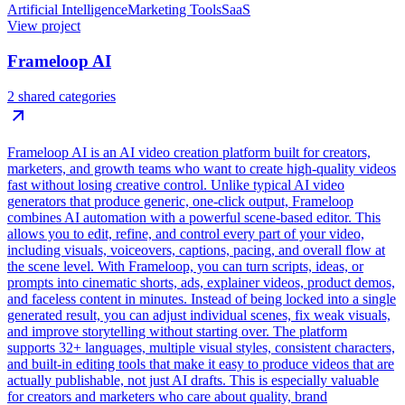
Artificial Intelligence
Marketing Tools
SaaS
View project
Frameloop AI
2 shared categories
Frameloop AI is an AI video creation platform built for creators,
marketers, and growth teams who want to create high-quality videos
fast without losing creative control. Unlike typical AI video
generators that produce generic, one-click output, Frameloop
combines AI automation with a powerful scene-based editor. This
allows you to edit, refine, and control every part of your video,
including visuals, voiceovers, captions, pacing, and overall flow at
the scene level. With Frameloop, you can turn scripts, ideas, or
prompts into cinematic shorts, ads, explainer videos, product demos,
and faceless content in minutes. Instead of being locked into a single
generated result, you can adjust individual scenes, fix weak visuals,
and improve storytelling without starting over. The platform
supports 32+ languages, multiple visual styles, consistent characters,
and built-in editing tools that make it easy to produce videos that are
actually publishable, not just AI drafts. This is especially valuable
for creators and marketers who care about quality, brand