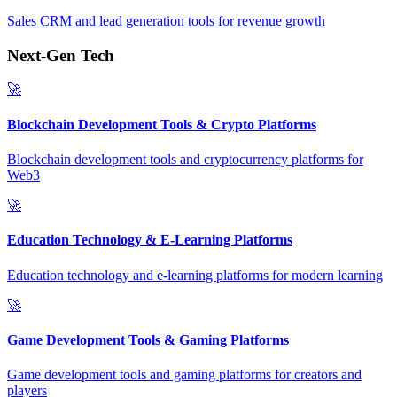
Sales CRM and lead generation tools for revenue growth
Next-Gen Tech
🚀
Blockchain Development Tools & Crypto Platforms
Blockchain development tools and cryptocurrency platforms for
Web3
🚀
Education Technology & E-Learning Platforms
Education technology and e-learning platforms for modern learning
🚀
Game Development Tools & Gaming Platforms
Game development tools and gaming platforms for creators and
players