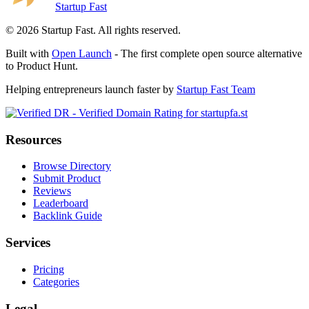
Startup Fast
©
2026
Startup Fast. All rights reserved.
Built with
Open Launch
- The first complete open source alternative
to Product Hunt.
Helping entrepreneurs launch faster by
Startup Fast Team
Resources
Browse Directory
Submit Product
Reviews
Leaderboard
Backlink Guide
Services
Pricing
Categories
Legal