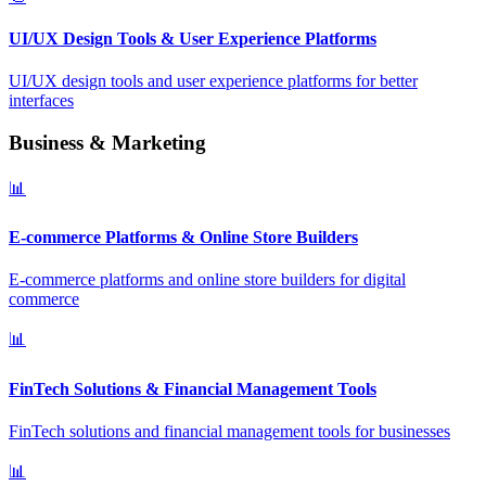
UI/UX Design Tools & User Experience Platforms
UI/UX design tools and user experience platforms for better
interfaces
Business & Marketing
📊
E-commerce Platforms & Online Store Builders
E-commerce platforms and online store builders for digital
commerce
📊
FinTech Solutions & Financial Management Tools
FinTech solutions and financial management tools for businesses
📊