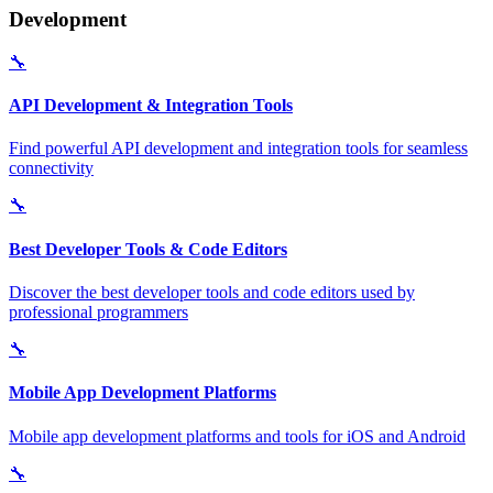
Development
🔧
API Development & Integration Tools
Find powerful API development and integration tools for seamless
connectivity
🔧
Best Developer Tools & Code Editors
Discover the best developer tools and code editors used by
professional programmers
🔧
Mobile App Development Platforms
Mobile app development platforms and tools for iOS and Android
🔧