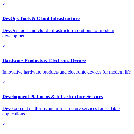
⚡
DevOps Tools & Cloud Infrastructure
DevOps tools and cloud infrastructure solutions for modern
development
⚡
Hardware Products & Electronic Devices
Innovative hardware products and electronic devices for modern life
⚡
Development Platforms & Infrastructure Services
Development platforms and infrastructure services for scalable
applications
⚡