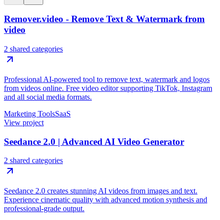
Remover.video - Remove Text & Watermark from
video
2 shared categories
Professional AI-powered tool to remove text, watermark and logos
from videos online. Free video editor supporting TikTok, Instagram
and all social media formats.
Marketing Tools
SaaS
View project
Seedance 2.0 | Advanced AI Video Generator
2 shared categories
Seedance 2.0 creates stunning AI videos from images and text.
Experience cinematic quality with advanced motion synthesis and
professional-grade output.