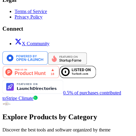
Terms of Service
Privacy Policy
Connect
X Community
0.5% of purchases contributed
to
Stripe Climate
Explore Products by Category
Discover the best tools and software organized by theme