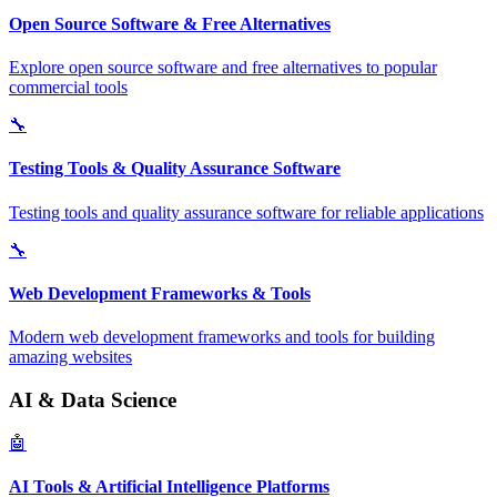
Open Source Software & Free Alternatives
Explore open source software and free alternatives to popular
commercial tools
🔧
Testing Tools & Quality Assurance Software
Testing tools and quality assurance software for reliable applications
🔧
Web Development Frameworks & Tools
Modern web development frameworks and tools for building
amazing websites
AI & Data Science
🤖
AI Tools & Artificial Intelligence Platforms